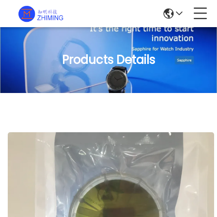
Products Details