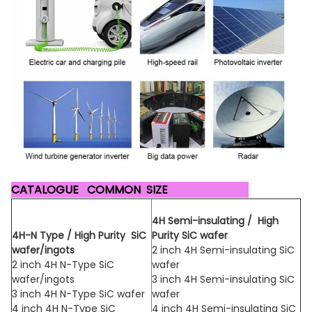
CATALOGUE COMMON SIZE
4H Semi-insulating / High
4H-N Type / High Purity SiC
Purity
SiC wafer
wafer/ingots
2 inch 4H Semi-insulating SiC
2 inch 4H N-Type SiC
wafer
wafer/ingots
3 inch 4H Semi-insulating SiC
3 inch 4H N-Type SiC wafer
wafer
4 inch 4H N-Type SiC
4 inch 4H Semi-insulating SiC