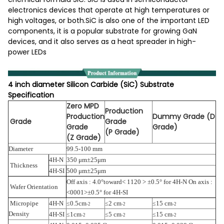
electronics devices that operate at high temperatures or
high voltages, or both.SiC is also one of the important LED
components, it is a popular substrate for growing GaN
devices, and it also serves as a heat spreader in high-
power LEDs
4 inch diameter Silicon Carbide (SiC) Substrate
Specification
Zero MPD
Production
Production
Dummy Grade (D
Grade
Grade
Grade
Grade)
(P Grade)
(Z Grade)
Diameter
99.5-100 mm
4H-N
350 μm±25μm
Thickness
4H-SI
500 μm±25μm
Off axis : 4.0°toward<
1120 >
±0.5° for 4H-N On axis :
Wafer Orientation
<0001>±0.5° for 4H-SI
Micropipe
4H-N
0.5cm
2 cm
15 cm
≤
≤
≤
-2
-2
-2
Density
4H-SI
1cm
5 cm
15 cm
≤
≤
≤
-2
-2
-2