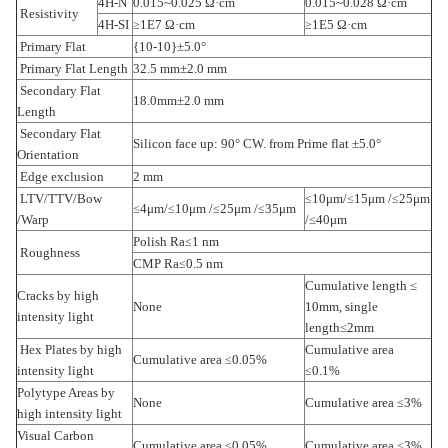
4H-N
0.015~0.025 Ω·cm
0.015~0.028 Ω·cm
Resistivity
4H-SI
1E7 Ω·cm
1E5 Ω·cm
≥
≥
Primary Flat
{10-10}±5.0°
Primary Flat Length
32.5 mm±2.0 mm
Secondary Flat
18.0mm±2.0 mm
Length
Secondary Flat
Silicon face up: 90° CW. from Prime flat ±5.0°
Orientation
Edge exclusion
2 mm
LTV/TTV/Bow
10μm/
15μm /
25μm
≤
≤
≤
4μm/
10μm /
25μm /
35μm
≤
≤
≤
≤
/Warp
/
40μm
≤
Polish Ra
1 nm
≤
Roughness
CMP Ra
0.5 nm
≤
Cumulative length
≤
Cracks by high
None
10mm, single
intensity light
length≤2mm
Hex Plates by high
Cumulative area
Cumulative area
0.05%
≤
intensity light
0.1%
≤
Polytype Areas by
None
Cumulative area
3%
≤
high intensity light
Visual Carbon
Cumulative area
0.05%
Cumulative area
3%
≤
≤