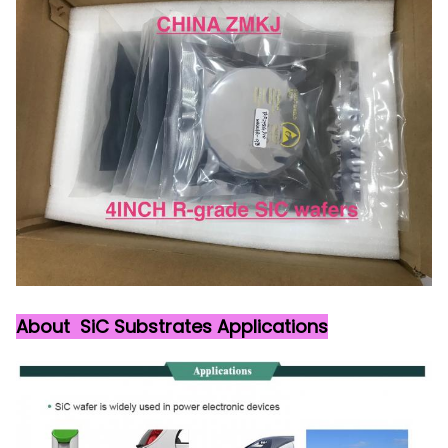
About SiC Substrates Applications