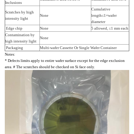
Inclusions
Cumulative
Scratches by high
None
length
≤
1
×
wafer
intensity light
diameter
Edge chip
None
5 allowed,
1 mm each
≤
Contamination by
None
high intensity light
Packaging
Multi-wafer Cassette Or Single Wafer Container
Notes:
* Defects limits apply to entire wafer surface except for the edge exclusion
area. # The scratches should be checked on Si face only.