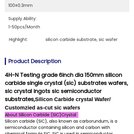
100±0.3mm
Supply Ability:
1-50pcs/month
Highlight:
silicon carbide substrate
, 
sic wafer
Product Description
4H-N Testing grade 6inch dia 150mm silicon
carbide single crystal (sic) substrates wafers,
sic crystal ingots
sic semiconductor
substrates,
Silicon Carbide crystal Wafer/
Customzied as-cut sic wafers
About Silicon Carbide (SiC)Crystal
Silicon carbide (SiC), also known as carborundum, is a
semiconductor containing silicon and carbon with
chemical formula SiC. SiC is used in semiconductor