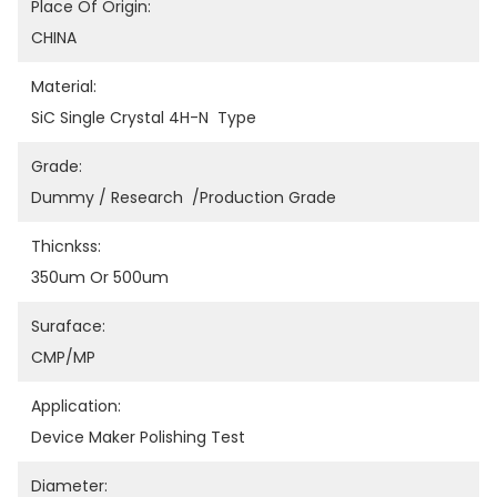
Place Of Origin:
CHINA
Material:
SiC Single Crystal 4H-N  Type
Grade:
Dummy / Research  /Production Grade
Thicnkss:
350um Or 500um
Suraface:
CMP/MP
Application:
Device Maker Polishing Test
Diameter: