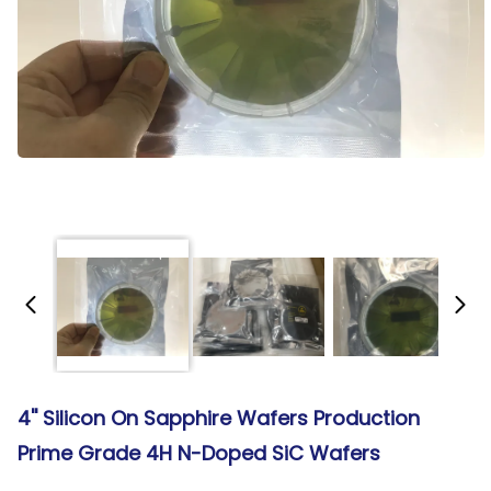
4'' Silicon On Sapphire Wafers Production
Prime Grade 4H N-Doped SiC Wafers