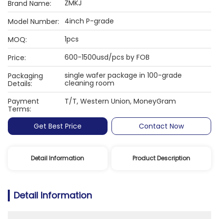
ZMKJ
Brand Name:
4inch P-grade
Model Number:
1pcs
MOQ:
600-1500usd/pcs by FOB
Price:
single wafer package in 100-grade
Packaging
cleaning room
Details:
Payment
T/T, Western Union, MoneyGram
Terms:
Get Best Price
Contact Now
Detail Information
Product Description
Detail Information