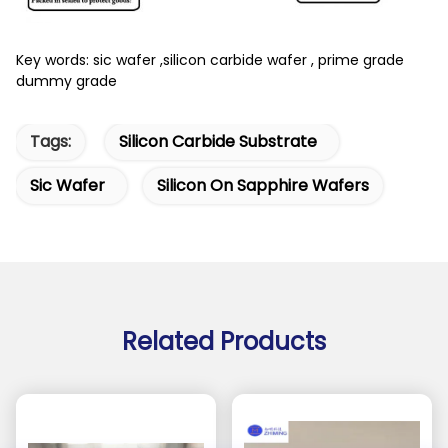
Key words: sic wafer ,silicon carbide wafer , prime grade
dummy grade
Tags:
Silicon Carbide Substrate
Sic Wafer
Silicon On Sapphire Wafers
Related Products