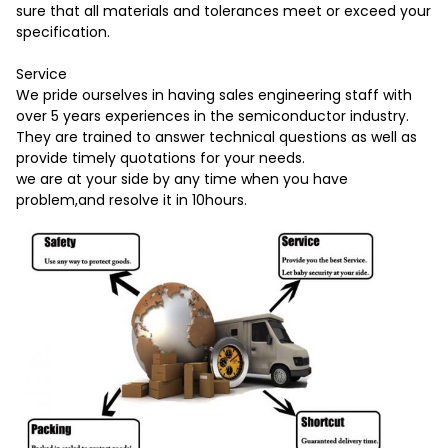
sure that all materials and tolerances meet or exceed your
specification.
Service
We pride ourselves in having sales engineering staff with
over 5 years experiences in the semiconductor industry.
They are trained to answer technical questions as well as
provide timely quotations for your needs.
we are at your side by any time when you have
problem,and resolve it in 10hours.