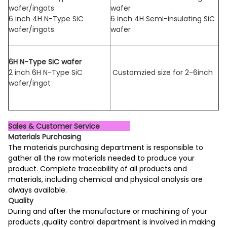
wafer/ingots
wafer
6 inch 4H N-Type SiC
6 inch 4H Semi-insulating SiC
wafer/ingots
wafer
6H N-Type SiC wafer
2 inch 6H N-Type SiC
Customzied size for 2-6inch
wafer/ingot
Sales & Customer Service
Materials Purchasing
The materials purchasing department is responsible to
gather all the raw materials needed to produce your
product. Complete traceability of all products and
materials, including chemical and physical analysis are
always available.
Quality
During and after the manufacture or machining of your
products ,quality control department is involved in making