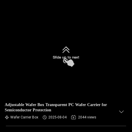
Adjustable Wafer Box Transparent PC Wafer Carrier for
Semiconductor Protection
Wafer Carrier Box
2025-08-04
2044 views