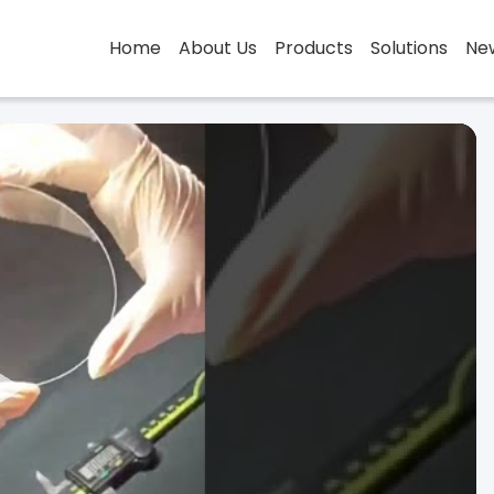
Home
About Us
Products
Solutions
Ne