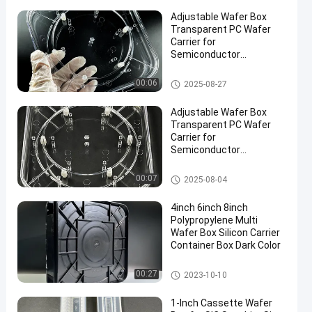
Adjustable Wafer Box
Transparent PC Wafer
Carrier for
Semiconductor
Protection
Wafer Carrier Box
00:06
2025-08-27
Adjustable Wafer Box
Transparent PC Wafer
Carrier for
Semiconductor
Protection
Wafer Carrier Box
00:07
2025-08-04
4inch 6inch 8inch
Polypropylene Multi
Wafer Box Silicon Carrier
Container Box Dark Color
Wafer Carrier Box
00:27
2023-10-10
1-Inch Cassette Wafer