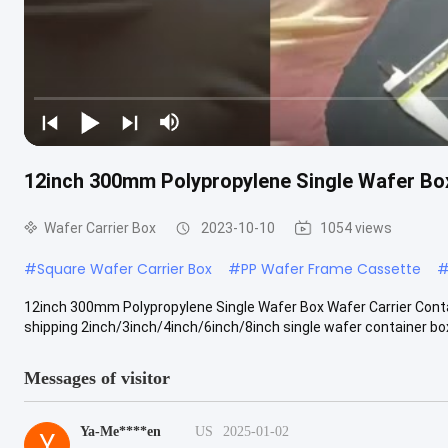
12inch 300mm Polypropylene Single Wafer Box
Wafer Carrier Box
2023-10-10
1054 views
#
Square Wafer Carrier Box
#
PP Wafer Frame Cassette
12inch 300mm Polypropylene Single Wafer Box Wafer Carrier Cont
shipping 2inch/3inch/4inch/6inch/8inch single wafer container box
Messages of visitor
Ya-Me****en
US
2025-01-02
Y