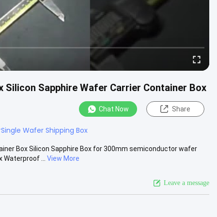
 Silicon Sapphire Wafer Carrier Container Box
Chat Now
Share
#
Single Wafer Shipping Box
ainer Box Silicon Sapphire Box for 300mm semiconductor wafer
 Waterproof ...
View More
Leave a message