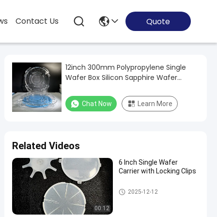
ws
Contact Us
Quote
12inch 300mm Polypropylene Single
Wafer Box Silicon Sapphire Wafer
Carrier Container Box
Chat Now
Learn More
Related Videos
6 Inch Single Wafer
Carrier with Locking Clips
Wafer Carrier Box
2025-12-12
00:12