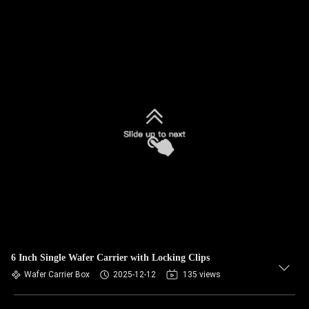
6 Inch Single Wafer Carrier with Locking Clips
Wafer Carrier Box
2025-12-12
135 views