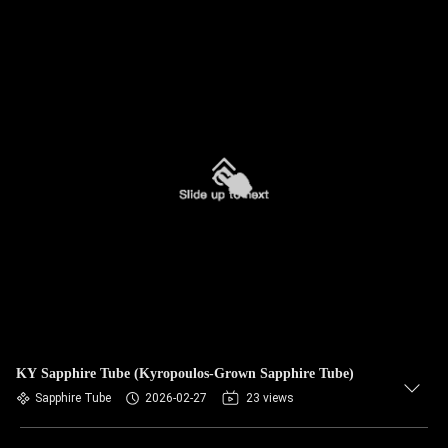
KY Sapphire Tube (Kyropoulos-Grown Sapphire Tube)
Sapphire Tube
2026-02-27
23 views