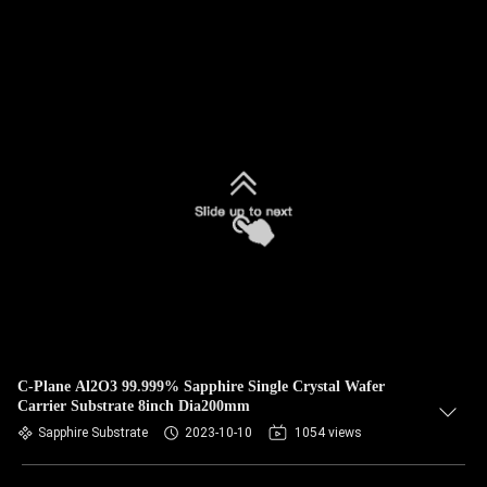
C-Plane Al2O3 99.999% Sapphire Single Crystal Wafer
Carrier Substrate 8inch Dia200mm
Sapphire Substrate
2023-10-10
1054 views