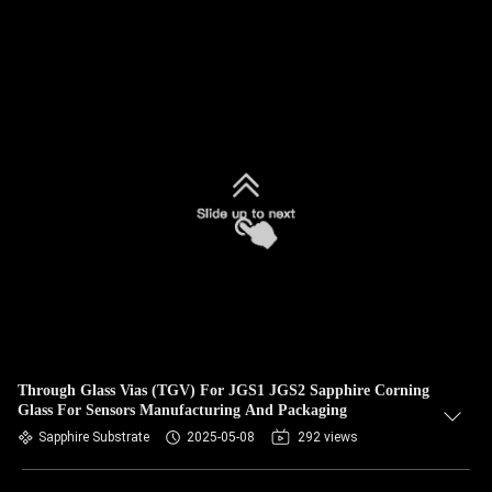
Through Glass Vias (TGV) For JGS1 JGS2 Sapphire Corning
Glass For Sensors Manufacturing And Packaging
Sapphire Substrate
2025-05-08
292 views