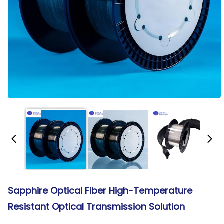
Sapphire Optical Fiber High-Temperature
Resistant Optical Transmission Solution