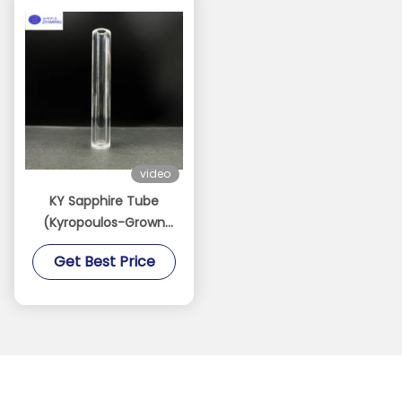
video
KY Sapphire Tube
(Kyropoulos-Grown
Sapphire Tube)
Get Best Price