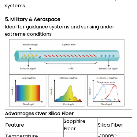
systems.
5. Military & Aerospace
Ideal for guidance systems and sensing under
extreme conditions.
Advantages Over Silica Fiber
Sapphire
Feature
Silica Fiber
Fiber
Temperature
~1000°C