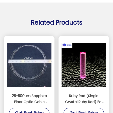
Related Products
25-500um Sapphire
Ruby Rod (Single
Fiber Optic Cable
Crystal Ruby Rod) For
Communication Line
Medicine, Industry,
Get Best Price
Get Best Price