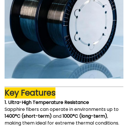
Key Features
1. Ultra-High Temperature Resistance
Sapphire fibers can operate in environments up to
1400°C (short-term)
and
1000°C (long-term)
,
making them ideal for extreme thermal conditions.