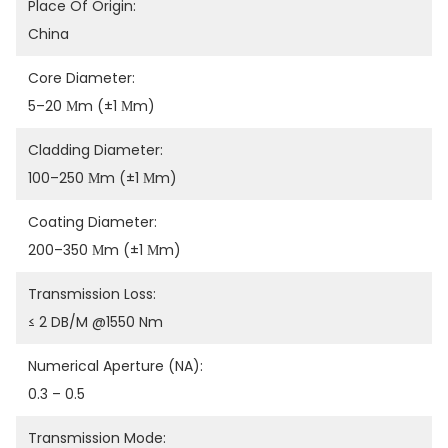
Place Of Origin:
China
Core Diameter:
5–20 Μm (±1 Μm)
Cladding Diameter:
100–250 Μm (±1 Μm)
Coating Diameter:
200–350 Μm (±1 Μm)
Transmission Loss:
≤ 2 DB/m @1550 Nm
Numerical Aperture (NA):
0.3 – 0.5
Transmission Mode: