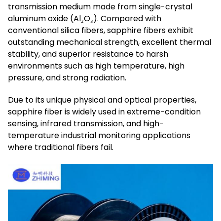
transmission medium made from single-crystal
aluminum oxide (Al₂O₃). Compared with
conventional silica fibers, sapphire fibers exhibit
outstanding mechanical strength, excellent thermal
stability, and superior resistance to harsh
environments such as high temperature, high
pressure, and strong radiation.
Due to its unique physical and optical properties,
sapphire fiber is widely used in extreme-condition
sensing, infrared transmission, and high-
temperature industrial monitoring applications
where traditional fibers fail.