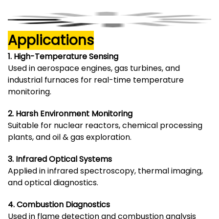
Applications
1. High-Temperature Sensing
Used in aerospace engines, gas turbines, and
industrial furnaces for real-time temperature
monitoring.
2. Harsh Environment Monitoring
Suitable for nuclear reactors, chemical processing
plants, and oil & gas exploration.
3. Infrared Optical Systems
Applied in infrared spectroscopy, thermal imaging,
and optical diagnostics.
4. Combustion Diagnostics
Used in flame detection and combustion analysis