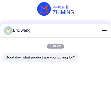
Social Media
Eric wang
6:16 PM
Quick Contact
Good day, what product are you looking for?
Tel
86--15801942596
E-mail
Eric-wang@sapphire-substrate.com
Address
Room.1-1810,No.1079 Dianshanhu Road,Qingpu Area
Shanghai city, China /201799