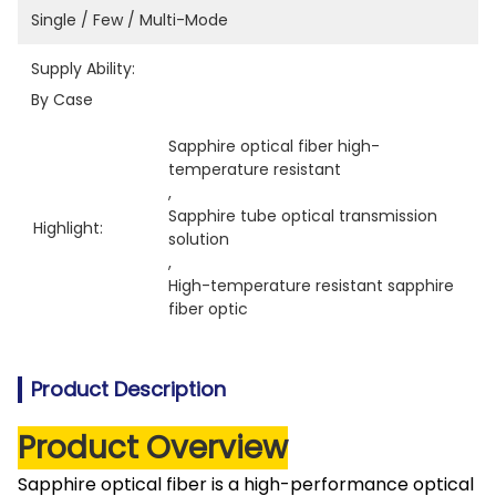
Single / Few / Multi-Mode
Supply Ability:
By Case
Sapphire optical fiber high-
temperature resistant
, 
Sapphire tube optical transmission 
Highlight:
solution
, 
High-temperature resistant sapphire 
fiber optic
Product Description
Product Overview
Sapphire optical fiber is a high-performance optical