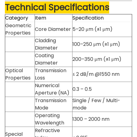
Technical Specifications
Category
Item
Specification
Geometric
Core Diameter
5–20 μm (±1 μm)
Properties
Cladding
100–250 μm (±1 μm)
Diameter
Coating
200–350 μm (±1 μm)
Diameter
Optical
Transmission
≤ 2 dB/m @1550 nm
Properties
Loss
Numerical
0.3 – 0.5
Aperture (NA)
Transmission
Single / Few / Multi-
Mode
mode
Operating
1300 – 2000 nm
Wavelength
Refractive
Special