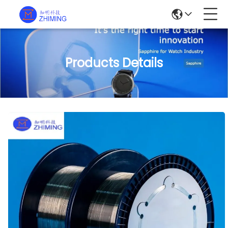
Products Details