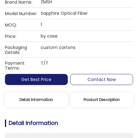
ZMSH
Brand Name:
Sapphire Optical Fiber
Model Number:
1
MOQ:
by case
Price:
Packaging
custom cartons
Details:
Payment
T/T
Terms:
Get Best Price
Contact Now
Detail Information
Product Description
Detail Information