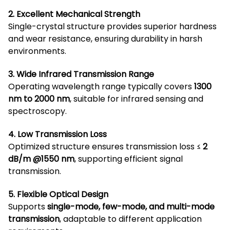
2. Excellent Mechanical Strength
Single-crystal structure provides superior hardness
and wear resistance, ensuring durability in harsh
environments.
3. Wide Infrared Transmission Range
Operating wavelength range typically covers
1300
nm to 2000 nm
, suitable for infrared sensing and
spectroscopy.
4. Low Transmission Loss
Optimized structure ensures transmission loss ≤
2
dB/m @1550 nm
, supporting efficient signal
transmission.
5. Flexible Optical Design
Supports
single-mode, few-mode, and multi-mode
transmission
, adaptable to different application