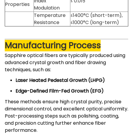
Index
≤ 0.015
Properties
Modulation
Temperature
≤1400°C (short-term),
Resistance
≤1000°C (long-term)
Manufacturing Process
Sapphire optical fibers are typically produced using
advanced crystal growth and fiber drawing
techniques, such as:
Laser Heated Pedestal Growth (LHPG)
Edge-Defined Film-Fed Growth (EFG)
These methods ensure high crystal purity, precise
dimensional control, and excellent optical uniformity.
Post-processing steps such as polishing, coating,
and precision cutting further enhance fiber
performance.