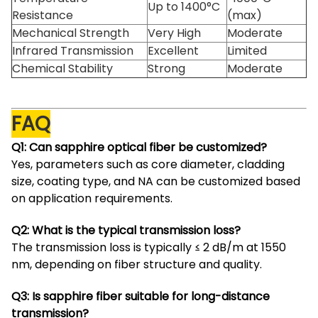
Up to 1400°C
Resistance
(max)
Mechanical Strength
Very High
Moderate
Infrared Transmission
Excellent
Limited
Chemical Stability
Strong
Moderate
FAQ
Q1: Can sapphire optical fiber be customized?
Yes, parameters such as core diameter, cladding
size, coating type, and NA can be customized based
on application requirements.
Q2: What is the typical transmission loss?
The transmission loss is typically ≤ 2 dB/m at 1550
nm, depending on fiber structure and quality.
Q3: Is sapphire fiber suitable for long-distance
transmission?