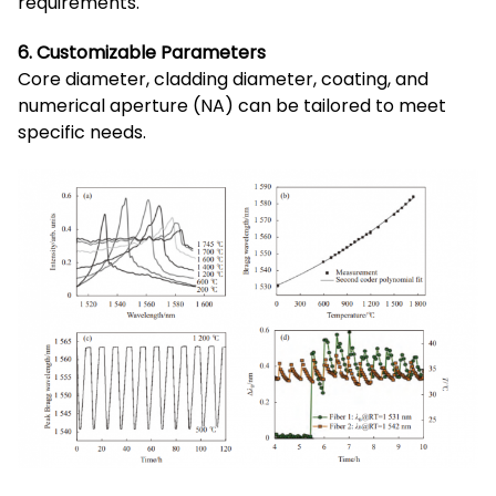
requirements.
6. Customizable Parameters
Core diameter, cladding diameter, coating, and
numerical aperture (NA) can be tailored to meet
specific needs.