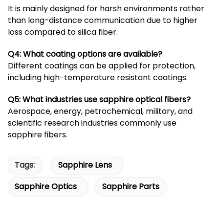
It is mainly designed for harsh environments rather
than long-distance communication due to higher
loss compared to silica fiber.
Q4: What coating options are available?
Different coatings can be applied for protection,
including high-temperature resistant coatings.
Q5: What industries use sapphire optical fibers?
Aerospace, energy, petrochemical, military, and
scientific research industries commonly use
sapphire fibers.
Tags:
Sapphire Lens
Sapphire Optics
Sapphire Parts