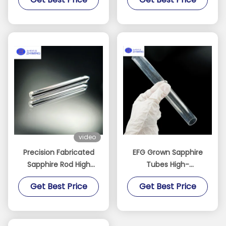
Alumina Fiber Single
Aerospace
Crystal Al2O3
video
Precision Fabricated
EFG Grown Sapphire
Sapphire Rod High
Tubes High-
Purity Single Crystal
Performance Single
Get Best Price
Get Best Price
Sapphire Component
Crystal Sapphire
Sapphire Tube
Thermocouple
Protection Polished