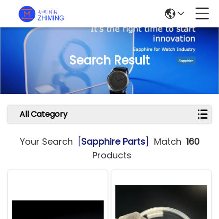
Search Result
All Category
Your Search
[
Sapphire Parts
]
Match
160
Products