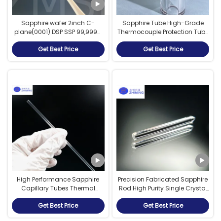
Sapphire wafer 2inch C-
Sapphire Tube High-Grade
plane(0001) DSP SSP 99,999%
Thermocouple Protection Tube
Monocrystalline Al2O3 LEDS
Aluminum Oxide Sapphire
Get Best Price
Get Best Price
Semiconductor
Tube Polished
High Performance Sapphire
Precision Fabricated Sapphire
Capillary Tubes Thermal
Rod High Purity Single Crystal
Shock Resistance
Sapphire Component
Get Best Price
Get Best Price