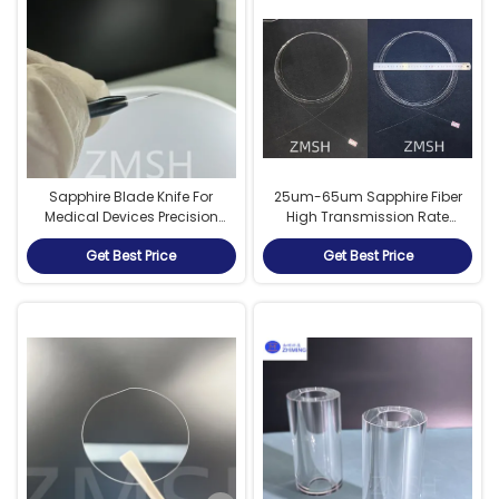
Sapphire Blade Knife For
25um-65um Sapphire Fiber
Medical Devices Precision
High Transmission Rate
Cutting O Chipping Under The
Extremely Fast Speed Low
Get Best Price
Get Best Price
Microscope
Dielectric Constant And Loss