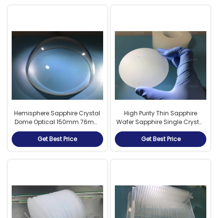
Hemisphere Sapphire Crystal
High Purity Thin Sapphire
Dome Optical 150mm 76mm
Wafer Sapphire Single Crystal
50mm Polished Customized
0.7mm Thickness
Get Best Price
Get Best Price