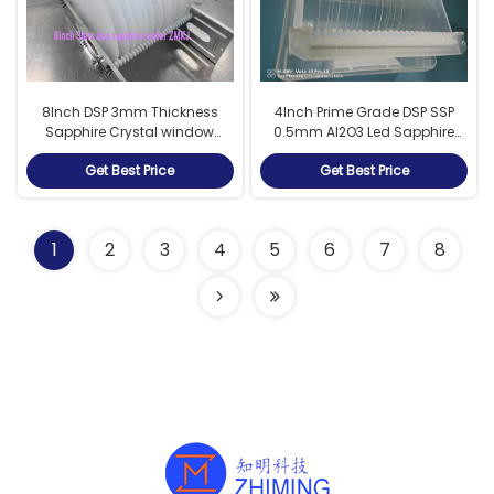
8Inch DSP 3mm Thickness
4Inch Prime Grade DSP SSP
Sapphire Crystal window
0.5mm Al2O3 Led Sapphire
sapphire wafers
Substrate sapphire wafers
Get Best Price
Get Best Price
1
2
3
4
5
6
7
8