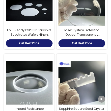
Epi - Ready DSP SSP Sapphire
Laser System Protection
Substrates Wafers 4inch
Optical Transparency
6inch 8inch 12inch
Sapphire Dome High-
Get Best Price
Get Best Price
Temperature Performance
Impact Resistance
Sapphire Square Seed Crystal