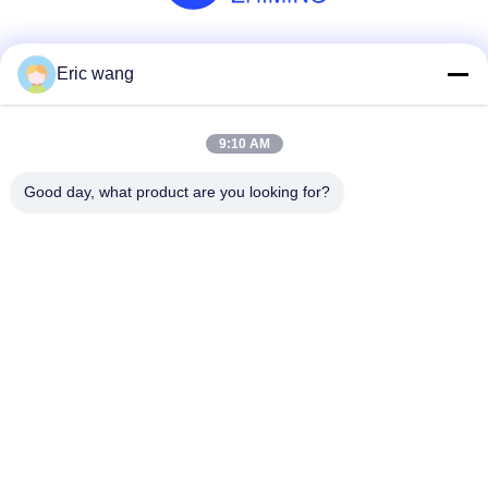
Social Media
Eric wang
9:10 AM
Quick Contact
Good day, what product are you looking for?
Tel
86--15801942596
E-mail
Eric-wang@sapphire-substrate.com
Address
Room.1-1810,No.1079 Dianshanhu Road,Qingpu Area
Shanghai city, China /201799
Privacy Policy
|
Sitemap