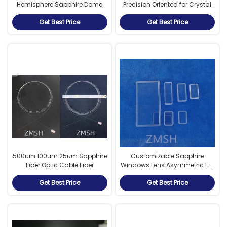
Hemisphere Sapphire Dome
Precision Oriented for Crystal
UV Resistance Sapphire
Growth
Get Best Price
Get Best Price
500um 100um 25um Sapphire
Customizable Sapphire
Fiber Optic Cable Fiber
Windows Lens Asymmetric For
Communication Line
Industrial Cameras, And
Get Best Price
Get Best Price
Sensors