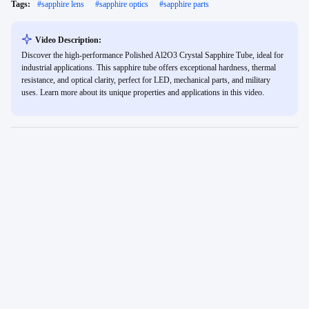
Tags:
#
sapphire lens
#
sapphire optics
#
sapphire parts
Video Description:
Discover the high-performance Polished Al2O3 Crystal Sapphire Tube, ideal for
industrial applications. This sapphire tube offers exceptional hardness, thermal
resistance, and optical clarity, perfect for LED, mechanical parts, and military
uses. Learn more about its unique properties and applications in this video.