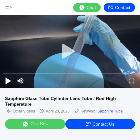
Chat
Contact
Sapphire Glass Tube Cylinder Lens Tube / Rod High
Temperature
Other Videos
April 23, 2023
Keyword:
Sapphire Tube
Chat Now
Contact Us