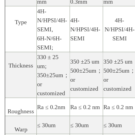
mm
0.3mm
mm
4H-
N/HPSI/4H-
4H-
4H-
Type
SEMI,
N/HPSI/4H-
N/HPSI/4H-
6H-N/6H-
SEMI
SEMI
SEMI;
330 ± 25
350 ±25 um
350 ±25 um
Thickness
um;
500
±
25um
；
500
±
25um
350
±
25um
；
or
or
or
customized
customized
customized
Ra ≤ 0.2nm
Ra ≤ 0.2 nm
Ra ≤ 0.2 nm
Roughness
≤ 30um
≤ 30um
≤ 30um
Warp