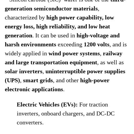
generation semiconductor materials
,
characterized by
high power capability, low
energy loss, high reliability, and low heat
generation
. It can be used in
high-voltage and
harsh environments
exceeding
1200 volts
, and is
widely applied in
wind power systems
,
railway
and large transportation equipment
, as well as
solar inverters
,
uninterruptible power supplies
(UPS)
,
smart grids
, and other
high-power
electronic applications
.
Electric Vehicles (EVs):
For traction
inverters, onboard chargers, and DC-DC
converters.