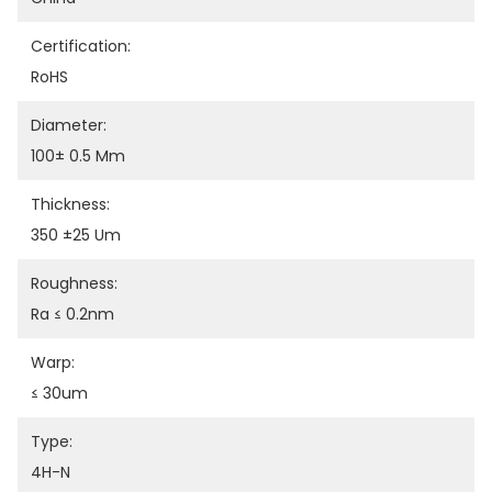
Certification:
RoHS
Diameter:
100± 0.5 Mm
Thickness:
350 ±25 Um
Roughness:
Ra ≤ 0.2nm
Warp:
≤ 30um
Type:
4H-N