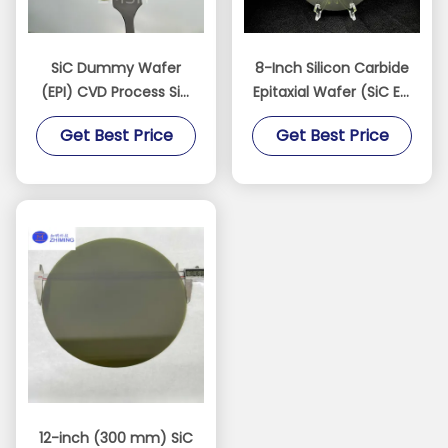
SiC Dummy Wafer
8-Inch Silicon Carbide
(EPI) CVD Process SiC
Epitaxial Wafer (SiC Epi
epitaxy and MOCVD
Wafer)
Get Best Price
Get Best Price
systems
12-inch (300 mm) SiC