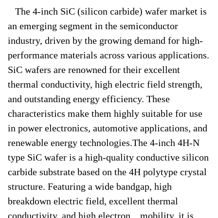
The 4-inch SiC (silicon carbide) wafer market is
an emerging segment in the semiconductor
industry, driven by the growing demand for high-
performance materials across various applications.
SiC wafers are renowned for their excellent
thermal conductivity, high electric field strength,
and outstanding energy efficiency. These
characteristics make them highly suitable for use
in power electronics, automotive applications, and
renewable energy technologies.The 4-inch 4H-N
type SiC wafer is a high-quality conductive silicon
carbide substrate based on the 4H polytype crystal
structure. Featuring a wide bandgap, high
breakdown electric field, excellent thermal
conductivity, and high electron mobility, it is