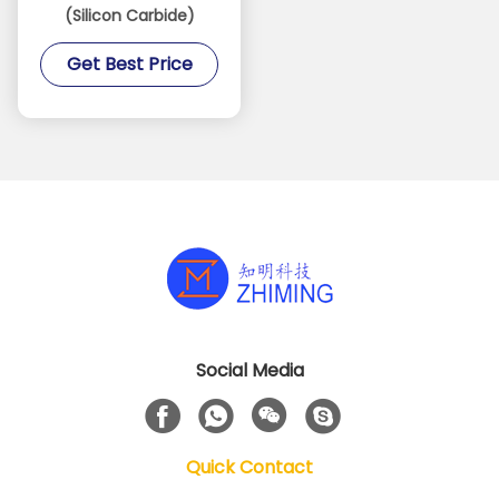
(Silicon Carbide)
Get Best Price
Social Media
Quick Contact