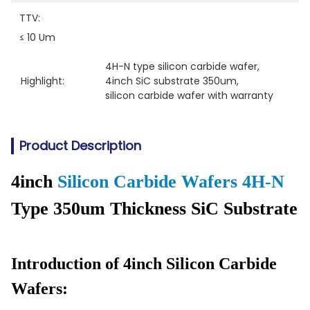
TTV:
≤ 10 Um
4H-N type silicon carbide wafer
, 
Highlight:
4inch SiC substrate 350um
, 
silicon carbide wafer with warranty
Product Description
4inch
Silicon Carbide Wafers 4H-N
Type 350um Thickness SiC Substrate
Introduction of 4inch Silicon Carbide
Wafers: