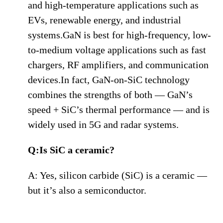
and high-temperature applications such as
EVs, renewable energy, and industrial
systems.GaN is best for high-frequency, low-
to-medium voltage applications such as fast
chargers, RF amplifiers, and communication
devices.In fact, GaN-on-SiC technology
combines the strengths of both — GaN’s
speed + SiC’s thermal performance — and is
widely used in 5G and radar systems.
Q:Is SiC a ceramic?
A: Yes, silicon carbide (SiC) is a ceramic —
but it’s also a semiconductor.