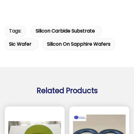
Tags:
Silicon Carbide Substrate
Sic Wafer
Silicon On Sapphire Wafers
Related Products