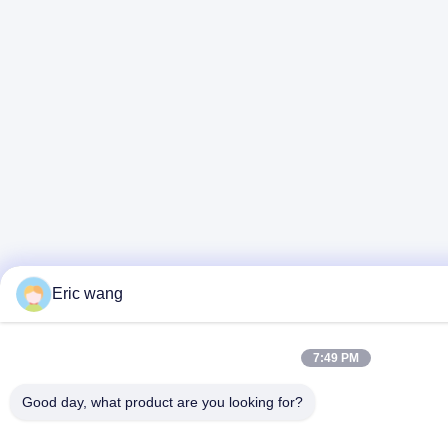
Eric wang
7:49 PM
Good day, what product are you looking for?