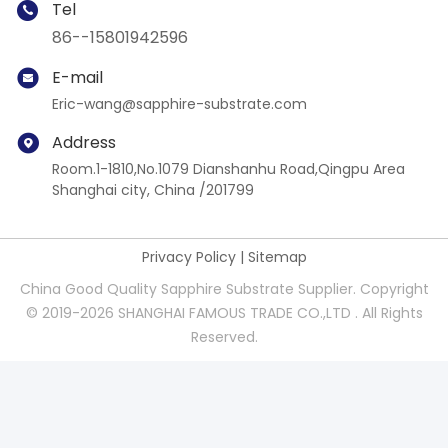
Tel
86--15801942596
E-mail
Eric-wang@sapphire-substrate.com
Address
Room.1-1810,No.1079 Dianshanhu Road,Qingpu Area
Shanghai city, China /201799
Privacy Policy
|
Sitemap
China Good Quality Sapphire Substrate Supplier. Copyright
© 2019-2026 SHANGHAI FAMOUS TRADE CO.,LTD . All Rights
Reserved.