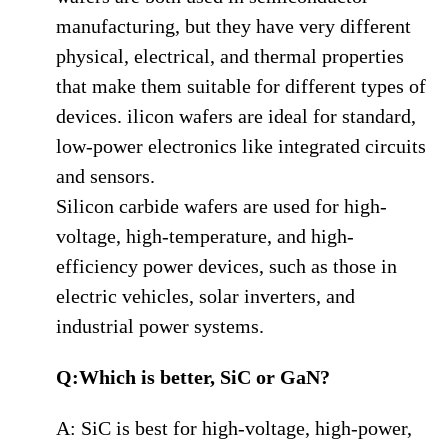
manufacturing, but they have very different
physical, electrical, and thermal properties
that make them suitable for different types of
devices. ilicon wafers are ideal for standard,
low-power electronics like integrated circuits
and sensors.
Silicon carbide wafers are used for high-
voltage, high-temperature, and high-
efficiency power devices, such as those in
electric vehicles, solar inverters, and
industrial power systems.
Q:Which is better, SiC or GaN?
A: SiC is best for high-voltage, high-power,