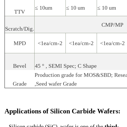
≤ 10um
≤ 10 um
≤ 10 um
TTV
CMP/MP
Scratch/Dig.
MPD
<1ea/cm-2
<1ea/cm-2
<1ea/cm-2
Bevel
45
°
, SEMI Spec; C Shape
Production grade for MOS&SBD; Resea
Grade
,Seed wafer Grade
Applications of Silicon Carbide Wafers:
Silicon carbide (SiC) wafer is one of the
third-