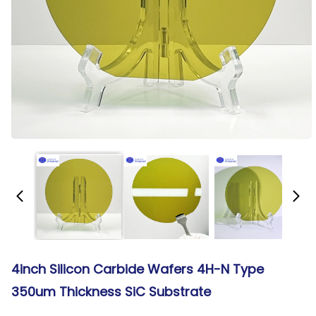
4inch Silicon Carbide Wafers 4H-N Type
350um Thickness SiC Substrate