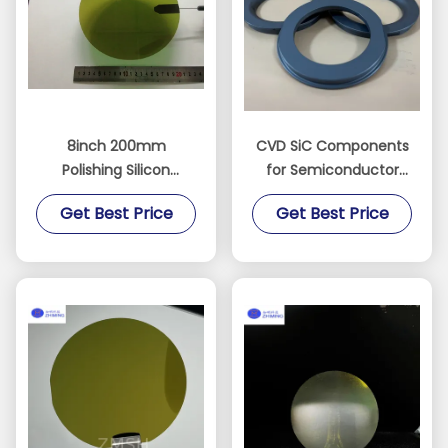
8inch 200mm
CVD SiC Components
Polishing Silicon
for Semiconductor
Carbide Ingot
Equipment SiC Ring
Get Best Price
Get Best Price
Substrate Sic Chip
SiC Electrode Dry Etch
Semiconductor