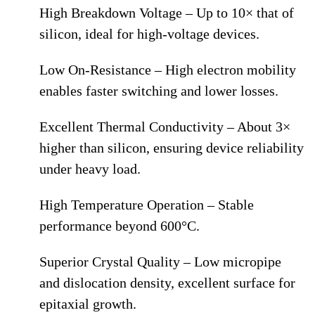
High Breakdown Voltage – Up to 10× that of
silicon, ideal for high-voltage devices.
Low On-Resistance – High electron mobility
enables faster switching and lower losses.
Excellent Thermal Conductivity – About 3×
higher than silicon, ensuring device reliability
under heavy load.
High Temperature Operation – Stable
performance beyond 600°C.
Superior Crystal Quality – Low micropipe
and dislocation density, excellent surface for
epitaxial growth.