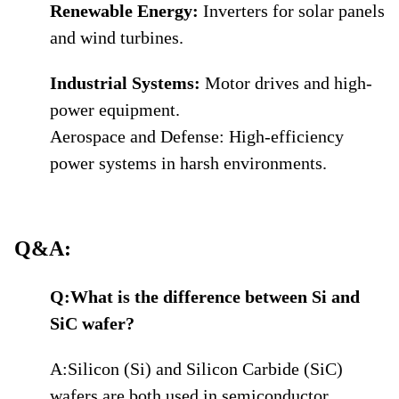
Renewable Energy:
Inverters for solar panels
and wind turbines.
Industrial Systems:
Motor drives and high-
power equipment.
Aerospace and Defense: High-efficiency
power systems in harsh environments.
Q&A:
Q:What is the difference between Si and
SiC wafer?
A:Silicon (Si) and Silicon Carbide (SiC)
wafers are both used in semiconductor