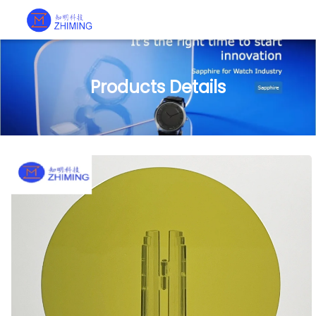
Products Details