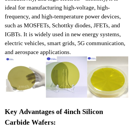
ideal for manufacturing high-voltage, high-
frequency, and high-temperature power devices,
such as MOSFETs, Schottky diodes, JFETs, and
IGBTs. It is widely used in new energy systems,
electric vehicles, smart grids, 5G communication,
and aerospace applications.
Key Advantages of 4inch Silicon
Carbide Wafers: