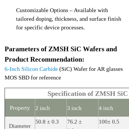
Customizable Options – Available with
tailored doping, thickness, and surface finish
for specific device processes.
Parameters of ZMSH SiC Wafers and
Product Recommendation:
6-Inch Silicon Carbide
(SiC) Wafer for AR glasses
MOS SBD for reference
Specification of ZMSH SiC
Property
2 inch
3 inch
4 inch
50.8 ± 0.3
76.2 ±
100± 0.5
Diameter