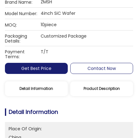
ZMSH
Brand Name:
4inch SiC Wafer
Model Number:
10piece
MOQ:
Packaging
Customized Package
Details:
Payment
T/T
Terms:
Get Best Price
Contact Now
Detail Information
Product Description
Detail Information
Place Of Origin:
China