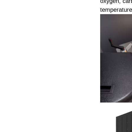
oxygen, car
temperature 