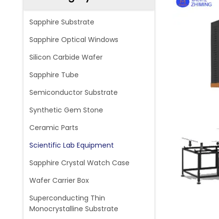
Sapphire Substrate
Sapphire Optical Windows
Silicon Carbide Wafer
Sapphire Tube
Semiconductor Substrate
Synthetic Gem Stone
Ceramic Parts
Scientific Lab Equipment
Sapphire Crystal Watch Case
Wafer Carrier Box
Superconducting Thin
Monocrystalline Substrate