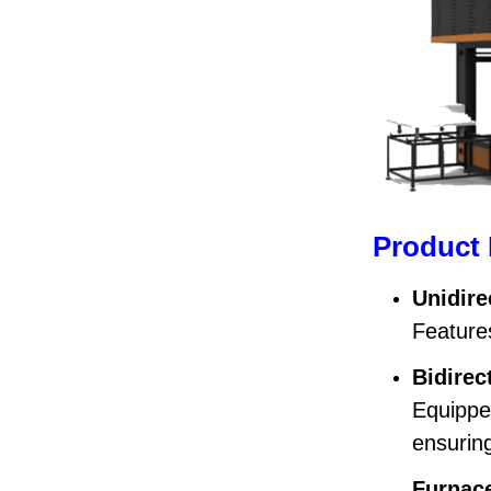
Product 
Unidire
Features
Bidirec
Equippe
ensuring
Furnace