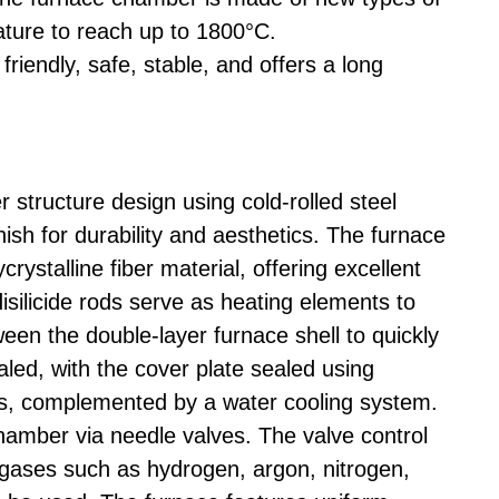
ature to reach up to 1800°C.
 friendly, safe, stable, and offers a long
tructure design using cold-rolled steel
nish for durability and aesthetics. The furnace
ystalline fiber material, offering excellent
ilicide rods serve as heating elements to
ween the double-layer furnace shell to quickly
aled, with the cover plate sealed using
ets, complemented by a water cooling system.
hamber via needle valves. The valve control
 gases such as hydrogen, argon, nitrogen,