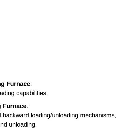
ng Furnace
:
ding capabilities.
g Furnace
:
and backward loading/unloading mechanisms,
and unloading.