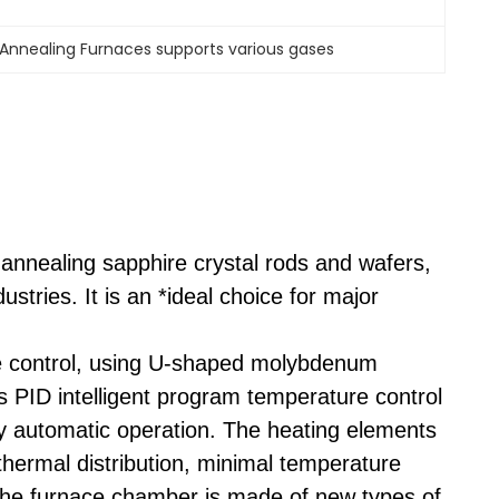
Annealing Furnaces supports various gases
r annealing sapphire crystal rods and wafers,
stries. It is an *ideal choice for major
ace control, using U-shaped molybdenum
s PID intelligent program temperature control
ly automatic operation. The heating elements
thermal distribution, minimal temperature
 The furnace chamber is made of new types of