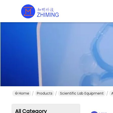
Home
Products
Scientific Lab Equipment
All Category