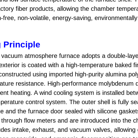
actory fiber products, allowing the chamber temper
ion-free, non-volatile, energy-saving, environmentally
 Principle
vacuum atmosphere furnace adopts a double-layer s
exterior is coated with a high-temperature baked fi
onstructed using imported high-purity alumina polycr
ature resistance. High-performance molybdenum dis
ient heating. A wind cooling system is installed bet
perature control system. The outer shell is fully se
ste and the furnace door sealed with silicone gask
through flow meters and are introduced into the c
udes intake, exhaust, and vacuum valves, allowing