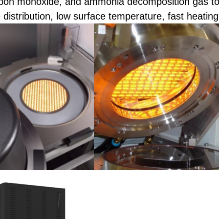
bon monoxide, and ammonia decomposition gas to 
distribution, low surface temperature, fast heating