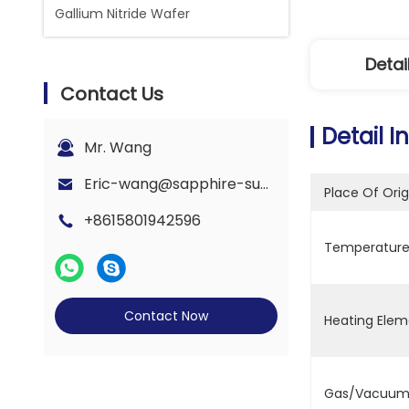
Gallium Nitride Wafer
Detai
Contact Us
Detail I
Mr. Wang
Eric-wang@sapphire-substrate.com
Place Of Orig
+8615801942596
Temperature 
Contact Now
Heating Elem
Gas/Vacuum 