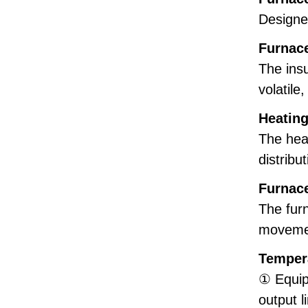
Designed
Furnac
The insu
volatile
Heatin
The hea
distribu
Furnac
The furn
movemen
Temper
① Equip
output l