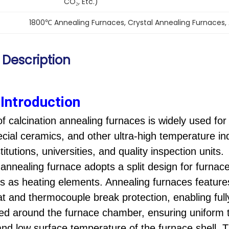
CO₂, Etc.)
1800℃ Annealing Furnaces
, 
Crystal Annealing Furnaces
, 
 Description
Introduction
of calcination annealing furnaces is widely used fo
ecial ceramics, and other ultra-high temperature indu
itutions, universities, and quality inspection units.
c
annealing
furnace adopts a split design for furn
ods as heating elements. A
nnealing furnaces
feature
at and thermocouple break protection, enabling ful
ted around the furnace chamber, ensuring uniform 
 and low surface temperature of the furnace shell.