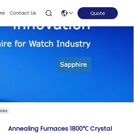
ws
Contact Us
Quote
ases
Annealing Furnaces 1800℃ Crystal