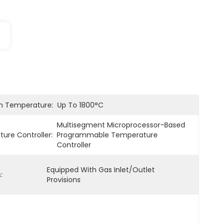
 Temperature:
Up To 1800°C
Multisegment Microprocessor-Based 
ure Controller:
Programmable Temperature 
Controller
Equipped With Gas Inlet/outlet 
:
Provisions