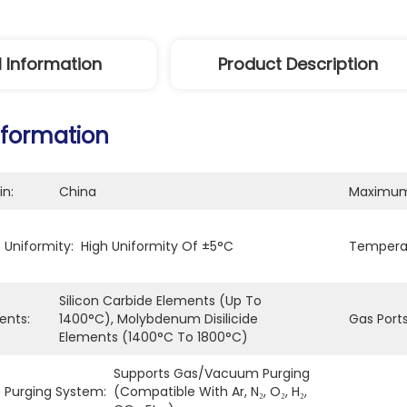
l Information
Product Description
nformation
in:
China
Maximum
Uniformity:
High Uniformity Of ±5°C
Temperat
Silicon Carbide Elements (up To 
ents:
1400°C), Molybdenum Disilicide 
Gas Ports
Elements (1400°C To 1800°C)
Supports Gas/vacuum Purging 
Purging System:
(compatible With Ar, N₂, O₂, H₂, 