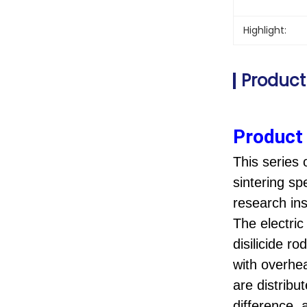
Highlight:
Product
Product 
This series 
sintering sp
research inst
The electri
disilicide r
with overhe
are distribu
difference,