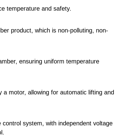
ace temperature and safety.
iber product, which is non-polluting, non-
amber, ensuring uniform temperature
 a motor, allowing for automatic lifting and
control system, with independent voltage
l.