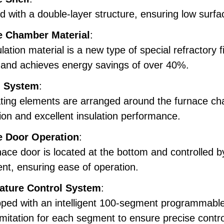
 with a double-layer structure, ensuring low surf
e Chamber Material
:
lation material is a new type of special refractory f
, and achieves energy savings of over 40%.
g System
:
ting elements are arranged around the furnace ch
tion and excellent insulation performance.
e Door Operation
:
ace door is located at the bottom and controlled by
t, ensuring ease of operation.
ature Control System
:
ped with an intelligent 100-segment programmable 
imitation for each segment to ensure precise contro