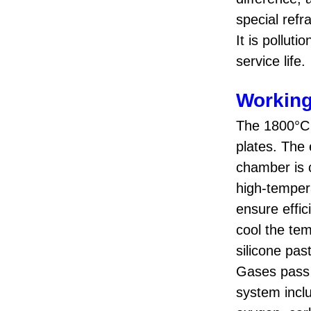
special refr
It is pollut
service life.
Working
The 1800°C 
plates. The 
chamber is c
high-temper
ensure effic
cool the tem
silicone pa
Gases pass 
system incl