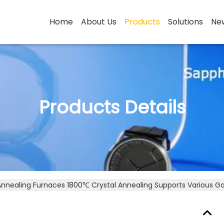
Home
About Us
Products
Solutions
Ne
Products Details
Annealing Furnaces 1800℃ Crystal Annealing Supports Various G