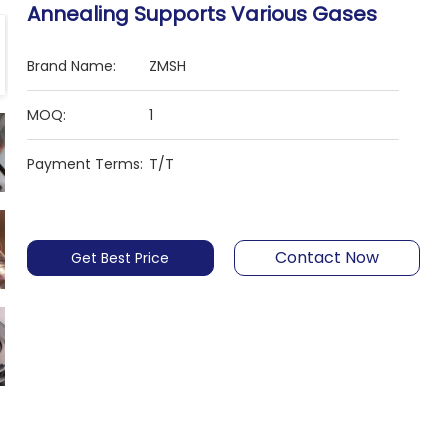
Annealing Supports Various Gases
Brand Name:
ZMSH
MOQ:
1
Payment Terms:
T/T
Contact Now
Get Best Price