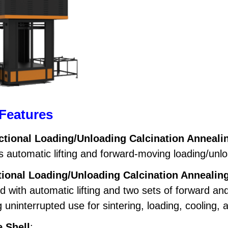
Features
ctional Loading/Unloading Calcination Anneali
 automatic lifting and forward-moving loading/unloa
tional Loading/Unloading Calcination Annealin
d with automatic lifting and two sets of forward 
 uninterrupted use for sintering, loading, cooling, 
 Shell
: