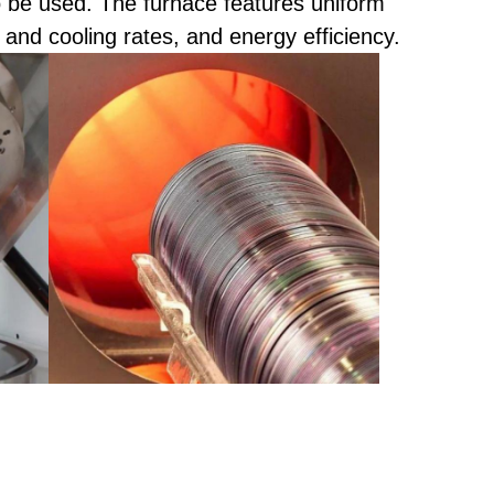
be used. The furnace features uniform
 and cooling rates, and energy efficiency.