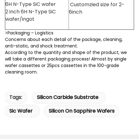
6H N-Type SiC wafer
Customzied size for 2-
2 inch 6H N-Type SiC
6inch
wafer/ingot
>Packaging – Logistics
Concerns about each detail of the package, cleaning,
anti-static, and shock treatment.
According to the quantity and shape of the product, we
will take a different packaging process! Almost by single
wafer cassettes or 25pcs cassettes in the 100-grade
cleaning room.
Tags:
Silicon Carbide Substrate
Sic Wafer
Silicon On Sapphire Wafers