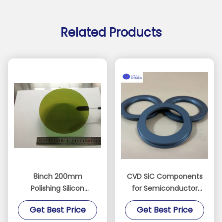
Related Products
8inch 200mm
CVD SiC Components
Polishing Silicon
for Semiconductor
Carbide Ingot
Equipment SiC Ring
Get Best Price
Get Best Price
Substrate Sic Chip
SiC Electrode Dry Etch