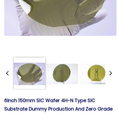
6inch 150mm SIC Wafer 4H-N Type SiC
Substrate Dummy Production And Zero Grade