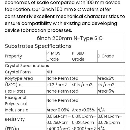
economies of scale compared with 100 mm device
fabrication. Our 6inch 150 mm SiC Wafers offer
consistently excellent mechanical characteristics to
ensure compatibility with existing and developing
device fabrication processes.
6inch 200mm N-Type SiC
Substrates Specifications
P-MOS
P-SBD
Property
D Grade
Grade
Grade
Crystal Specifications
Crystal Form
4H
Polytype Area
None Permitted
Area≤5%
(MPD) a
≤0.2 /cm2
≤0.5 /cm2
≤5 /cm2
Hex Plates
None Permitted
Area≤5%
Hexagonal
None Permitted
Polycrystal
Inclusions a
Area≤0.05%
Area≤0.05%
N/A
0.015Ω•cm—
0.015Ω•cm—
0.014Ω•cm—
Resistivity
0.025Ω•cm
0.025Ω•cm
0.028Ω•cm
(EPD)a
≤4000/cm2
≤8000/cm2
N/A