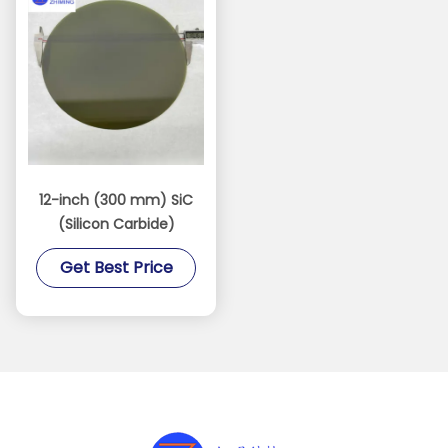
12-inch (300 mm) SiC
(Silicon Carbide)
Get Best Price