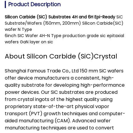
Product Description
Silicon Carbide (SiC) Substrates 4H and 6H Epi-Ready
SiC
Substrate/Wafers (150mm, 200mm) Silicon Carbide(SiC)
wafer N Type
6inch SIC Wafer 4H-N Type production grade sic epitaxial
wafers GaN layer on sic
About Silicon Carbide (SiC)Crystal
Shanghai Famous Trade Co., Ltd 150 mm SiC wafers
offer device manufacturers a consistent, high-
quality substrate for developing high-performance
power devices. Our SiC substrates are produced
from crystal ingots of the highest quality using
proprietary state-of-the-art physical vapor
transport (PVT) growth techniques and computer-
aided manufacturing (CAM). Advanced wafer
manufacturing techniques are used to convert