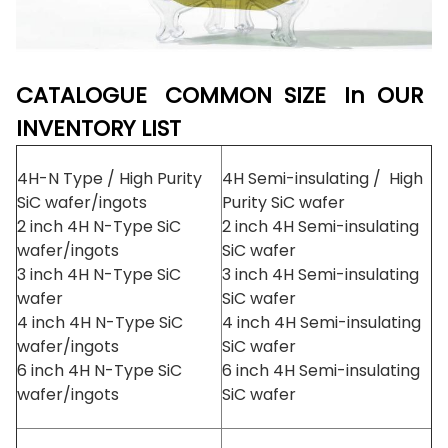
CATALOGUE COMMON SIZE In OUR
INVENTORY LIST
4H-N Type / High Purity
4H Semi-insulating / High
SiC wafer/ingots
Purity SiC wafer
2 inch 4H N-Type SiC
2 inch 4H Semi-insulating
wafer/ingots
SiC wafer
3 inch 4H N-Type SiC
3 inch 4H Semi-insulating
wafer
SiC wafer
4 inch 4H N-Type SiC
4 inch 4H Semi-insulating
wafer/ingots
SiC wafer
6 inch 4H N-Type SiC
6 inch 4H Semi-insulating
wafer/ingots
SiC wafer