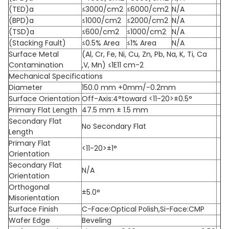
(TED)a
≤3000/cm2
≤6000/cm2
N/A
(BPD)a
≤1000/cm2
≤2000/cm2
N/A
(TSD)a
≤600/cm2
≤1000/cm2
N/A
(Stacking Fault)
≤0.5% Area
≤1% Area
N/A
Surface Metal
(Al, Cr, Fe, Ni, Cu, Zn, Pb, Na, K, Ti, Ca
Contamination
,V, Mn) ≤1E11 cm-2
Mechanical Specifications
Diameter
150.0 mm +0mm/-0.2mm
Surface Orientation
Off-Axis:4°toward <11-20>±0.5°
Primary Flat Length
47.5 mm ± 1.5 mm
Secondary Flat
No Secondary Flat
Length
Primary Flat
<11-20>±1°
Orientation
Secondary Flat
N/A
Orientation
Orthogonal
±5.0°
Misorientation
Surface Finish
C-Face:Optical Polish,Si-Face:CMP
Wafer Edge
Beveling