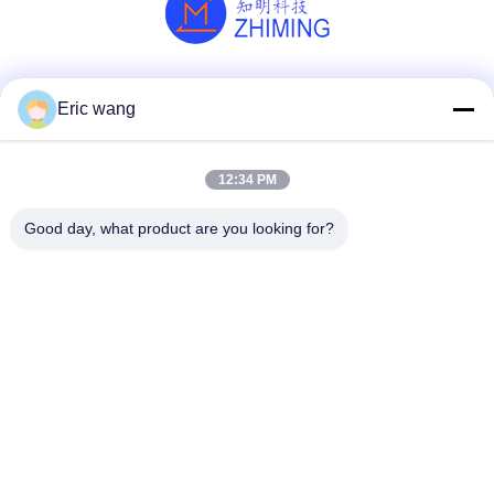
Social Media
Eric wang
12:34 PM
Quick Contact
Good day, what product are you looking for?
Tel
86--15801942596
E-mail
Eric-wang@sapphire-substrate.com
Address
Room.1-1810,No.1079 Dianshanhu Road,Qingpu Area
Shanghai city, China /201799