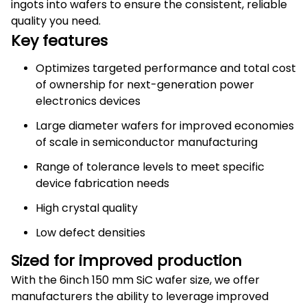
ingots into wafers to ensure the consistent, reliable
quality you need.
Key features
Optimizes targeted performance and total cost
of ownership for next-generation power
electronics devices
Large diameter wafers for improved economies
of scale in semiconductor manufacturing
Range of tolerance levels to meet specific
device fabrication needs
High crystal quality
Low defect densities
Sized for improved production
With the 6inch 150 mm SiC wafer size, we offer
manufacturers the ability to leverage improved