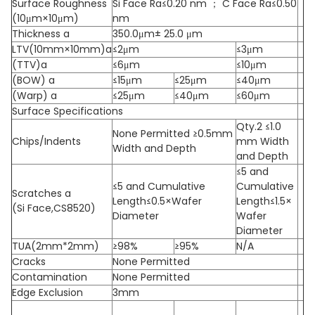
Surface Roughness
Si Face Ra≤0.20 nm ； C Face Ra≤0.50
(10μm×10μm)
nm
Thickness a
350.0μm± 25.0 μm
LTV(10mm×10mm)a
≤2μm
≤3μm
(TTV)a
≤6μm
≤10μm
(BOW) a
≤15μm
≤25μm
≤40μm
(Warp) a
≤25μm
≤40μm
≤60μm
Surface Specifications
Qty.2 ≤1.0
None Permitted ≥0.5mm
Chips/Indents
mm Width
Width and Depth
and Depth
≤5 and
≤5 and Cumulative
Cumulative
Scratches a
Length≤0.5×Wafer
Length≤1.5×
(Si Face,CS8520)
Diameter
Wafer
Diameter
TUA(2mm*2mm)
≥98%
≥95%
N/A
Cracks
None Permitted
Contamination
None Permitted
Edge Exclusion
3mm