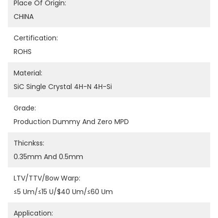
Place Of Origin:
CHINA
Certification:
ROHS
Material:
SiC Single Crystal 4H-N 4H-Si
Grade:
Production Dummy And Zero MPD
Thicnkss:
0.35mm And 0.5mm
LTV/TTV/Bow Warp:
≤5 Um/≤15 U/$40 Um/≤60 Um
Application: