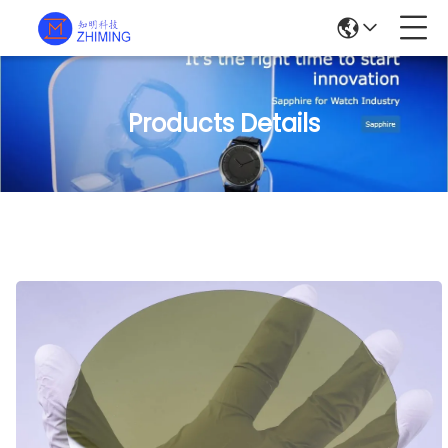
Products Details