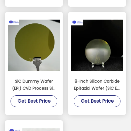
Semiconductor
SiC Dummy Wafer
8-Inch Silicon Carbide
(EPI) CVD Process SiC
Epitaxial Wafer (SiC Epi
epitaxy and MOCVD
Wafer)
Get Best Price
Get Best Price
systems