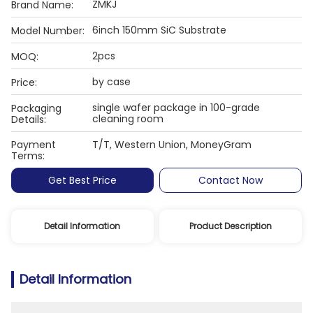
ZMKJ
Brand Name:
6inch 150mm SiC Substrate
Model Number:
2pcs
MOQ:
by case
Price:
single wafer package in 100-grade
Packaging
cleaning room
Details:
Payment
T/T, Western Union, MoneyGram
Terms:
Get Best Price
Contact Now
Detail Information
Product Description
Detail Information