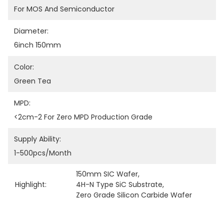
For MOS And Semiconductor
Diameter:
6inch 150mm
Color:
Green Tea
MPD:
<2cm-2 For Zero MPD Production Grade
Supply Ability:
1-500pcs/month
150mm SIC Wafer
, 
Highlight:
4H-N Type SiC Substrate
, 
Zero Grade Silicon Carbide Wafer