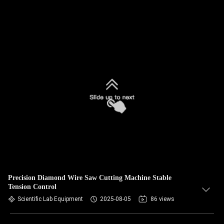
Precision Diamond Wire Saw Cutting Machine Stable
Tension Control
Scientific Lab Equipment
2025-08-05
86 views