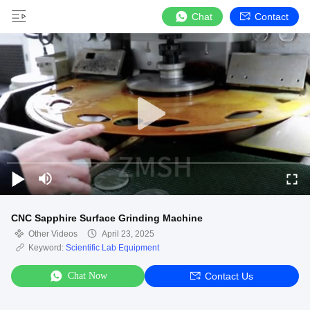
Chat
Contact
CNC Sapphire Surface Grinding Machine
Other Videos
April 23, 2025
Keyword:
Scientific Lab Equipment
Chat Now
Contact Us