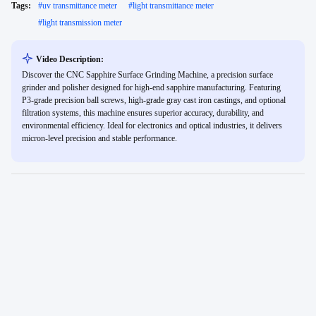
Tags:
#
uv transmittance meter
#
light transmittance meter
#
light transmission meter
Video Description:
Discover the CNC Sapphire Surface Grinding Machine, a precision surface
grinder and polisher designed for high-end sapphire manufacturing. Featuring
P3-grade precision ball screws, high-grade gray cast iron castings, and optional
filtration systems, this machine ensures superior accuracy, durability, and
environmental efficiency. Ideal for electronics and optical industries, it delivers
micron-level precision and stable performance.