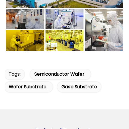
Tags:
Semiconductor Wafer
Wafer Substrate
Gasb Substrate