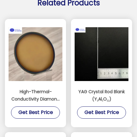
Related Products
High-Thermal-
YAG Crystal Rod Blank
Conductivity Diamond
(Y₃Al₅O₁₂)
Films for AI, RF, and
Get Best Price
Get Best Price
Power Devices