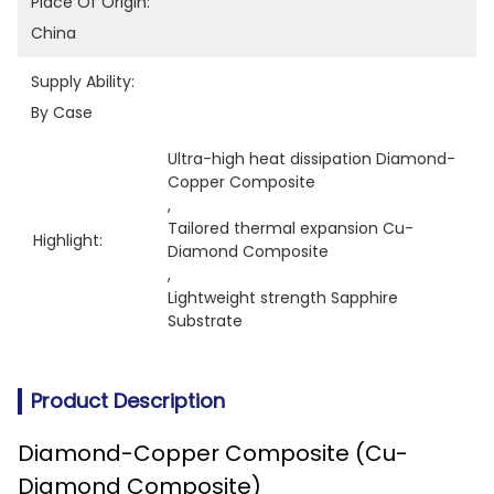
Place Of Origin:
China
Supply Ability:
By Case
Ultra-high heat dissipation Diamond-
Copper Composite
, 
Tailored thermal expansion Cu-
Highlight:
Diamond Composite
, 
Lightweight strength Sapphire 
Substrate
Product Description
Diamond-Copper Composite (Cu-
Diamond Composite)