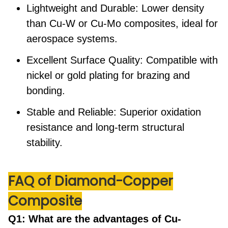
Lightweight and Durable:
Lower density
than Cu-W or Cu-Mo composites, ideal for
aerospace systems.
Excellent Surface Quality:
Compatible with
nickel or gold plating for brazing and
bonding.
Stable and Reliable:
Superior oxidation
resistance and long-term structural
stability.
FAQ
of Diamond-Copper
Composite
Q1: What are the advantages of Cu-