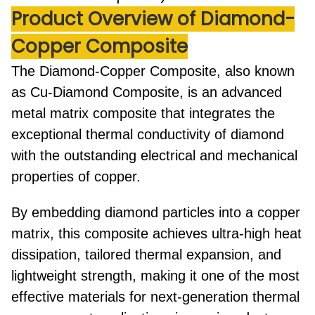
Product Overview of Diamond-
Copper Composite
The
Diamond-Copper Composite
, also known
as
Cu-Diamond Composite
, is an advanced
metal matrix composite that integrates the
exceptional thermal conductivity of diamond
with the outstanding electrical and mechanical
properties of copper.
By embedding diamond particles into a copper
matrix, this composite achieves
ultra-high heat
dissipation
,
tailored thermal expansion
, and
lightweight strength
, making it one of the most
effective materials for next-generation thermal