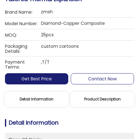
zmsh
Brand Name:
Diamond-Copper Composite
Model Number:
25pcs
MOQ:
Packaging
custom cartoons
Details:
Payment
,T/T
Terms:
Get Best Price
Contact Now
Detail Information
Product Description
Detail Information