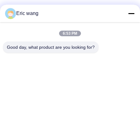
Social Media
Eric wang
6:53 PM
Quick Contact
Good day, what product are you looking for?
Tel
86--15801942596
E-mail
Eric-wang@sapphire-substrate.com
Address
Room.1-1810,No.1079 Dianshanhu Road,Qingpu Area
Shanghai city, China /201799
Privacy Policy
|
Sitemap
China Good Quality Sapphire Substrate Supplier. Copyright