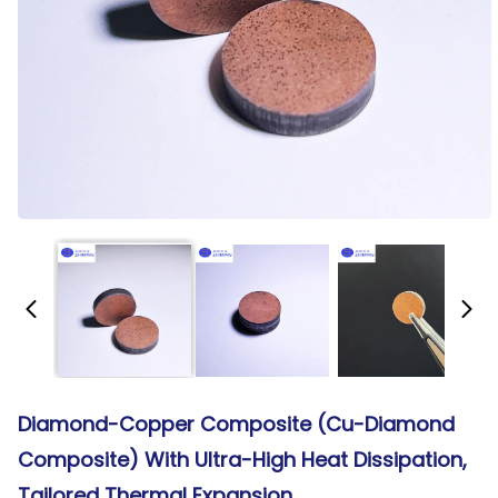
Diamond-Copper Composite (Cu-Diamond
Composite) With Ultra-High Heat Dissipation,
Tailored Thermal Expansion