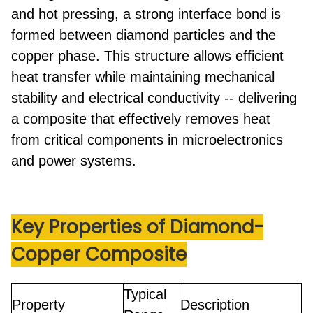
and hot pressing
, a strong interface bond is
formed between diamond particles and the
copper phase. This structure allows efficient
heat transfer while maintaining mechanical
stability and electrical conductivity -- delivering
a composite that effectively removes heat
from critical components in microelectronics
and power systems.
Key Properties
of Diamond-
Copper Composite
Typical
Property
Description