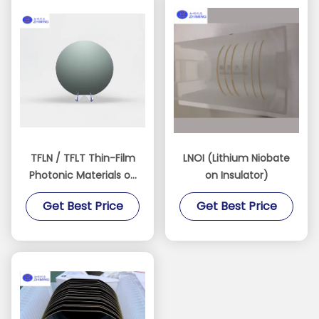
TFLN / TFLT Thin-Film
LNOI (Lithium Niobate
Photonic Materials on
on Insulator)
Insulator
Get Best Price
Get Best Price