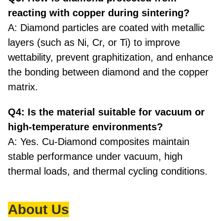
reacting with copper during sintering?
A: Diamond particles are coated with metallic
layers (such as Ni, Cr, or Ti) to improve
wettability, prevent graphitization, and enhance
the bonding between diamond and the copper
matrix.
Q4: Is the material suitable for vacuum or
high-temperature environments?
A: Yes. Cu-Diamond composites maintain
stable performance under vacuum, high
thermal loads, and thermal cycling conditions.
About Us