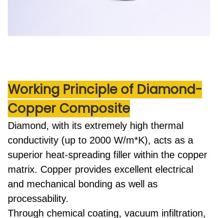
Working Principle
of Diamond-
Copper Composite
Diamond, with its extremely high thermal
conductivity (up to 2000 W/m*K), acts as a
superior heat-spreading filler within the copper
matrix. Copper provides excellent electrical
and mechanical bonding as well as
processability.
Through
chemical coating, vacuum infiltration,