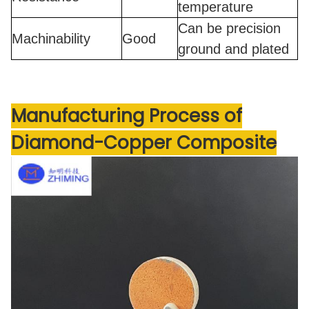
temperature
Can be precision
Machinability
Good
ground and plated
Manufacturing Process
of
Diamond-Copper Composite