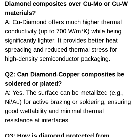
Diamond composites over Cu-Mo or Cu-W
materials?
A: Cu-Diamond offers much higher thermal
conductivity (up to 700 W/m*K) while being
significantly lighter. It provides better heat
spreading and reduced thermal stress for
high-density semiconductor packaging.
Q2: Can Diamond-Copper composites be
soldered or plated?
A: Yes. The surface can be metallized (e.g.,
Ni/Au) for
active brazing or soldering
, ensuring
good wettability and minimal thermal
resistance at interfaces.
Q3: How is diamond protected from