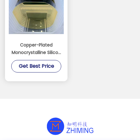
Copper-Plated
Monocrystalline Silicon
Wafer for MEMS
Get Best Price
manufacturing Sensor
electrode fabrication