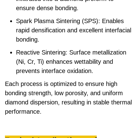
ensure dense bonding.
Spark Plasma Sintering (SPS):
Enables
rapid densification and excellent interfacial
bonding.
Reactive Sintering:
Surface metallization
(Ni, Cr, Ti) enhances wettability and
prevents interface oxidation.
Each process is optimized to ensure
high
bonding strength
,
low porosity
, and
uniform
diamond dispersion
, resulting in stable thermal
performance.