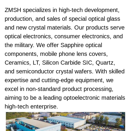
ZMSH specializes in high-tech development,
production, and sales of special optical glass
and new crystal materials. Our products serve
optical electronics, consumer electronics, and
the military. We offer Sapphire optical
components, mobile phone lens covers,
Ceramics, LT, Silicon Carbide SIC, Quartz,
and semiconductor crystal wafers. With skilled
expertise and cutting-edge equipment, we
excel in non-standard product processing,
aiming to be a leading optoelectronic materials
high-tech enterprise.