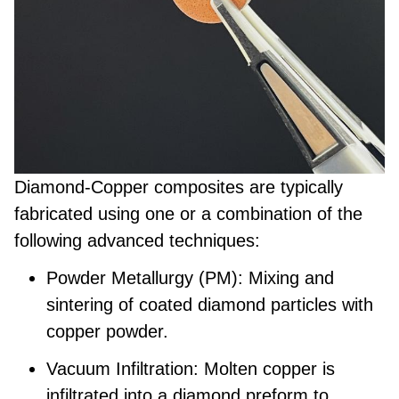
Diamond-Copper composites are typically
fabricated using one or a combination of the
following advanced techniques:
Powder Metallurgy (PM):
Mixing and
sintering of coated diamond particles with
copper powder.
Vacuum Infiltration:
Molten copper is
infiltrated into a diamond preform to