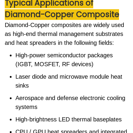
Typical Applications
of
Diamond-Copper Composite
Diamond-Copper composites are widely used
as high-end
thermal management substrates
and
heat spreaders
in the following fields:
High-power semiconductor packages
(IGBT, MOSFET, RF devices)
Laser diode and microwave module heat
sinks
Aerospace and defense electronic cooling
systems
High-brightness LED thermal baseplates
CPU / GPU heat spreaders and integrated