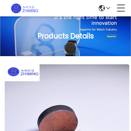
Products Details