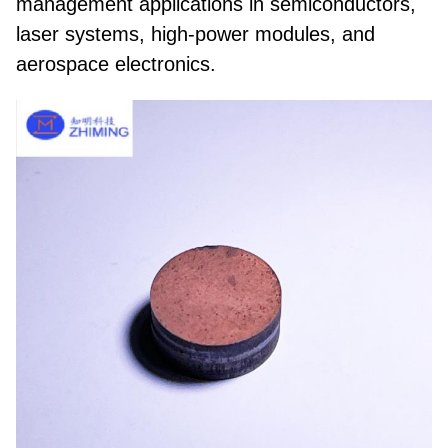
management applications in
semiconductors,
laser systems, high-power modules, and
aerospace electronics
.