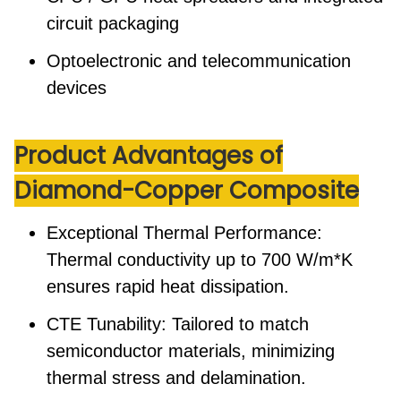
circuit packaging
Optoelectronic and telecommunication
devices
Product Advantages
of
Diamond-Copper Composite
Exceptional Thermal Performance:
Thermal conductivity up to 700 W/m*K
ensures rapid heat dissipation.
CTE Tunability:
Tailored to match
semiconductor materials, minimizing
thermal stress and delamination.