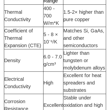
Range
400 -
Thermal
1.5-2× higher than
700
Conductivity
pure copper
W/m*K
Coefficient of
Matches Si, GaAs,
5 - 8 ×
Thermal
and other
10⁻⁶/K
Expansion (CTE)
semiconductors
Lighter than
6.0 - 7.0
Density
tungsten or
g/cm³
molybdenum alloys
Excellent for heat
Electrical
High
spreaders and
Conductivity
substrates
Stable under
Corrosion
Excellent
oxidation and high
Resistance