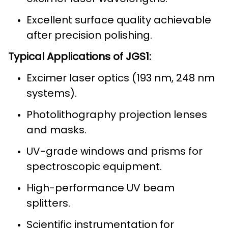
Excellent surface quality achievable
after precision polishing.
Typical Applications of JGS1:
Excimer laser optics (193 nm, 248 nm
systems).
Photolithography projection lenses
and masks.
UV-grade windows and prisms for
spectroscopic equipment.
High-performance UV beam
splitters.
Scientific instrumentation for