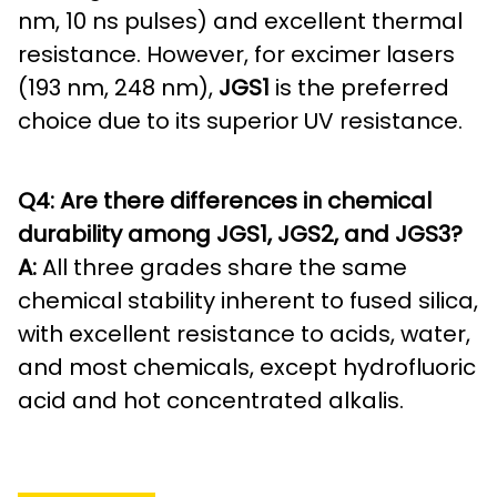
nm, 10 ns pulses) and excellent thermal
resistance. However, for excimer lasers
(193 nm, 248 nm),
JGS1
is the preferred
choice due to its superior UV resistance.
Q4: Are there differences in chemical
durability among JGS1, JGS2, and JGS3?
A:
All three grades share the same
chemical stability inherent to fused silica,
with excellent resistance to acids, water,
and most chemicals, except hydrofluoric
acid and hot concentrated alkalis.