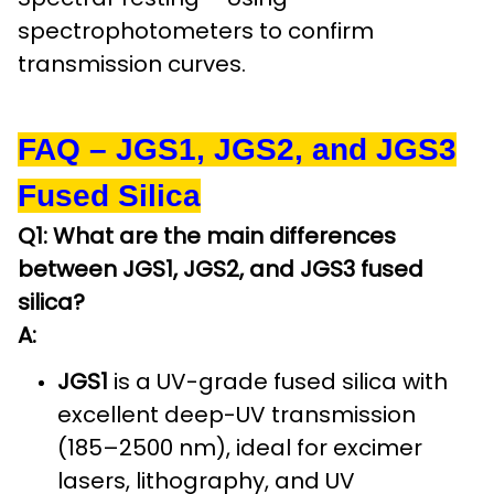
spectrophotometers to confirm
transmission curves.
FAQ – JGS1, JGS2, and JGS3
Fused Silica
Q1: What are the main differences
between JGS1, JGS2, and JGS3 fused
silica?
A:
JGS1
is a UV-grade fused silica with
excellent deep-UV transmission
(185–2500 nm), ideal for excimer
lasers, lithography, and UV