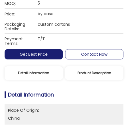
5
MOQ:
by case
Price:
Packaging
custom cartons
Details:
Payment
T/T
Terms:
Get Best Price
Contact Now
Detail Information
Product Description
Detail Information
Place Of Origin:
China