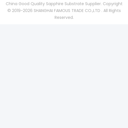
China Good Quality Sapphire Substrate Supplier. Copyright
© 2019-2026 SHANGHAI FAMOUS TRADE CO.,LTD . All Rights
Reserved.