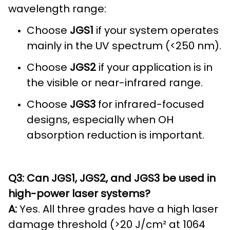
wavelength range:
Choose
JGS1
if your system operates
mainly in the UV spectrum (<250 nm).
Choose
JGS2
if your application is in
the visible or near-infrared range.
Choose
JGS3
for infrared-focused
designs, especially when OH
absorption reduction is important.
Q3: Can JGS1, JGS2, and JGS3 be used in
high-power laser systems?
A:
Yes. All three grades have a high laser
damage threshold (>20 J/cm² at 1064