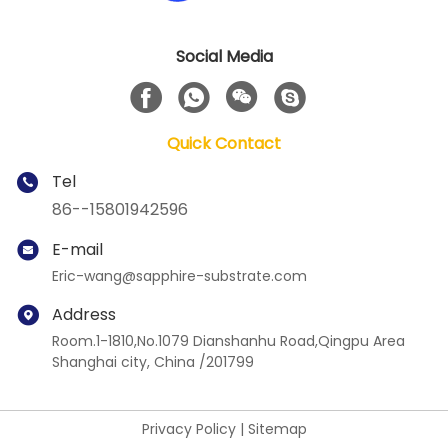
Social Media
Quick Contact
Tel
86--15801942596
E-mail
Eric-wang@sapphire-substrate.com
Address
Room.1-1810,No.1079 Dianshanhu Road,Qingpu Area
Shanghai city, China /201799
Privacy Policy
|
Sitemap