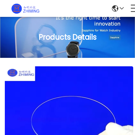
Products Details