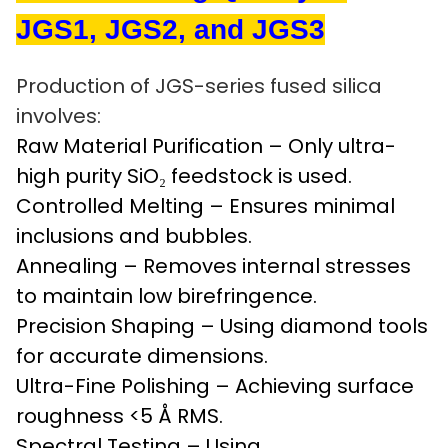
JGS1, JGS2, and JGS3
Production of JGS-series fused silica
involves:
Raw Material Purification – Only ultra-
high purity SiO₂ feedstock is used.
Controlled Melting – Ensures minimal
inclusions and bubbles.
Annealing – Removes internal stresses
to maintain low birefringence.
Precision Shaping – Using diamond tools
for accurate dimensions.
Ultra-Fine Polishing – Achieving surface
roughness <5 Å RMS.
Spectral Testing – Using