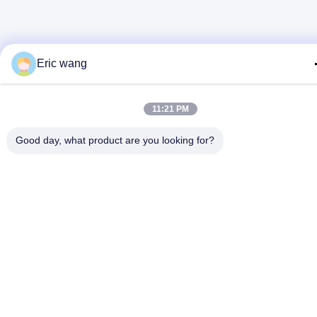
Eric wang
11:21 PM
Good day, what product are you looking for?