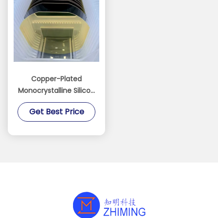
Copper-Plated
Monocrystalline Silicon
Wafer for MEMS
Get Best Price
manufacturing Sensor
electrode fabrication