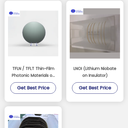
TFLN / TFLT Thin-Film
LNOI (Lithium Niobate
Photonic Materials on
on Insulator)
Insulator
Get Best Price
Get Best Price