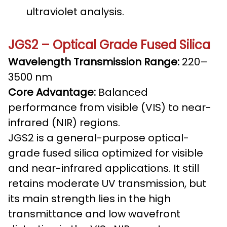
ultraviolet analysis.
JGS2 – Optical Grade Fused Silica
Wavelength Transmission Range:
220–
3500 nm
Core Advantage:
Balanced
performance from visible (VIS) to near-
infrared (NIR) regions.
JGS2 is a general-purpose optical-
grade fused silica optimized for visible
and near-infrared applications. It still
retains moderate UV transmission, but
its main strength lies in the high
transmittance and low wavefront