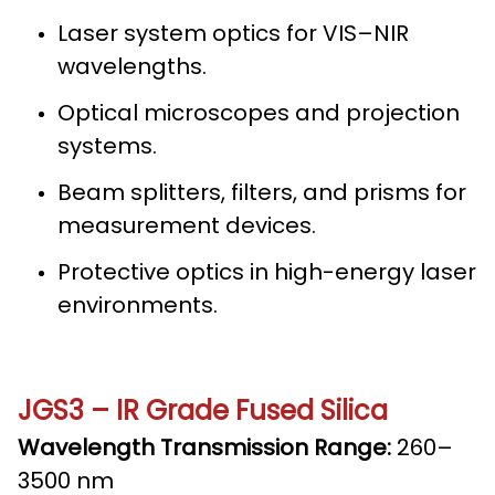
Laser system optics for VIS–NIR
wavelengths.
Optical microscopes and projection
systems.
Beam splitters, filters, and prisms for
measurement devices.
Protective optics in high-energy laser
environments.
JGS3 – IR Grade Fused Silica
Wavelength Transmission Range:
260–
3500 nm