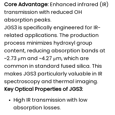
Core Advantage:
Enhanced infrared (IR)
transmission with reduced OH
absorption peaks.
JGS3 is specifically engineered for IR-
related applications. The production
process minimizes hydroxyl group
content, reducing absorption bands at
~2.73 μm and ~4.27 μm, which are
common in standard fused silica. This
makes JGS3 particularly valuable in IR
spectroscopy and thermal imaging.
Key Optical Properties of JGS3:
High IR transmission with low
absorption losses.