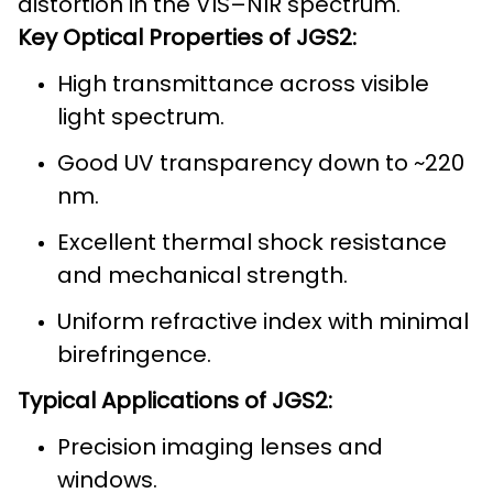
distortion in the VIS–NIR spectrum.
Key Optical Properties of JGS2:
High transmittance across visible
light spectrum.
Good UV transparency down to ~220
nm.
Excellent thermal shock resistance
and mechanical strength.
Uniform refractive index with minimal
birefringence.
Typical Applications of JGS2:
Precision imaging lenses and
windows.