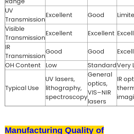
Range
UV
Excellent
Good
Limit
Transmission
Visible
Excellent
Excellent
Excel
Transmission
IR
Good
Good
Excel
Transmission
OH Content
Low
Standard
Very 
General
UV lasers,
IR opt
optics,
Typical Use
lithography,
ther
VIS–NIR
spectroscopy
imag
lasers
Manufacturing Quality of