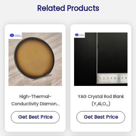
Related Products
High-Thermal-
YAG Crystal Rod Blank
Conductivity Diamond
(Y₃Al₅O₁₂)
Films for AI, RF, and
Get Best Price
Get Best Price
Power Devices