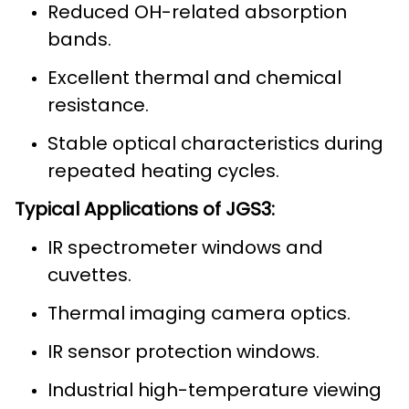
Reduced OH-related absorption
bands.
Excellent thermal and chemical
resistance.
Stable optical characteristics during
repeated heating cycles.
Typical Applications of JGS3:
IR spectrometer windows and
cuvettes.
Thermal imaging camera optics.
IR sensor protection windows.
Industrial high-temperature viewing