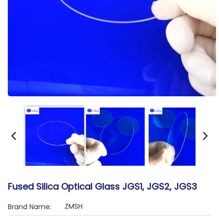
Fused Silica Optical Glass JGS1, JGS2, JGS3
ZMSH
Brand Name: