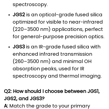
spectroscopy.
JGS2
is an optical-grade fused silica
optimized for visible to near-infrared
(220–3500 nm) applications, perfect
for general-purpose precision optics.
JGS3
is an IR-grade fused silica with
enhanced infrared transmission
(260–3500 nm) and minimal OH
absorption peaks, used for IR
spectroscopy and thermal imaging.
Q2: How should I choose between JGS1,
JGS2, and JGS3?
A:
Match the grade to your primary