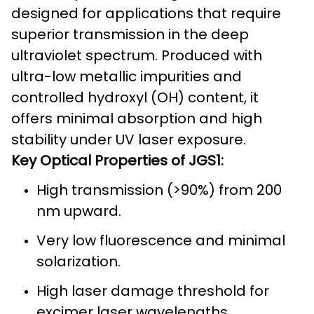
designed for applications that require
superior transmission in the deep
ultraviolet spectrum. Produced with
ultra-low metallic impurities and
controlled hydroxyl (OH) content, it
offers minimal absorption and high
stability under UV laser exposure.
Key Optical Properties of JGS1:
High transmission (>90%) from 200
nm upward.
Very low fluorescence and minimal
solarization.
High laser damage threshold for
excimer laser wavelengths.