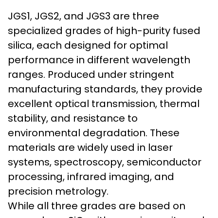
JGS1, JGS2, and JGS3 are three
specialized grades of high-purity fused
silica, each designed for optimal
performance in different wavelength
ranges. Produced under stringent
manufacturing standards, they provide
excellent optical transmission, thermal
stability, and resistance to
environmental degradation. These
materials are widely used in laser
systems, spectroscopy, semiconductor
processing, infrared imaging, and
precision metrology.
While all three grades are based on