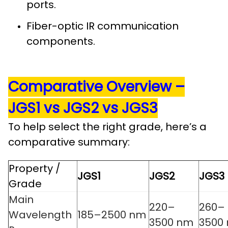
ports.
Fiber-optic IR communication
components.
Comparative Overview –
JGS1 vs JGS2 vs JGS3
To help select the right grade, here’s a
comparative summary:
Property /
JGS1
JGS2
JGS3
Grade
Main
220–
260–
Wavelength
185–2500 nm
3500 nm
3500