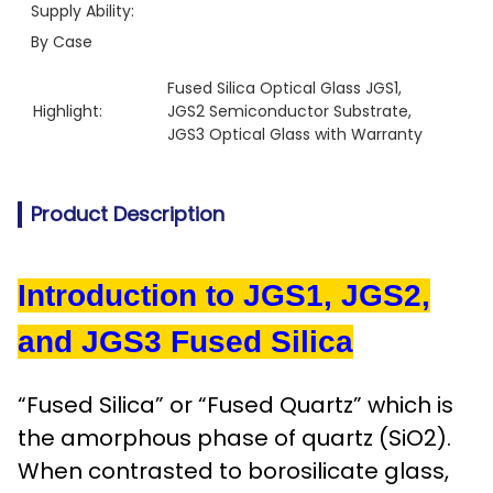
Supply Ability:
By Case
Fused Silica Optical Glass JGS1
, 
Highlight:
JGS2 Semiconductor Substrate
, 
JGS3 Optical Glass with Warranty
Product Description
Introduction to JGS1, JGS2,
and JGS3 Fused Silica
“Fused Silica” or “Fused Quartz” which is
the amorphous phase of quartz (SiO2).
When contrasted to borosilicate glass,