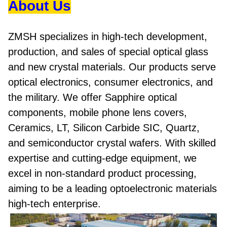
About Us
ZMSH specializes in high-tech development,
production, and sales of special optical glass
and new crystal materials. Our products serve
optical electronics, consumer electronics, and
the military. We offer Sapphire optical
components, mobile phone lens covers,
Ceramics, LT, Silicon Carbide SIC, Quartz,
and semiconductor crystal wafers. With skilled
expertise and cutting-edge equipment, we
excel in non-standard product processing,
aiming to be a leading optoelectronic materials
high-tech enterprise.