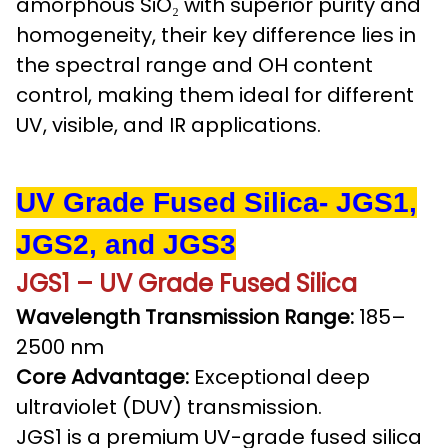
amorphous SiO₂ with superior purity and
homogeneity, their key difference lies in
the spectral range and OH content
control, making them ideal for different
UV, visible, and IR applications.
UV Grade Fused Silica- JGS1,
JGS2, and JGS3
JGS1 – UV Grade Fused Silica
Wavelength Transmission Range:
185–
2500 nm
Core Advantage:
Exceptional deep
ultraviolet (DUV) transmission.
JGS1 is a premium UV-grade fused silica