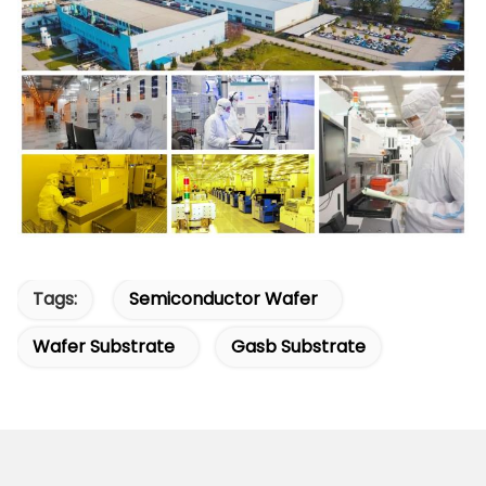
Tags:
Semiconductor Wafer
Wafer Substrate
Gasb Substrate