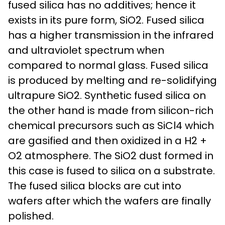
fused silica has no additives; hence it
exists in its pure form, SiO2. Fused silica
has a higher transmission in the infrared
and ultraviolet spectrum when
compared to normal glass. Fused silica
is produced by melting and re-solidifying
ultrapure SiO2. Synthetic fused silica on
the other hand is made from silicon-rich
chemical precursors such as SiCl4 which
are gasified and then oxidized in a H2 +
O2 atmosphere. The SiO2 dust formed in
this case is fused to silica on a substrate.
The fused silica blocks are cut into
wafers after which the wafers are finally
polished.