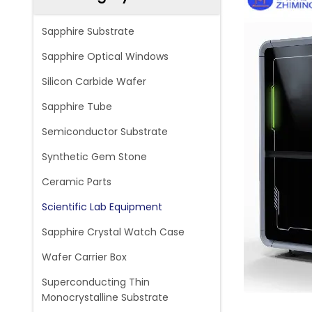
Sapphire Substrate
Sapphire Optical Windows
Silicon Carbide Wafer
Sapphire Tube
Semiconductor Substrate
Synthetic Gem Stone
Ceramic Parts
Scientific Lab Equipment
Sapphire Crystal Watch Case
Wafer Carrier Box
Superconducting Thin
Monocrystalline Substrate