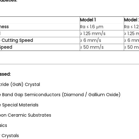
bilities:
Model 1
Model 
ness
Ra ≤ 1.6 μm
Ra ≤ 1.
d
≥ 1.25 mm/s
≥ 1.25
 Cutting Speed
≥ 6 mm/s
≥ 6 m
 Speed
≥ 50 mm/s
≥ 50 
ssed:
tride (GaN) Crystal
e Band Gap Semiconductors (Diamond / Gallium Oxide)
 Special Materials
on Ceramic Substrates
aics
r Crystals