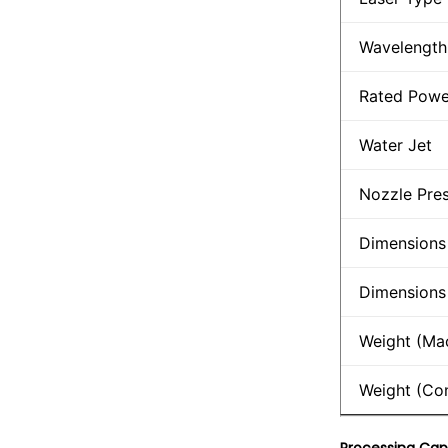
Wavelength
Rated Powe
Water Jet
Nozzle Pre
Dimensions
Dimensions 
Weight (Ma
Weight (Con