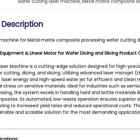
wafer cutting laser machine
, 
Metal matrix composite l
 Description
 machine for Metal matrix composite processing wafer cutting di
 Equipment & Linear Motor for Wafer Dicing and Slicing
Product 
aser Machine is a cutting-edge solution designed for high-prec
r cutting, dicing, and slicing. Utilizing advanced laser microjet
laser energy and high-speed water jet for efficient and clean 
 stress on sensitive materials. Ideal for industries such as s
ssing, the system excels in handling hard and brittle materials li
posites. Its automated, low-waste operation ensures superior sur
buting to increased yield rates and reduced operational costs. Th
ainable and scalable solution for the most demanding applicatio
ications: