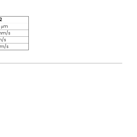
2
2 μm
 mm/s
m/s
mm/s