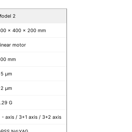
odel 2
400 x 400 x 200 mm
inear motor
200 mm
±5 μm
±2 μm
.29 G
 - axis / 3+1 axis / 3+2 axis
DPSS Nd:YAG