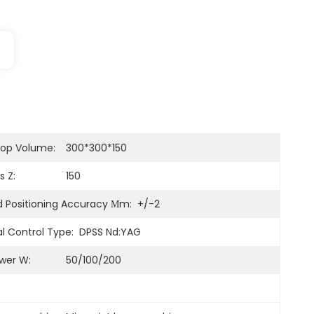
op Volume:
300*300*150
s Z:
150
 Positioning Accuracy Μm:
+/-2
l Control Type:
DPSS Nd:YAG
wer W:
50/100/200