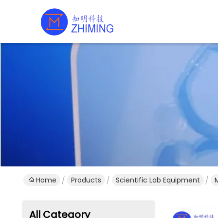
Home
Products
Scientific Lab Equipment
All Category