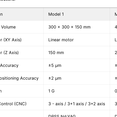
on
Model 1
M
 Volume
300 x 300 x 150 mm
r (XY Axis)
Linear motor
L
r (Z Axis)
150 mm
 Accuracy
±5 μm
ositioning Accuracy
±2 μm
n
1 G
0
Control (CNC)
3 - axis / 3+1 axis / 3+2 axis
3
DPSS Nd:YAG