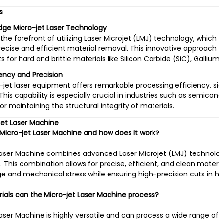
s
dge Micro-jet Laser Technology
the forefront of utilizing Laser Microjet (LMJ) technology, whic
recise and efficient material removal. This innovative approach
ts for hard and brittle materials like Silicon Carbide (SiC), Gal
iency and Precision
jet laser equipment offers remarkable processing efficiency, s
 This capability is especially crucial in industries such as sem
for maintaining the structural integrity of materials.
jet Laser Machine
 Micro-jet Laser Machine and how does it work?
Laser Machine combines advanced Laser Microjet (LMJ) technolo
. This combination allows for precise, efficient, and clean materi
and mechanical stress while ensuring high-precision cuts in ha
ials can the Micro-jet Laser Machine process?
aser Machine is highly versatile and can process a wide range of 