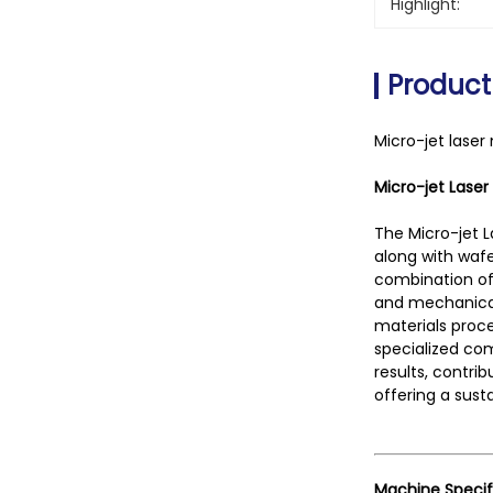
Highlight:
Product
Micro-jet laser
Micro-jet Laser
The Micro-jet L
along with wafe
combination of 
and mechanical
materials proce
specialized com
results, contri
offering a sust
Machine Specif