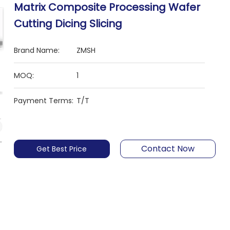
Matrix Composite Processing Wafer
Cutting Dicing Slicing
Brand Name:
ZMSH
MOQ:
1
Payment Terms:
T/T
Contact Now
Get Best Price