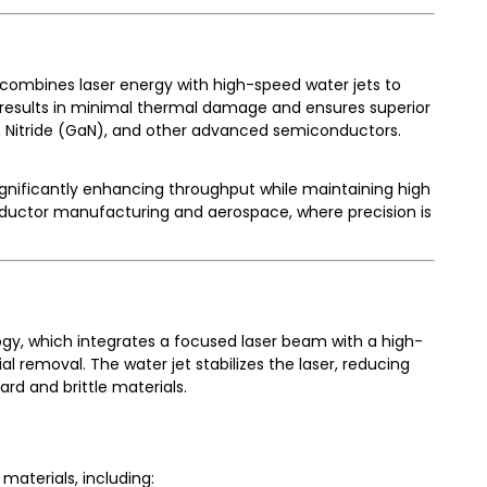
h combines laser energy with high-speed water jets to
 results in minimal thermal damage and ensures superior
lium Nitride (GaN), and other advanced semiconductors.
ignificantly enhancing throughput while maintaining high
iconductor manufacturing and aerospace, where precision is
gy, which integrates a focused laser beam with a high-
al removal. The water jet stabilizes the laser, reducing
rd and brittle materials.
materials, including: