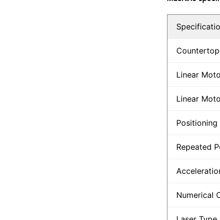
Specificati
Countertop
Linear Moto
Linear Moto
Positioning
Repeated P
Acceleratio
Numerical 
Laser Type