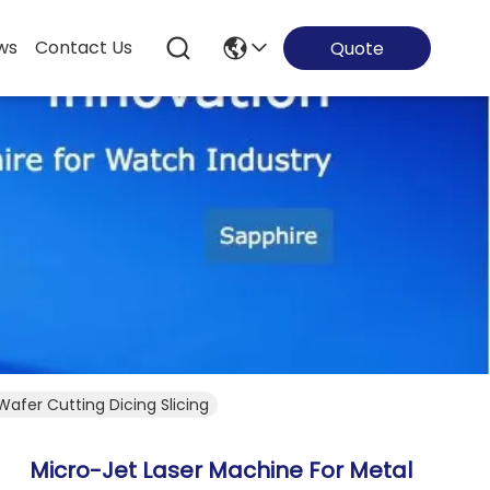
ws
Contact Us
Quote
afer Cutting Dicing Slicing
Micro-Jet Laser Machine For Metal