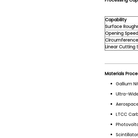
Processing Capa
Capability
Surface Rough
Opening Spee
Circumference
Linear Cutting
Materials Proce
Gallium Ni
Ultra-Wid
Aerospace
LTCC Carb
Photovolt
Scintillato