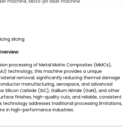
aser machine
, 
Micro-jet laser machine
cing slicing
Overview:
ision processing of Metal Matrix Composites (MMCs),
 (LMJ) technology, this machine provides a unique
material removal, significantly reducing thermal damage
emiconductor manufacturing, aerospace, and advanced
ke Silicon Carbide (SiC), Gallium Nitride (GaN), and other
face finishes, high-quality cuts, and reliable, consistent
is technology addresses traditional processing limitations,
ns in high-performance industries.