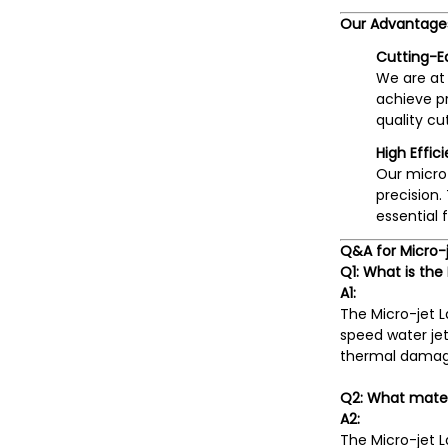
Our Advantage
Cutting-E
We are at 
achieve p
quality cu
High Effic
Our micro-
precision.
essential 
Q&A for Micro-
Q1: What is the
A1:
The Micro-jet 
speed water jet
thermal damage 
Q2: What mater
A2:
The Micro-jet L