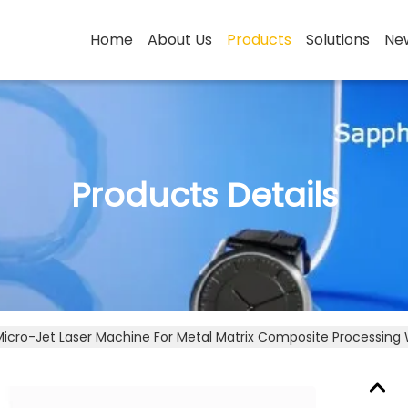
Home
About Us
Products
Solutions
Ne
Products Details
Micro-Jet Laser Machine For Metal Matrix Composite Processing W