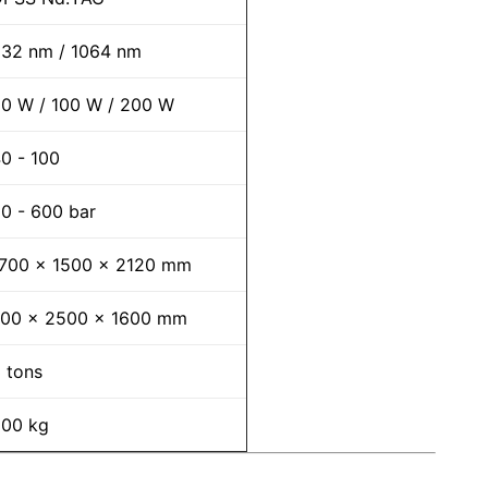
32 nm / 1064 nm
0 W / 100 W / 200 W
0 - 100
0 - 600 bar
700 x 1500 x 2120 mm
700 x 2500 x 1600 mm
 tons
00 kg