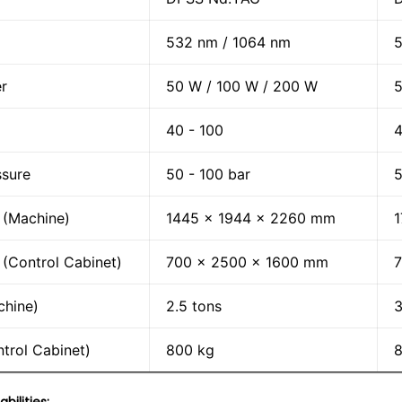
532 nm / 1064 nm
5
r
50 W / 100 W / 200 W
5
40 - 100
4
ssure
50 - 100 bar
5
 (Machine)
1445 x 1944 x 2260 mm
1
(Control Cabinet)
700 x 2500 x 1600 mm
chine)
2.5 tons
3
trol Cabinet)
800 kg
8