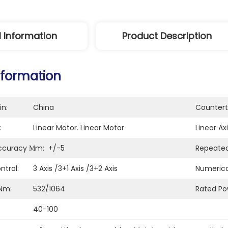
l Information
Product Description
nformation
in:
China
Countert
:
Linear Motor. Linear Motor
Linear Axi
Accuracy Μm:
+/-5
Repeated
ntrol:
3 Axis /3+1 Axis /3+2 Axis
Numerica
Nm:
532/1064
Rated Po
40-100