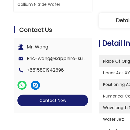
Gallium Nitride Wafer
Detai
Contact Us
Detail I
Mr. Wang
Eric-wang@sapphire-substrate.com
Place Of Orig
+8615801942596
Linear Axis XY
Positioning 
Numerical Co
Contact Now
Wavelength 
Water Jet: