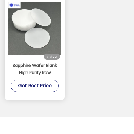
video
Sapphire Wafer Blank
High Purity Raw
Sapphire Substrate For
Get Best Price
Processing