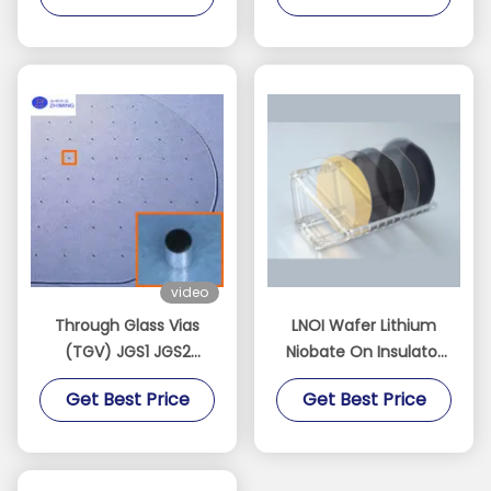
video
Through Glass Vias
LNOI Wafer Lithium
(TGV) JGS1 JGS2
Niobate On Insulator
Sapphire BF33 Quartz
2/3/4/6/8 Inch LN
Get Best Price
Get Best Price
Customizable
Substrate​
Dimensions Thickness
Can Low As 100 Μm