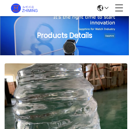
Products Details