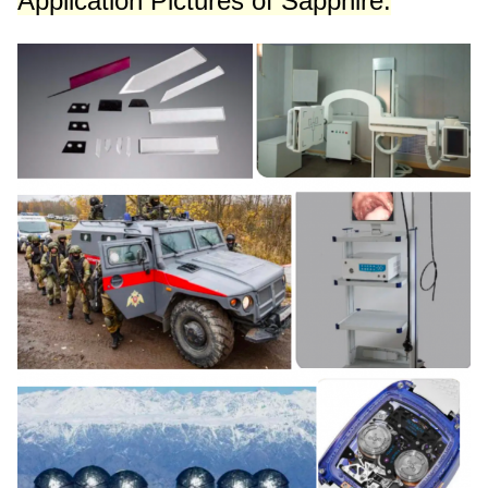
Application Pictures
of Sapphire: