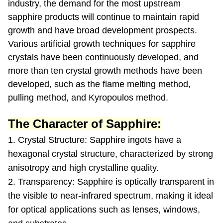
industry, the demand for the most upstream
sapphire products will continue to maintain rapid
growth and have broad development prospects.
Various artificial growth techniques for sapphire
crystals have been continuously developed, and
more than ten crystal growth methods have been
developed, such as the flame melting method,
pulling method, and Kyropoulos method.
The Character of Sapphire:
1. Crystal Structure: Sapphire ingots have a
hexagonal crystal structure, characterized by strong
anisotropy and high crystalline quality.
2. Transparency: Sapphire is optically transparent in
the visible to near-infrared spectrum, making it ideal
for optical applications such as lenses, windows,