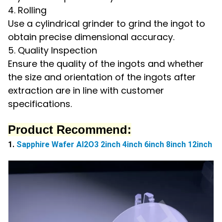
4. Rolling
Use a cylindrical grinder to grind the ingot to
obtain precise dimensional accuracy.
5. Quality Inspection
Ensure the quality of the ingots and whether
the size and orientation of the ingots after
extraction are in line with customer
specifications.
Product Recommend:
1.
Sapphire Wafer Al2O3 2inch 4inch 6inch 8inch 12inch