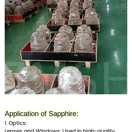
Application
of Sapphire:
1. Optics:
Lenses and Windows: Used in high-quality