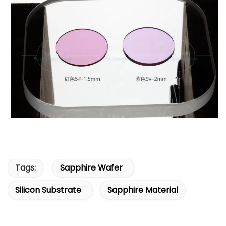
Tags:
Sapphire Wafer
Silicon Substrate
Sapphire Material