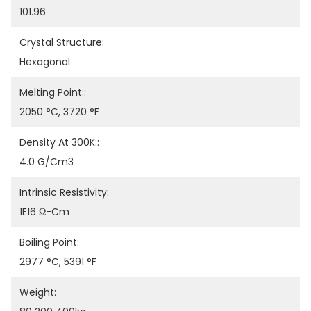
101.96
Crystal Structure:
Hexagonal
Melting Point::
2050 °C, 3720 °F
Density At 300K::
4.0 G/cm3
Intrinsic Resistivity:
1E16 Ω-Cm
Boiling Point:
2977 °C, 5391 °F
Weight: