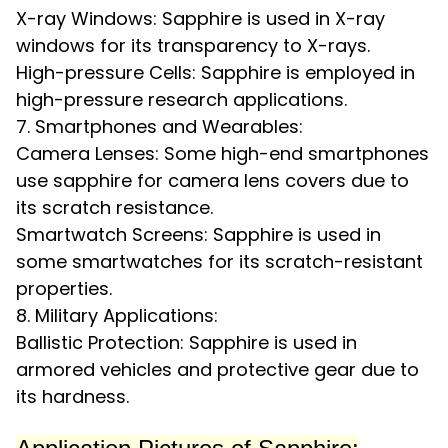
X-ray Windows: Sapphire is used in X-ray
windows for its transparency to X-rays.
High-pressure Cells: Sapphire is employed in
high-pressure research applications.
7. Smartphones and Wearables:
Camera Lenses: Some high-end smartphones
use sapphire for camera lens covers due to
its scratch resistance.
Smartwatch Screens: Sapphire is used in
some smartwatches for its scratch-resistant
properties.
8. Military Applications:
Ballistic Protection: Sapphire is used in
armored vehicles and protective gear due to
its hardness.