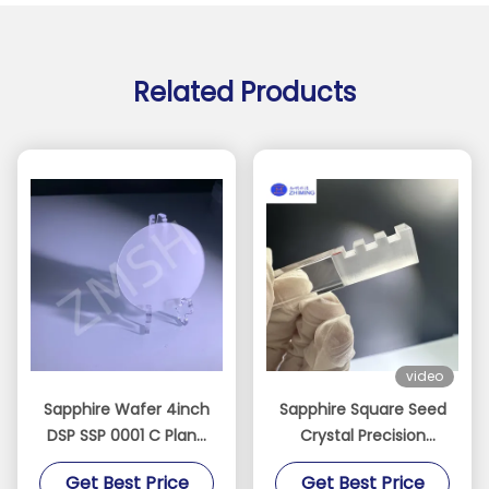
Related Products
video
Sapphire Wafer 4inch
Sapphire Square Seed
DSP SSP 0001 C Plane
Crystal Precision
Accept Custom Axis
Oriented for Crystal
Get Best Price
Get Best Price
Monocrystal Al2O3
Growth