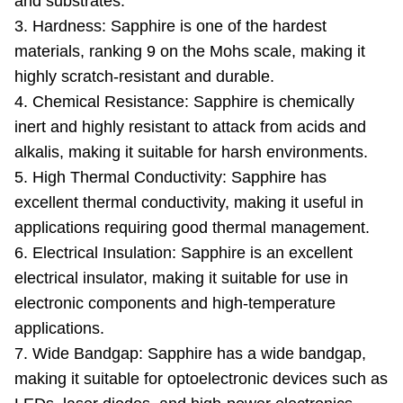
and substrates.
3. Hardness: Sapphire is one of the hardest
materials, ranking 9 on the Mohs scale, making it
highly scratch-resistant and durable.
4. Chemical Resistance: Sapphire is chemically
inert and highly resistant to attack from acids and
alkalis, making it suitable for harsh environments.
5. High Thermal Conductivity: Sapphire has
excellent thermal conductivity, making it useful in
applications requiring good thermal management.
6. Electrical Insulation: Sapphire is an excellent
electrical insulator, making it suitable for use in
electronic components and high-temperature
applications.
7. Wide Bandgap: Sapphire has a wide bandgap,
making it suitable for optoelectronic devices such as