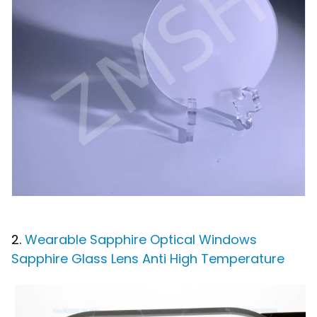
2.
Wearable Sapphire Optical Windows
Sapphire Glass Lens Anti High Temperature