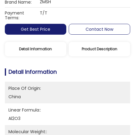
ZMSH
Brand Name:
Payment
T/T
Terms:
Get Best Price
Contact Now
Detail Information
Product Description
Detail Information
Place Of Origin:
China
Linear Formula::
Al2O3
Molecular Weight::