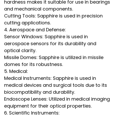
hardness makes it suitable for use in bearings
and mechanical components.
Cutting Tools: Sapphire is used in precision
cutting applications.
4. Aerospace and Defense:
Sensor Windows: Sapphire is used in
aerospace sensors for its durability and
optical clarity.
Missile Domes: Sapphire is utilized in missile
domes for its robustness.
5. Medical:
Medical Instruments: Sapphire is used in
medical devices and surgical tools due to its
biocompatibility and durability.
Endoscope Lenses: Utilized in medical imaging
equipment for their optical properties.
6. Scientific Instruments: