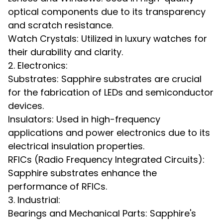
optical components due to its transparency
and scratch resistance.
Watch Crystals: Utilized in luxury watches for
their durability and clarity.
2. Electronics:
Substrates: Sapphire substrates are crucial
for the fabrication of LEDs and semiconductor
devices.
Insulators: Used in high-frequency
applications and power electronics due to its
electrical insulation properties.
RFICs (Radio Frequency Integrated Circuits):
Sapphire substrates enhance the
performance of RFICs.
3. Industrial:
Bearings and Mechanical Parts: Sapphire's