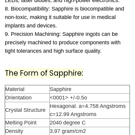
LEDs, laser diodes, and high-power electronics.
8. Biocompatibility: Sapphire is biocompatible and
non-toxic, making it suitable for use in medical
implants and devices.
9. Precision Machining: Sapphire ingots can be
precisely machined to produce components with
tight tolerances and high surface quality.
The Form of Sapphire:
Material
Sapphire
Orientation
<0001> +/-0.5o
Hexagonal. a=4.758 Angstroms
Crystal Structure
c=12.99 Angstroms
Melting Point
2040 degree C
Density
3.97 gram/cm2