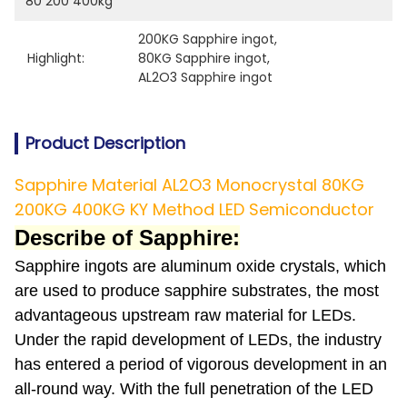
80 200 400kg
200KG Sapphire ingot
, 
Highlight:
80KG Sapphire ingot
, 
AL2O3 Sapphire ingot
Product Description
Sapphire Material AL2O3 Monocrystal 80KG
200KG 400KG KY Method LED Semiconductor
Describe of Sapphire:
Sapphire ingots are aluminum oxide crystals, which
are used to produce sapphire substrates, the most
advantageous upstream raw material for LEDs.
Under the rapid development of LEDs, the industry
has entered a period of vigorous development in an
all-round way. With the full penetration of the LED