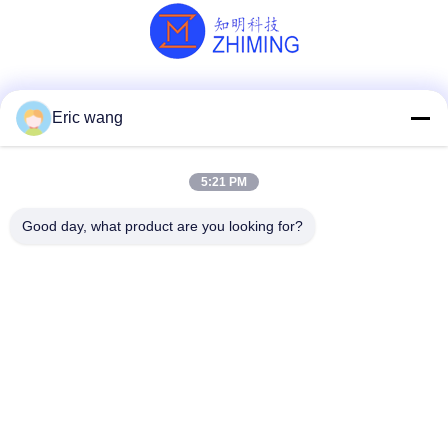
Social Media
Eric wang
5:21 PM
Quick Contact
Good day, what product are you looking for?
Tel
86--15801942596
E-mail
Eric-wang@sapphire-substrate.com
Address
Room.1-1810,No.1079 Dianshanhu Road,Qingpu Area
Shanghai city, China /201799