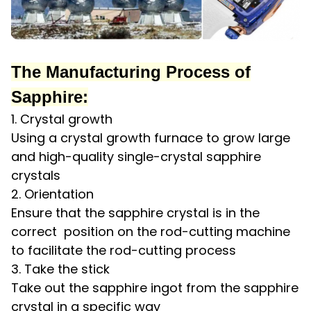
The Manufacturing Process of
Sapphire:
1. Crystal growth
Using a crystal growth furnace to grow large
and high-quality single-crystal sapphire
crystals
2. Orientation
Ensure that the sapphire crystal is in the
correct position on the rod-cutting machine
to facilitate the rod-cutting process
3. Take the stick
Take out the sapphire ingot from the sapphire
crystal in a specific way