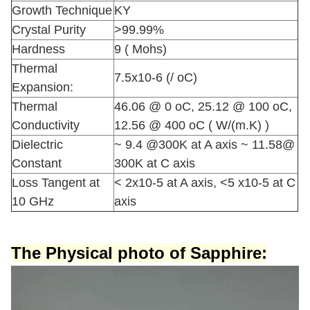
Growth Technique
KY
Crystal Purity
>99.99%
Hardness
9 ( Mohs)
Thermal
7.5x10-6 (/ oC)
Expansion:
Thermal
46.06 @ 0 oC, 25.12 @ 100 oC,
Conductivity
12.56 @ 400 oC ( W/(m.K) )
Dielectric
~ 9.4 @300K at A axis ~ 11.58@
Constant
300K at C axis
Loss Tangent at
< 2x10-5 at A axis, <5 x10-5 at C
10 GHz
axis
The Physical photo
of Sapphire: