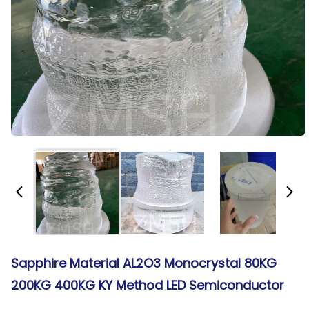
Sapphire Material AL2O3 Monocrystal 80KG
200KG 400KG KY Method LED Semiconductor