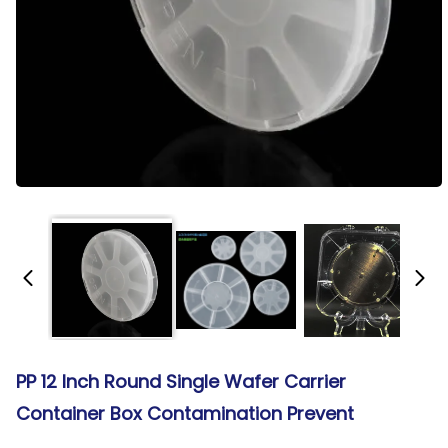
PP 12 Inch Round Single Wafer Carrier
Container Box Contamination Prevent