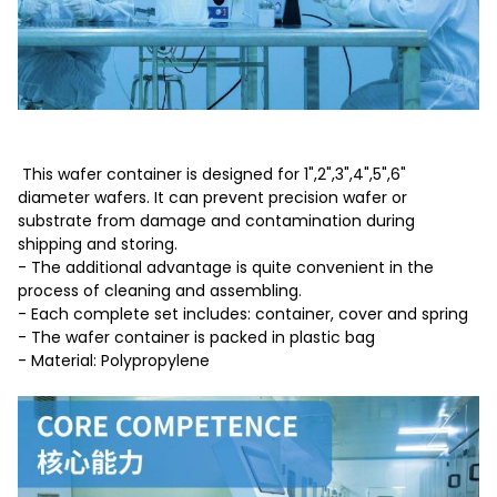
This wafer container is designed for 1",2",3",4",5",6"
diameter wafers. It can prevent precision wafer or
substrate from damage and contamination during
shipping and storing.
- The additional advantage is quite convenient in the
process of cleaning and assembling.
- Each complete set includes: container, cover and spring
- The wafer container is packed in plastic bag
- Material: Polypropylene