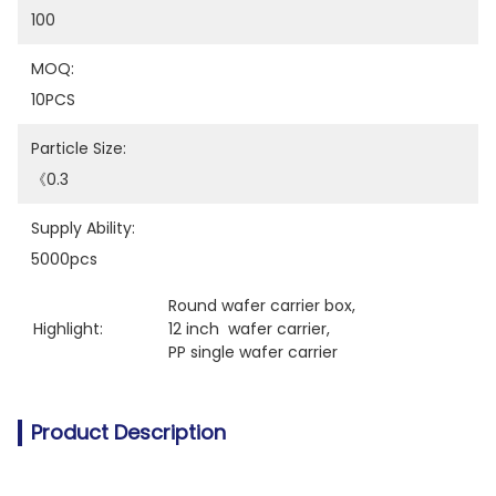
100
MOQ:
10PCS
Particle Size:
《0.3
Supply Ability:
5000pcs
Round wafer carrier box
, 
Highlight:
12 inch  wafer carrier
, 
PP single wafer carrier
Product Description