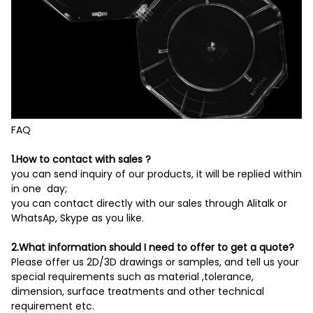
FAQ
1.How to contact with sales ?
you can send inquiry of our products, it will be replied within
in one day;
you can contact directly with our sales through Alitalk or
WhatsAp, Skype as you like.
2.What information should I need to offer to get a quote?
Please offer us 2D/3D drawings or samples, and tell us your
special requirements such as material ,tolerance,
dimension, surface treatments and other technical
requirement etc.