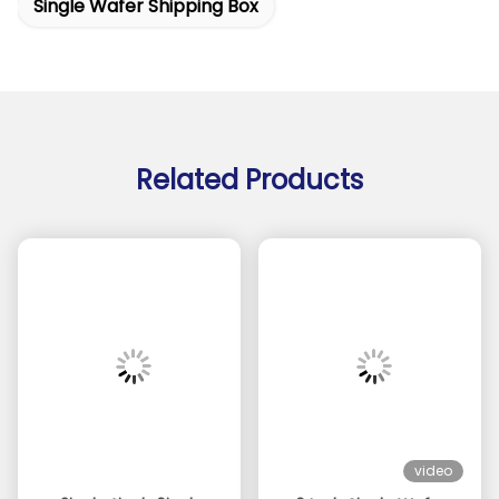
Single Wafer Shipping Box
Related Products
video