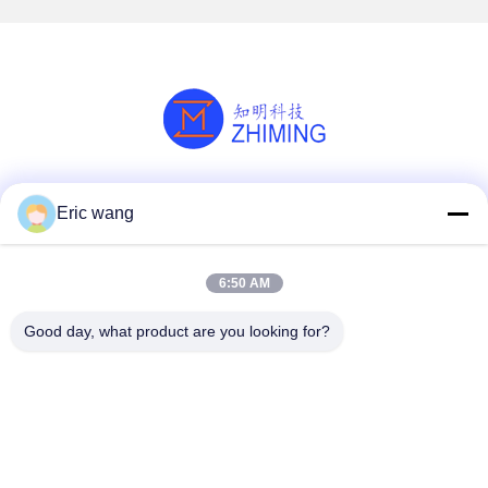
Social Media
Eric wang
6:50 AM
Quick Contact
Good day, what product are you looking for?
Tel
86--15801942596
E-mail
Eric-wang@sapphire-substrate.com