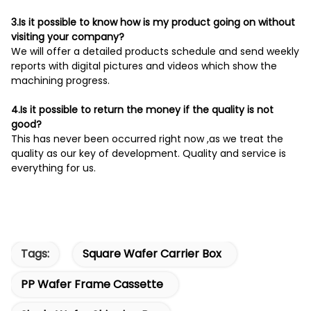
3.Is it possible to know how is my product going on without
visiting your company?
We will offer a detailed products schedule and send weekly
reports with digital pictures and videos which show the
machining progress.
4.Is it possible to return the money if the quality is not
good?
This has never been occurred right now ,as we treat the
quality as our key of development. Quality and service is
everything for us.
Tags:
Square Wafer Carrier Box
PP Wafer Frame Cassette