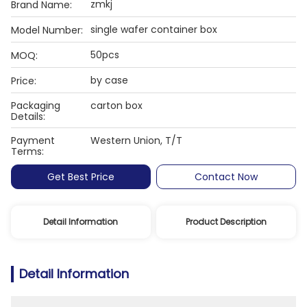
zmkj
Brand Name:
single wafer container box
Model Number:
50pcs
MOQ:
by case
Price:
Packaging
carton box
Details:
Payment
Western Union, T/T
Terms:
Get Best Price
Contact Now
Detail Information
Product Description
Detail Information