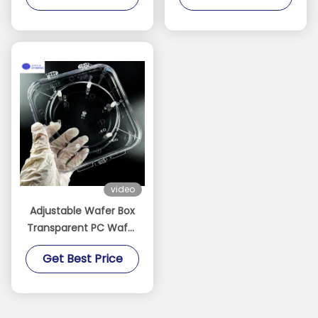
video
Adjustable Wafer Box
Transparent PC Wafer
Carrier for
Get Best Price
Semiconductor
Protection