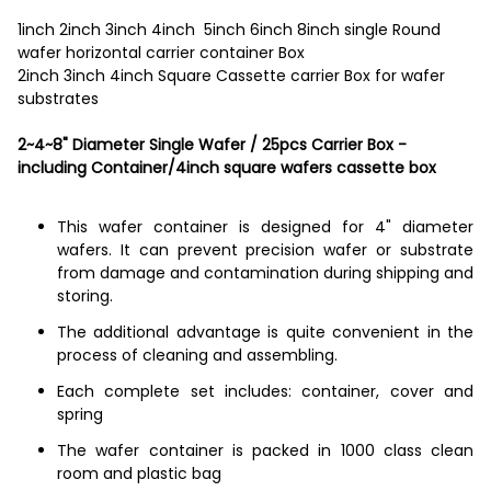
1inch 2inch 3inch 4inch 5inch 6inch 8inch single Round
wafer horizontal carrier container Box
2inch 3inch 4inch Square Cassette carrier Box for wafer
substrates
2~4~8" Diameter Single Wafer / 25pcs Carrier Box -
including Container/4inch square wafers cassette box
This wafer container is designed for 4" diameter
wafers. It can prevent precision wafer or substrate
from damage and contamination during shipping and
storing.
The additional advantage is quite convenient in the
process of cleaning and assembling.
Each complete set includes: container, cover and
spring
The wafer container is packed in 1000 class clean
room and plastic bag