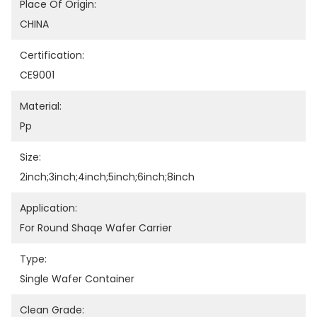
Place Of Origin:
CHINA
Certification:
CE9001
Material:
Pp
Size:
2inch;3inch;4inch;5inch;6inch;8inch
Application:
For Round Shaqe Wafer Carrier
Type:
Single Wafer Container
Clean Grade: