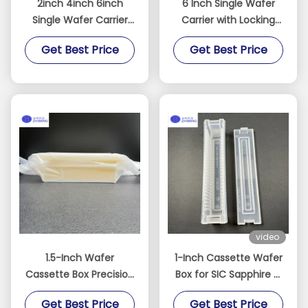
2inch 4inch 6inch
6 Inch Single Wafer
Single Wafer Carrier
Carrier with Locking
Case Polycarbonate 10
Clips
Get Best Price
Get Best Price
Pieces / Pack
video
1.5-Inch Wafer
1-Inch Cassette Wafer
Cassette Box Precision
Box for SIC Sapphire Si
Storage Solution for
wafer
Get Best Price
Get Best Price
Miniature Wafers