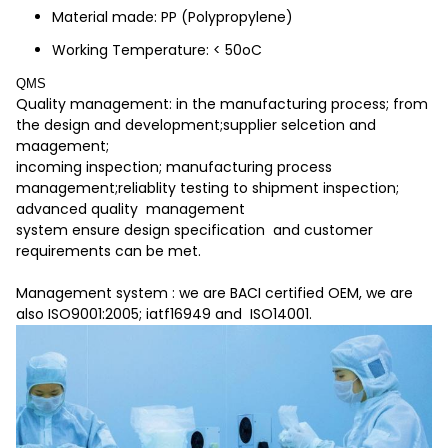
Material made: PP (Polypropylene)
Working Temperature: < 50oC
QMS
Quality management: in the manufacturing process; from
the design and development;supplier selcetion and
maagement;
incoming inspection; manufacturing process
management;reliablity testing to shipment inspection;
advanced quality management
system ensure design specification and customer
requirements can be met.
Management system : we are BACI certified OEM, we are
also ISO9001:2005; iatf16949 and ISO14001.