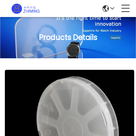
Products Details