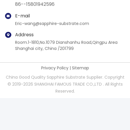
86--15801942596
E-mail
Eric-wang@sapphire-substrate.com
Address
Room.1-1810,No.1079 Dianshanhu Road,Qingpu Area
Shanghai city, China /201799
Privacy Policy
|
Sitemap
China Good Quality Sapphire Substrate Supplier. Copyright
© 2019-2026 SHANGHAI FAMOUS TRADE CO.,LTD . All Rights
Reserved.