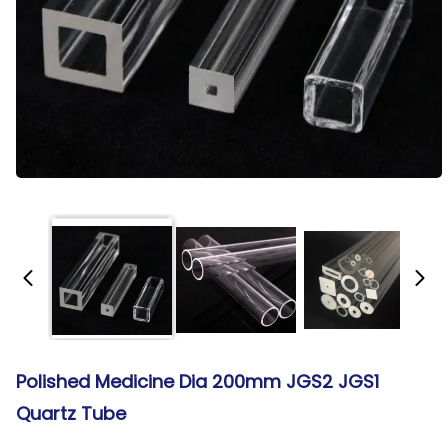
Polished Medicine Dia 200mm JGS2 JGS1
Quartz Tube