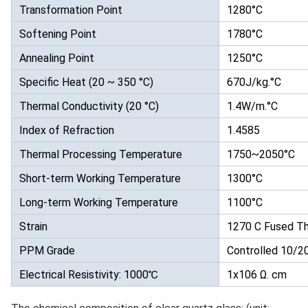
Transformation Point
1280°C
Softening Point
1780°C
Annealing Point
1250°C
Specific Heat (20 ~ 350 °C)
670J/kg.°C
Thermal Conductivity (20 °C)
1.4W/m.°C
Index of Refraction
1.4585
Thermal Processing Temperature
1750~2050°C
Short-term Working Temperature
1300°C
Long-term Working Temperature
1100°C
Strain
1270 C Fused Th
PPM Grade
Controlled 10/
Electrical Resistivity: 1000℃
1x106 Ω. cm