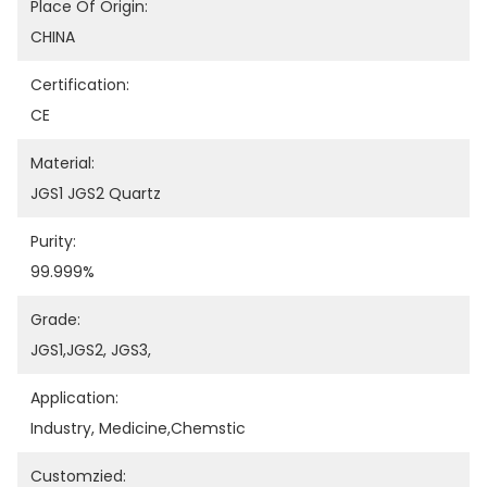
Place Of Origin:
CHINA
Certification:
CE
Material:
JGS1 JGS2 Quartz
Purity:
99.999%
Grade:
JGS1,JGS2, JGS3,
Application:
Industry, Medicine,chemstic
Customzied: