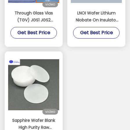
video
Through Glass Vias
LNOI Wafer Lithium
(TGV) JGS1 JGS2
Niobate On Insulator
Sapphire BF33 Quartz
2/3/4/6/8 Inch LN
Get Best Price
Get Best Price
Customizable
Substrate​
Dimensions Thickness
Can Low As 100 Μm
video
Sapphire Wafer Blank
High Purity Raw