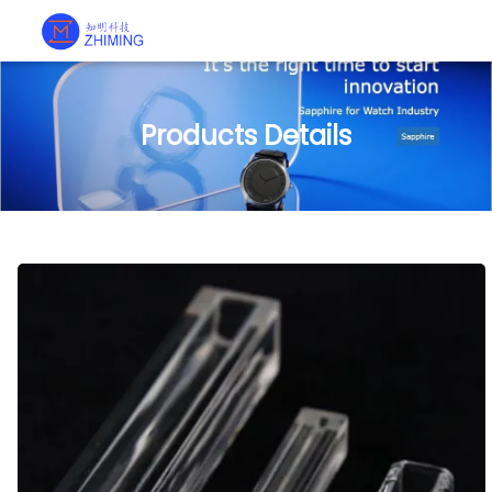
Products Details