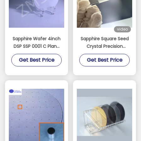
video
Sapphire Wafer 4inch
Sapphire Square Seed
DSP SSP 0001 C Plane
Crystal Precision
Accept Custom Axis
Oriented for Crystal
Get Best Price
Get Best Price
Monocrystal Al2O3
Growth