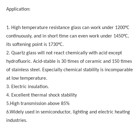
Application:
1. High temperature resistance glass can work under 1200°C
continuously, and in short time can even work under 1450°C,
its softening point is 1730°C.
2. Quartz glass will not react chemically with acid except
hydrofluoric. Acid-stable is 30 times of ceramic and 150 times
of stainless steel. Especially chemical stability is incomparable
at low temperature.
3. Electric insulation.
4. Excellent thermal shock stability
5.High transmission above 85%
6.Widely used in semiconductor, lighting and electric heating
industries.