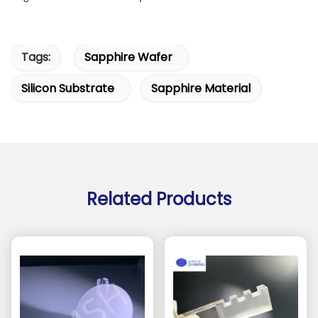
Tags:
Sapphire Wafer
Silicon Substrate
Sapphire Material
Related Products