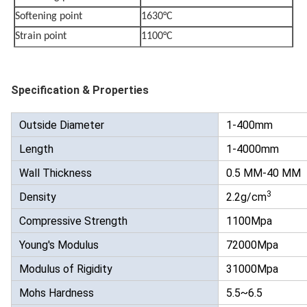
Softening point
1630°C
Strain point
1100°C
Specification & Properties
Outside Diameter
1-400mm
Length
1-4000mm
Wall Thickness
0.5 MM-40 MM
3
Density
2.2g/cm
Compressive Strength
1100Mpa
Young's Modulus
72000Mpa
Modulus of Rigidity
31000Mpa
Mohs Hardness
5.5~6.5