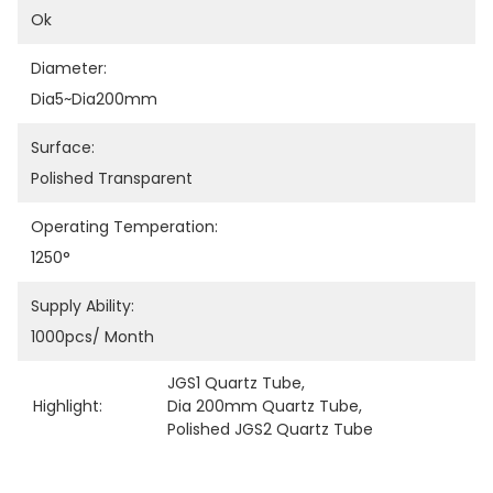
Ok
Diameter:
Dia5~dia200mm
Surface:
Polished Transparent
Operating Temperation:
1250°
Supply Ability:
1000pcs/ Month
JGS1 Quartz Tube
, 
Highlight:
Dia 200mm Quartz Tube
, 
Polished JGS2 Quartz Tube