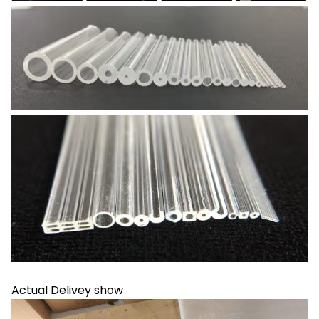
Actual Delivey show