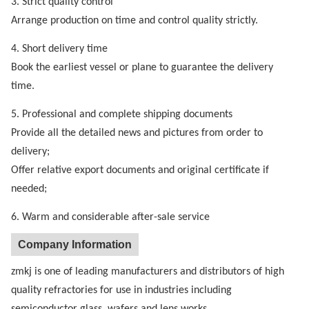
3. Strict quality control
Arrange production on time and control quality strictly.
4. Short delivery time
Book the earliest vessel or plane to guarantee the delivery
time.
5. Professional and complete shipping documents
Provide all the detailed news and pictures from order to
delivery;
Offer relative export documents and original certificate if
needed;
6. Warm and considerable after-sale service
Company Information
zmkj is one of leading manufacturers and distributors of high
quality refractories for use in industries including
semiconductor glass wafers and lens works.