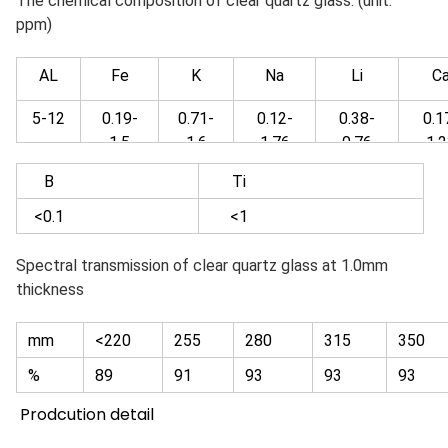
The chemical composition of clear quartz glass: (unit:
ppm)
AL
Fe
K
Na
Li
C
5-12
0.19-
0.71-
0.12-
0.38-
0.1
1.5
1.6
1.76
0.76
1.2
B
Ti
<0.1
<1
Spectral transmission of clear quartz glass at 1.0mm
thickness
mm
<220
255
280
315
350
%
89
91
93
93
93
Prodcution detail