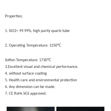
Properties:
1. SiO2> 99.99%, high purity quartz tube
2. Operating Temperature: 1250℃
Soften Temperature: 1730℃
3.Excellent visual and chemical performance.
4. without surface coating
5. Health care and environmental protection
6. Any dimension can be made.
7. CE RoHs SGS approved.