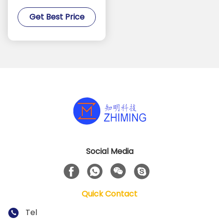
Sapphire Substrate For
Get Best Price
Processing
Social Media
Quick Contact
Tel