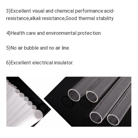
3)Excellent visual and chemical performance:acid-
resistance,alkali resistance,Good thermal stability
4)Health care and environmental protection.
5)No air bubble and no air line.
6)Excellent electrical insulator.