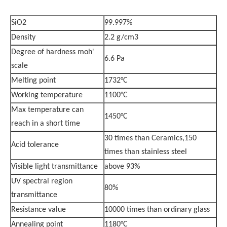
SiO2
99.997%
Density
2.2 g/cm3
Degree of hardness moh'
6.6 Pa
scale
Melting point
1732°C
Working temperature
1100°C
Max temperature can
1450°C
reach in a short time
30 times than Ceramics,150
Acid tolerance
times than stainless steel
Visible light transmittance
above 93%
UV spectral region
80%
transmittance
Resistance value
10000 times than ordinary glass
Annealing point
1180°C