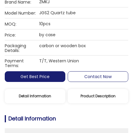
ZMKJ
Brand Name:
JGS2 Quartz tube
Model Number:
10pcs
MOQ:
by case
Price:
Packaging
carbon or wooden box
Details:
Payment
T/T, Western Union
Terms:
Get Best Price
Contact Now
Detail Information
Product Description
Detail Information