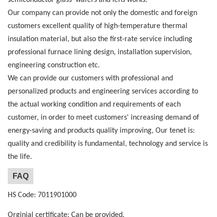
Our company can provide not only the domestic and foreign
customers excellent quality of high-temperature thermal
insulation material, but also the first-rate service including
professional furnace lining design, installation supervision,
engineering construction etc.
We can provide our customers with professional and
personalized products and engineering services according to
the actual working condition and requirements of each
customer, in order to meet customers' increasing demand of
energy-saving and products quality improving, Our tenet is:
quality and credibility is fundamental, technology and service is
the life.
FAQ
HS Code: 7011901000
Orginial certificate: Can be provided.