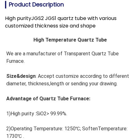
Product Description
High purityJGS2 JGS1 quartz tube with various
customized thickness size and shape
High Temperature Quartz Tube
We are a manufacturer of Transparent Quartz Tube 
Furnace.
Size&design
: Accept customize according to different 
diameter, thickness,length or sending your drawing.
Advantage of Quartz Tube Furnace:
1)High purity :SiO2> 99.99%.
2)Operating Temperature: 1250℃; SoftenTemperature: 
1730℃ .