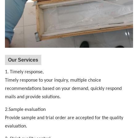
Our Services
1. Timely response,
Timely response to your inquiry, multiple choice
recommendations based on your demand, quickly respond
mails and provide solutions.
2.Sample evaluation
Provide sample and trial order are accepted for the quality
evaluation.