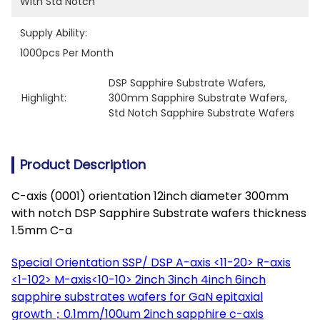
With Std Notch
Supply Ability:
1000pcs Per Month
DSP Sapphire Substrate Wafers
, 
Highlight:
300mm Sapphire Substrate Wafers
, 
Std Notch Sapphire Substrate Wafers
Product Description
C-axis (0001) orientation 12inch diameter 300mm
with notch DSP Sapphire Substrate wafers thickness
1.5mm C-a
Special Orientation SSP/ DSP A-axis <11-20> R-axis
<1-102> M-axis<10-10> 2inch 3inch 4inch 6inch
sapphire substrates wafers
for GaN epitaxial
growth；0.1mm/100um 2inch sapphire c-axis