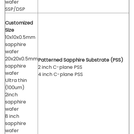
wafer
SSP/DSP
Customized
Size
10x10x0.5mm
sapphire
wafer
20x20x0.5mm
Patterned Sapphire Substrate (PSS)
sapphire
2 inch C-plane PSS
wafer
4 inch C-plane PSS
Ultra thin
(100um)
2inch
sapphire
wafer
8 inch
sapphire
wafer