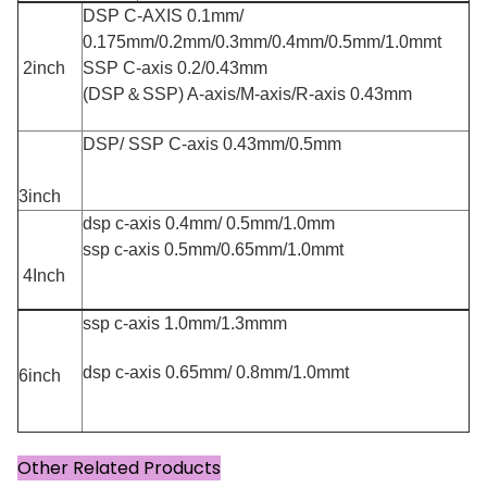
DSP C-AXIS 0.1mm/
0.175mm/0.2mm/0.3mm/0.4mm/0.5mm/1.0mmt
2inch
SSP C-axis 0.2/0.43mm
(DSP＆SSP) A-axis/M-axis/R-axis 0.43mm
DSP/ SSP C-axis 0.43mm/0.5mm
3inch
dsp c-axis 0.4mm/ 0.5mm/1.0mm
ssp c-axis 0.5mm/0.65mm/1.0mmt
4Inch
ssp c-axis 1.0mm/1.3mmm
dsp c-axis 0.65mm/ 0.8mm/1.0mmt
6inch
Other Related Products