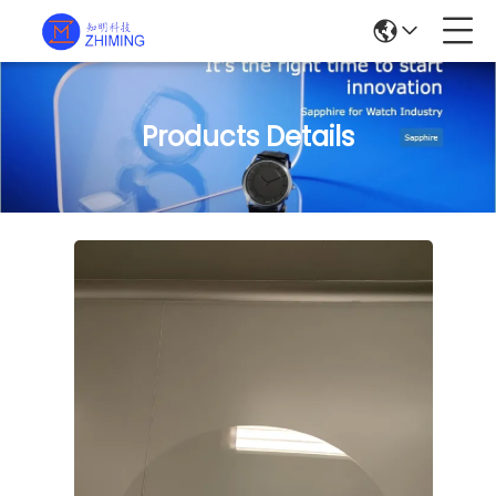
Products Details