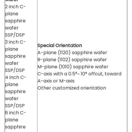
2 inch C-
plane
sapphire
wafer
SSP/DSP
3 inch C-
Special Orientation
plane
A-plane (1120) sapphire wafer
sapphire
R-plane (1102) sapphire wafer
wafer
M-plane (1010) sapphire wafer
SSP/DSP
C-axis with a 0.5°~ 10° offcut, toward
4 inch C-
A-axis or M-axis
plane
Other customized orientation
sapphire
wafer
SSP/DSP
6 inch C-
plane
sapphire