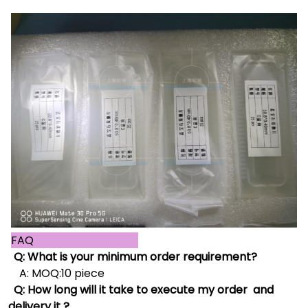
FAQ
Q: What is your minimum order requirement?
A: MOQ:10 piece
Q: How long will it take to execute my order and
delivery it ?