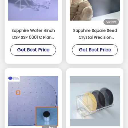
video
Sapphire Wafer 4inch
Sapphire Square Seed
DSP SSP 0001 C Plane
Crystal Precision
Accept Custom Axis
Oriented for Crystal
Get Best Price
Get Best Price
Monocrystal Al2O3
Growth
video