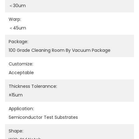
＜30um
Warp:
＜45um
Package:
100 Grade Cleaning Room By Vacuum Package
Customize:
Acceptable
Thickness Tolerannce:
±15um
Application:
Semiconductor Test Substrates
Shape: