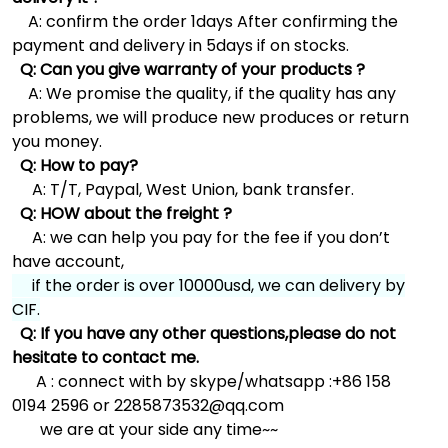
A: confirm the order 1days After confirming the
payment and delivery in 5days if on stocks.
Q: Can you give warranty of your products ?
A: We promise the quality, if the quality has any
problems, we will produce new produces or return
you money.
Q: How to pay?
A: T/T, Paypal, West Union, bank transfer.
Q: HOW about the freight ?
A: we can help you pay for the fee if you don’t
have account,
if the order is over 10000usd, we can delivery by
CIF.
Q: If you have any other questions,please do not
hesitate to contact me.
A : connect with by skype/whatsapp :+86 158
0194 2596 or 2285873532@qq.com
we are at your side any time~~