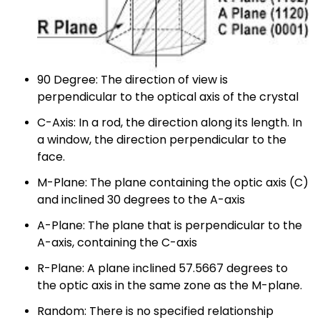
90 Degree: The direction of view is
perpendicular to the optical axis of the crystal
C-Axis: In a rod, the direction along its length. In
a window, the direction perpendicular to the
face.
M-Plane: The plane containing the optic axis (C)
and inclined 30 degrees to the A-axis
A-Plane: The plane that is perpendicular to the
A-axis, containing the C-axis
R-Plane: A plane inclined 57.5667 degrees to
the optic axis in the same zone as the M-plane.
Random: There is no specified relationship