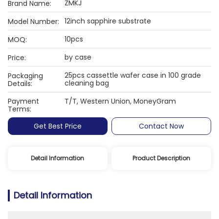
ZMKJ
Brand Name:
12inch sapphire substrate
Model Number:
10pcs
MOQ:
by case
Price:
25pcs cassettle wafer case in 100 grade
Packaging
cleaning bag
Details:
Payment
T/T, Western Union, MoneyGram
Terms:
Get Best Price
Contact Now
Detail Information
Product Description
Detail Information