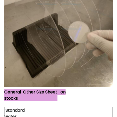
General Other Size Sheet on
stocks
Standard
wafer