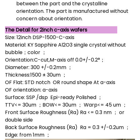
between the part and the crystalline
orientation. The part is manufactured without
concern about orientation.
The Detail for 2inch c-axis wafers
Size: 12inch DSP-1500-C-axis
Material: KY Sapphire Al2O3 single crystal without
bubble；color ；
Orientation:C-cut,M-axis off 0.0+/-0.2°；
Diameter: 300 +/-0.2mm ；
Thickness:1500 ± 30um ；
OF Flat: STD notch OR round shape At a-axis
OF orientation: a-axis
Surface: SSP /dsp Epi-ready Polished ；
TTV<= 30um ；BOW<= 30um ； Warp<= 45 um ；
Front Surface Roughness (Ra) Ra <= 0.3 nm ； or
double side
Back Surface Roughness (Ra) Ra = 0.3 +/-0.2um ；
Edge: from 1mm ；