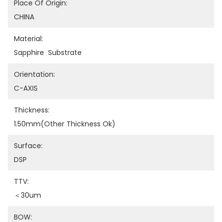
Place Of Origin:
CHINA
Material:
Sapphire  Substrate
Orientation:
C-AXIS
Thickness:
1.50mm(other Thickness Ok)
Surface:
DSP
TTV:
＜30um
BOW: