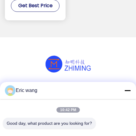
Get Best Price
Processing
Social Media
Eric wang
10:42 PM
Quick Contact
Good day, what product are you looking for?
Tel
86--15801942596