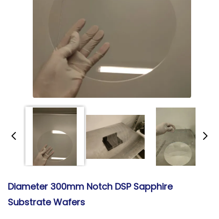
Diameter 300mm Notch DSP Sapphire
Substrate Wafers