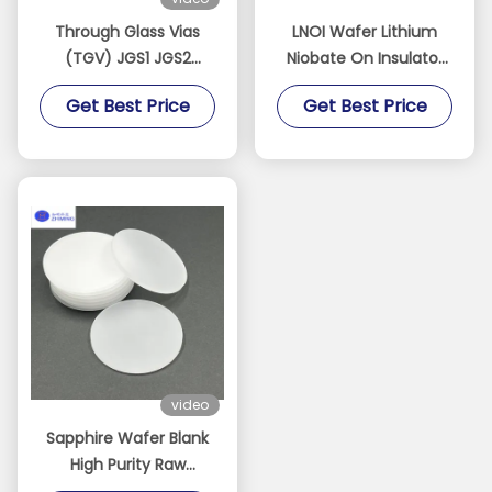
Through Glass Vias
LNOI Wafer Lithium
(TGV) JGS1 JGS2
Niobate On Insulator
Sapphire BF33 Quartz
2/3/4/6/8 Inch LN
Get Best Price
Get Best Price
Customizable
Substrate​
Dimensions Thickness
Can Low As 100 Μm
video
Sapphire Wafer Blank
High Purity Raw
Sapphire Substrate For