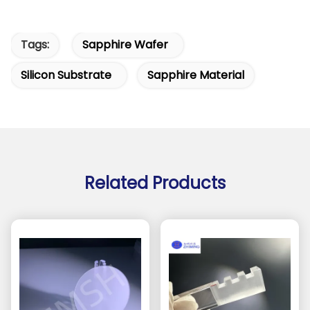
Tags:
Sapphire Wafer
Silicon Substrate
Sapphire Material
Related Products