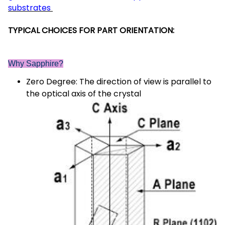
substrates
TYPICAL CHOICES FOR PART ORIENTATION:
Why Sapphire?
Zero Degree: The direction of view is parallel to
the optical axis of the crystal