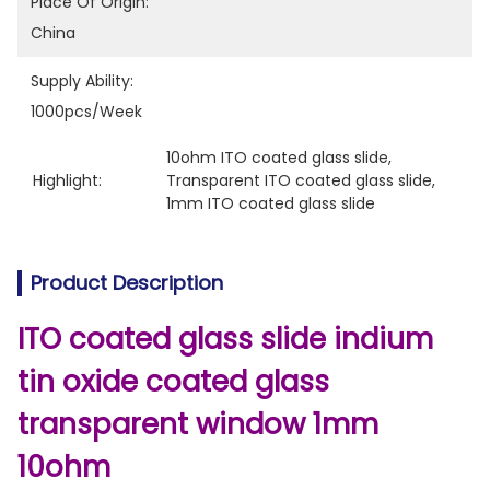
Place Of Origin:
China
Supply Ability:
1000pcs/week
10ohm ITO coated glass slide
, 
Highlight:
Transparent ITO coated glass slide
, 
1mm ITO coated glass slide
Product Description
ITO coated glass slide indium
tin oxide coated glass
transparent window 1mm
10ohm