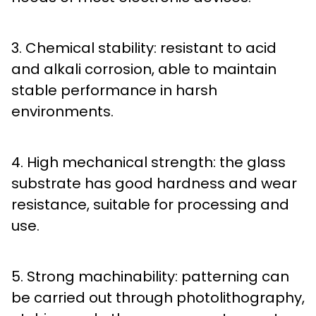
3. Chemical stability: resistant to acid
and alkali corrosion, able to maintain
stable performance in harsh
environments.
4. High mechanical strength: the glass
substrate has good hardness and wear
resistance, suitable for processing and
use.
5. Strong machinability: patterning can
be carried out through photolithography,