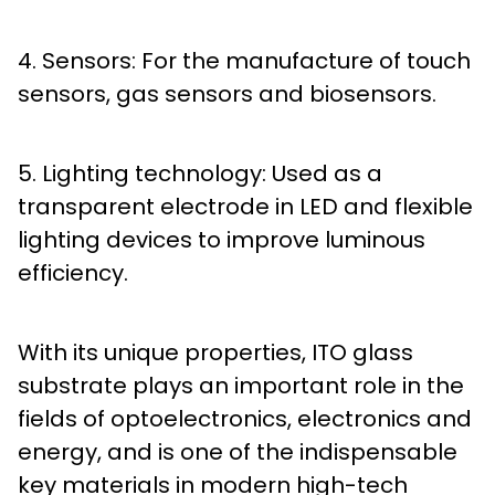
4. Sensors: For the manufacture of touch
sensors, gas sensors and biosensors.
5. Lighting technology: Used as a
transparent electrode in LED and flexible
lighting devices to improve luminous
efficiency.
With its unique properties, ITO glass
substrate plays an important role in the
fields of optoelectronics, electronics and
energy, and is one of the indispensable
key materials in modern high-tech