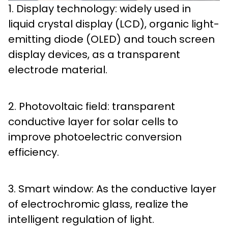
1. Display technology: widely used in
liquid crystal display (LCD), organic light-
emitting diode (OLED) and touch screen
display devices, as a transparent
electrode material.
2. Photovoltaic field: transparent
conductive layer for solar cells to
improve photoelectric conversion
efficiency.
3. Smart window: As the conductive layer
of electrochromic glass, realize the
intelligent regulation of light.