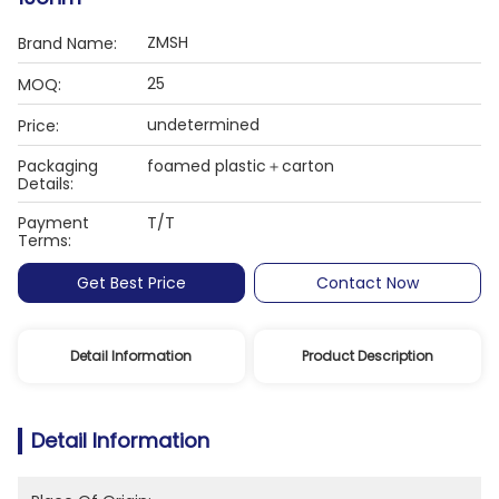
ZMSH
Brand Name:
25
MOQ:
undetermined
Price:
Packaging
foamed plastic＋carton
Details:
Payment
T/T
Terms:
Get Best Price
Contact Now
Detail Information
Product Description
Detail Information