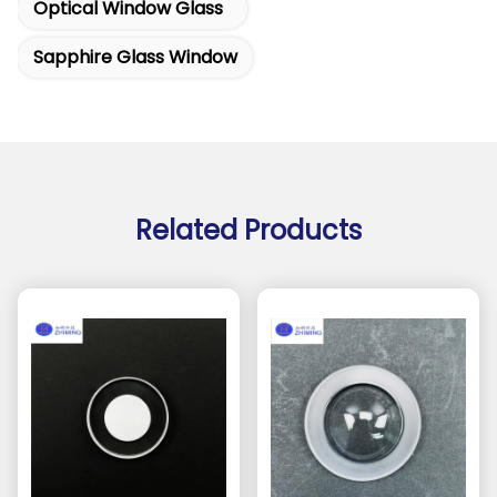
Optical Window Glass
Sapphire Glass Window
Related Products