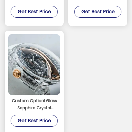
Semiconductor MEMS
Polished Surfaces and
Get Best Price
Get Best Price
Optical
<001>/<110>
Orientation for Optical
Research
Custom Optical Glass
Sapphire Crystal
Watch Case Bezel
Get Best Price
Parts C-axis