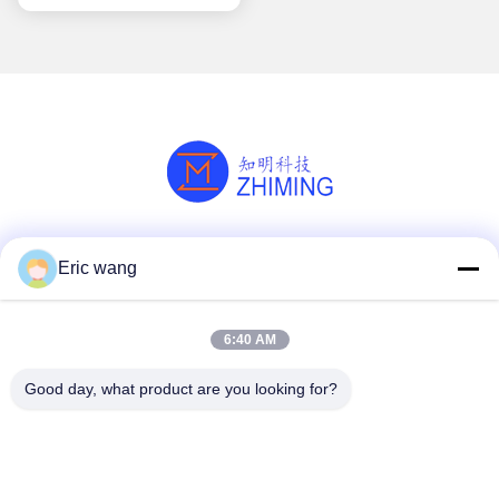
Social Media
Eric wang
6:40 AM
Quick Contact
Good day, what product are you looking for?
Tel
86--15801942596
E-mail