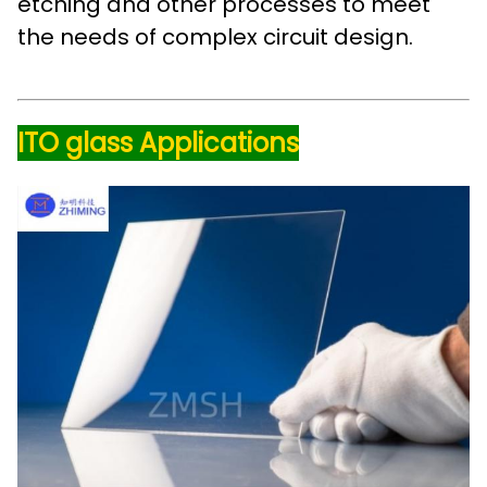
etching and other processes to meet
the needs of complex circuit design.
ITO glass Applications