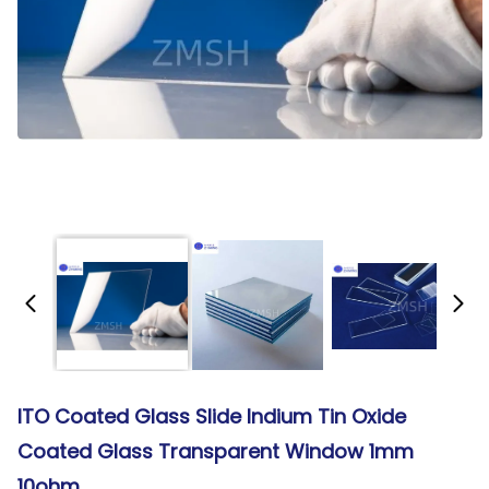
ITO Coated Glass Slide Indium Tin Oxide
Coated Glass Transparent Window 1mm
10ohm