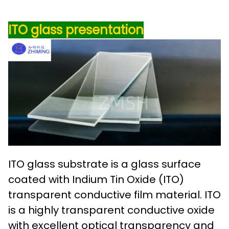
ITO glass
presentation
ITO glass substrate is a glass surface
coated with Indium Tin Oxide (ITO)
transparent conductive film material. ITO
is a highly transparent conductive oxide
with excellent optical transparency and