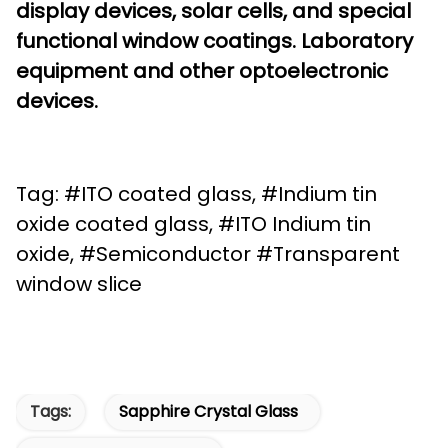
display devices, solar cells, and special
functional window coatings. Laboratory
equipment and other optoelectronic
devices.
Tag: #ITO coated glass, #Indium tin
oxide coated glass, #ITO Indium tin
oxide, #Semiconductor #Transparent
window slice
Tags:
Sapphire Crystal Glass