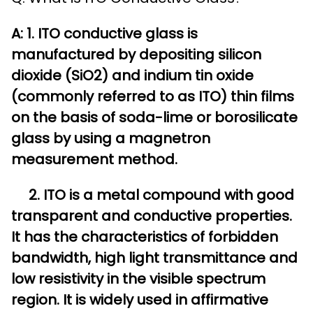
A: 1. ITO conductive glass is
manufactured by depositing silicon
dioxide (SiO2) and indium tin oxide
(commonly referred to as ITO) thin films
on the basis of soda-lime or borosilicate
glass by using a magnetron
measurement method.
2. ITO is a metal compound with good
transparent and conductive properties.
It has the characteristics of forbidden
bandwidth, high light transmittance and
low resistivity in the visible spectrum
region. It is widely used in affirmative