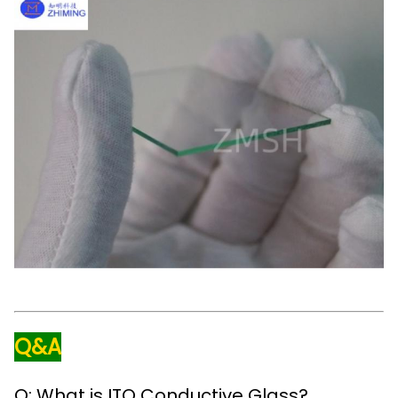
Q&A
Q: What is ITO Conductive Glass?