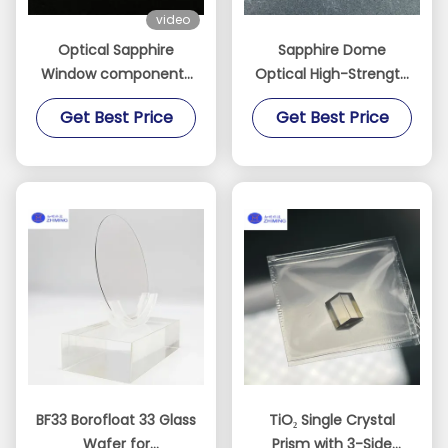
video
Optical Sapphire
Sapphire Dome
Window components
Optical High-Strength
manufactured
Optical Protection for
Get Best Price
Get Best Price
Custom
Extreme Environments
BF33 Borofloat 33 Glass
TiO₂ Single Crystal
Wafer for
Prism with 3-Side