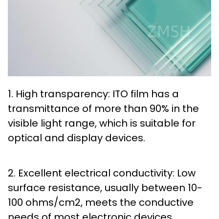
1. High transparency: ITO film has a
transmittance of more than 90% in the
visible light range, which is suitable for
optical and display devices.
2. Excellent electrical conductivity: Low
surface resistance, usually between 10-
100 ohms/cm2, meets the conductive
needs of most electronic devices.