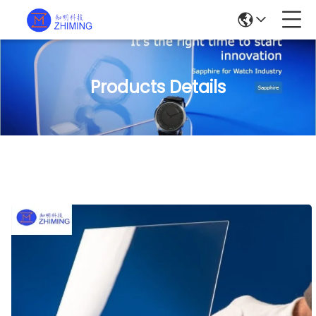
Products Details