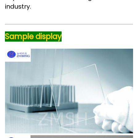
industry.
Sample display