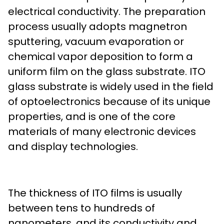
electrical conductivity. The preparation
process usually adopts magnetron
sputtering, vacuum evaporation or
chemical vapor deposition to form a
uniform film on the glass substrate. ITO
glass substrate is widely used in the field
of optoelectronics because of its unique
properties, and is one of the core
materials of many electronic devices
and display technologies.
The thickness of ITO films is usually
between tens to hundreds of
nanometers, and its conductivity and