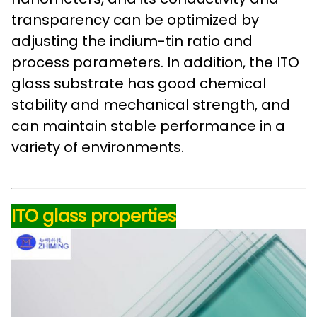
transparency can be optimized by
adjusting the indium-tin ratio and
process parameters. In addition, the ITO
glass substrate has good chemical
stability and mechanical strength, and
can maintain stable performance in a
variety of environments.
ITO glass properties