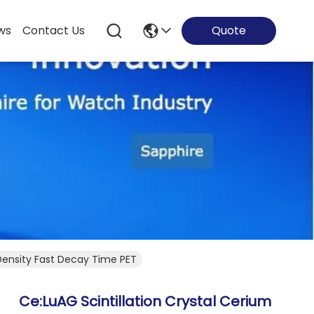
ws
Contact Us
Quote
Density Fast Decay Time PET
Ce:LuAG Scintillation Crystal Cerium