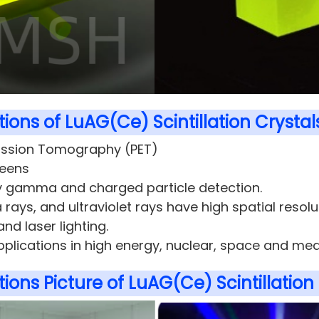
ions of LuAG(Ce) Scintillation Crystal
ission Tomography (PET)
reens
 gamma and charged particle detection.
 rays, and ultraviolet rays have high spatial resolu
and laser lighting.
pplications in high energy, nuclear, space and med
ions Picture of LuAG(Ce) Scintillation 