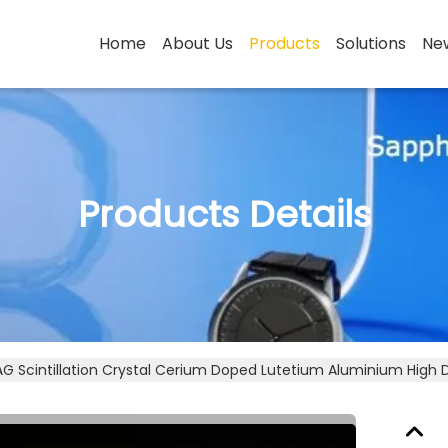
Home
About Us
Products
Solutions
Ne
Products Details
G Scintillation Crystal Cerium Doped Lutetium Aluminium High 