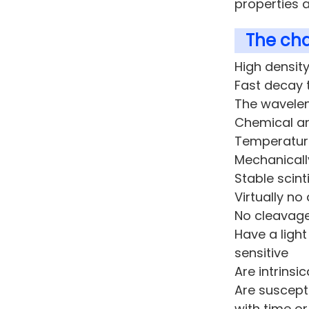
properties a
The cha
High densit
Fast decay 
The wavelen
Chemical a
Temperatur
Mechanicall
Stable scint
Virtually no
No cleavage
Have a ligh
sensitive
Are intrinsi
Are suscepti
with time or