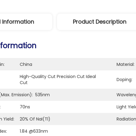
l Information
Product Description
nformation
in:
China
Material:
High-Quality Cut Precision Cut Ideal 
Doping:
Cut
Max. Emission):
535nm
Waveleng
:
70ns
Light Yiel
 Yield:
20% Of NaI(Tl)
Radiation
dex:
1.84 @633nm