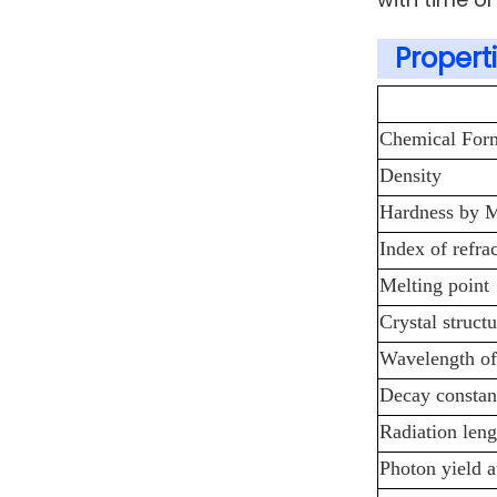
Properti
Chemical For
Density
Hardness by 
Index of refra
Melting point
Crystal structu
Wavelength of
Decay constan
Radiation leng
Photon yield 