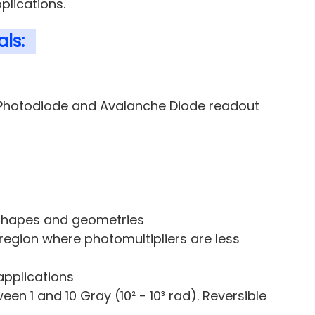
plications.
ls:
r Photodiode and Avalanche Diode readout
 shapes and geometries
region where photomultipliers are less
applications
n 1 and 10 Gray (10² - 10³ rad). Reversible