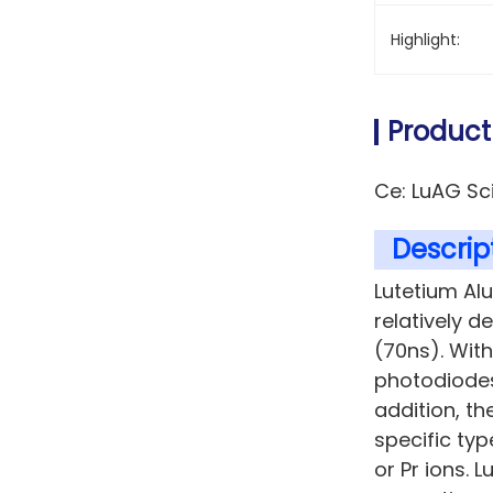
Highlight:
Product
Ce: LuAG Sc
Descript
Lutetium Al
relatively d
(70ns). Wit
photodiodes
addition, th
specific ty
or Pr ions. L