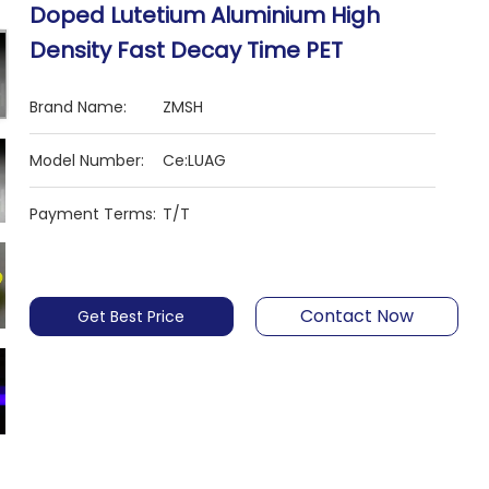
Doped Lutetium Aluminium High
Density Fast Decay Time PET
Brand Name:
ZMSH
Model Number:
Ce:LUAG
Payment Terms:
T/T
Contact Now
Get Best Price