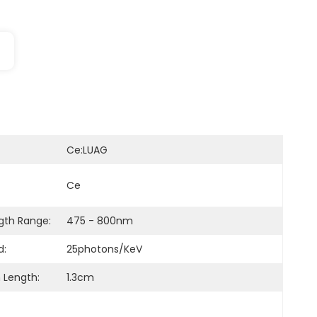
Ce:LUAG
Ce
th Range:
475 - 800nm
d:
25photons/keV
 Length:
1.3cm