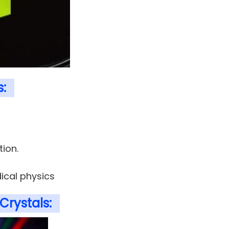
s:
tion.
ical physics
Crystals: