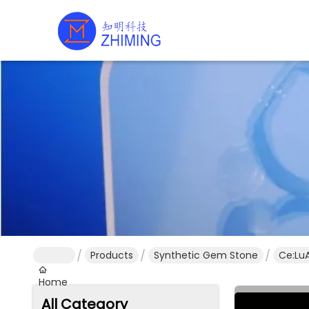
Products
Synthetic Gem Stone
Ce:LuA
Home
All Category