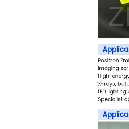
Applicat
Positron Em
Imaging sc
High-energy
X-rays, beta
LED lighting 
Specialist a
Applicat