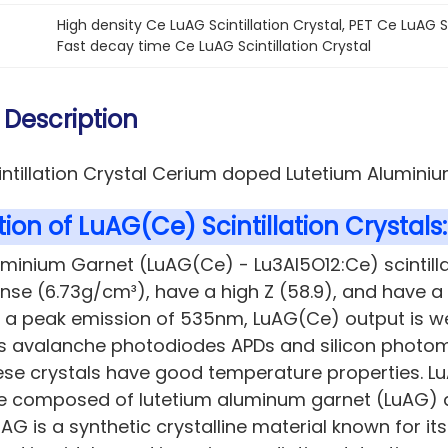
High density Ce LuAG Scintillation Crystal
, 
PET Ce LuAG Sc
Fast decay time Ce LuAG Scintillation Crystal
 Description
intillation Crystal Cerium doped Lutetium Alumini
ion of LuAG(Ce) Scintillation Crystals:
uminium Garnet (LuAG(Ce) - Lu3Al5O12:Ce)
scintill
ense (6.73g/cm³), have a high Z (58.9), and have a
h a peak emission of 535nm, LuAG(Ce) output is w
 avalanche photodiodes APDs and silicon photomult
ese crystals have good temperature properties. Lu
pe composed of lutetium aluminum garnet (LuAG)
uAG is a synthetic crystalline material known for its 