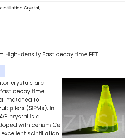
intillation Crystal
, 
um High-density Fast decay time PET
ator crystals are
 fast decay time
ell matched to
ipliers (SiPMs). In
AG crystal is a
 doped with cerium Ce
excellent scintillation