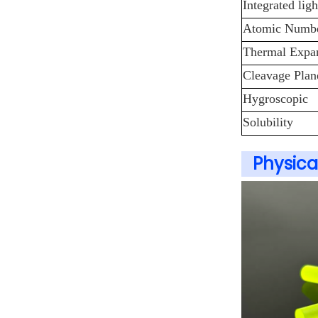
Integrated lig
Atomic Number
Thermal Expan
Cleavage Plan
Hygroscopic
Solubility
Physica