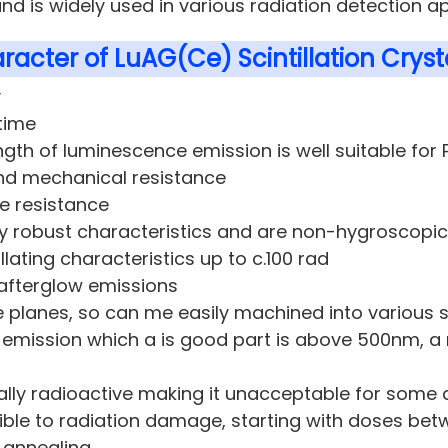
nd is widely used in various radiation detection ap
racter of LuAG(Ce) Scintillation Crysta
y
time
gth of luminescence emission is well suitable fo
nd mechanical resistance
e resistance
y robust characteristics and are non-hygroscopic
illating characteristics up to c.100 rad
 afterglow emissions
 planes, so can me easily machined into various
t emission which a is good part is above 500nm, a 
cally radioactive making it unacceptable for some 
ble to radiation damage, starting with doses betwee
 annealing.