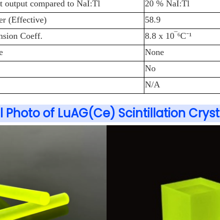
ht output compared to NaI:Tl
20 % NaI:Tl
 (Effective)
58.9
sion Coeff.
8.8 x 10‾⁶C
⁻
¹
e
None
No
N/A
l Photo of LuAG(Ce) Scintillation Cryst