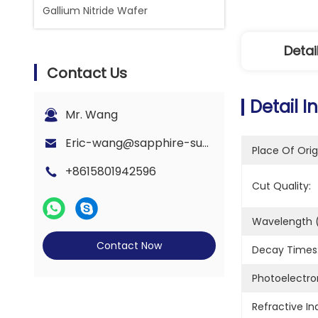
Gallium Nitride Wafer
Detai
Contact Us
Detail I
Mr. Wang
Eric-wang@sapphire-substrate.com
Place Of Orig
+8615801942596
Cut Quality:
Wavelength (
Contact Now
Decay Times
Photoelectron
Refractive In