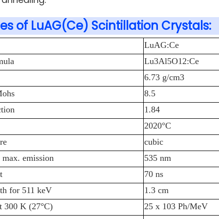
es of LuAG(Ce) Scintillation Crystals:
LuAG:Ce
mula
Lu3Al5O12:Ce
6.73 g/cm3
Mohs
8.5
ction
1.84
2020°C
re
cubic
 max. emission
535 nm
t
70 ns
th for 511 keV
1.3 cm
at 300 K (27°C)
25 x 103 Ph/MeV