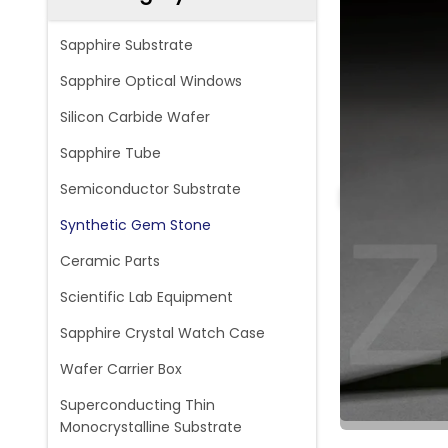
Sapphire Substrate
Sapphire Optical Windows
Silicon Carbide Wafer
Sapphire Tube
Semiconductor Substrate
Synthetic Gem Stone
Ceramic Parts
Scientific Lab Equipment
Sapphire Crystal Watch Case
Wafer Carrier Box
Superconducting Thin
Monocrystalline Substrate