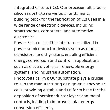
Integrated Circuits (ICs): Our precision ultra-pure
silicon substrate serves as a fundamental
building block for the fabrication of ICs used in a
wide range of electronic devices, including
smartphones, computers, and automotive
electronics.
Power Electronics: The substrate is utilized in
power semiconductor devices such as diodes,
transistors, and thyristors, enabling efficient
energy conversion and control in applications
such as electric vehicles, renewable energy
systems, and industrial automation.
Photovoltaics (PV): Our substrate plays a crucial
role in the manufacturing of high-efficiency solar
cells, providing a stable and uniform base for the
deposition of semiconductor layers and metal
contacts, leading to improved solar energy
conversion efficiency.