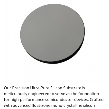
Our Precision Ultra-Pure Silicon Substrate is
meticulously engineered to serve as the foundation
for high-performance semiconductor devices. Crafted
with advanced float-zone mono-crystalline silicon