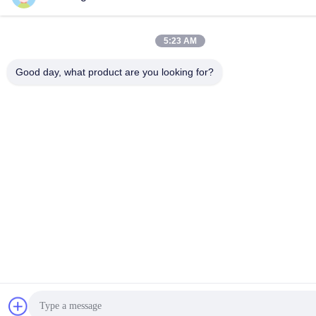
5:23 AM
Good day, what product are you looking for?