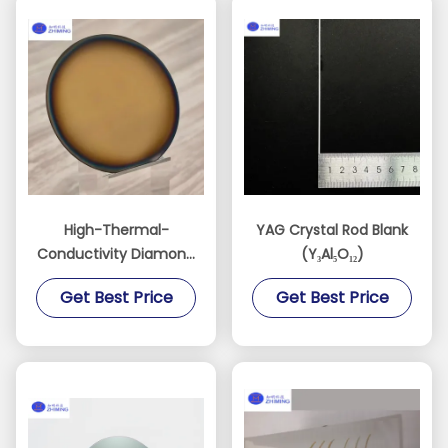
High-Thermal-
YAG Crystal Rod Blank
Conductivity Diamond
(Y₃Al₅O₁₂)
Films for AI, RF, and
Get Best Price
Get Best Price
Power Devices