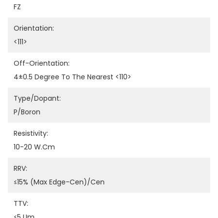
FZ
Orientation:
<111>
Off-Orientation:
4±0.5 Degree To The Nearest <110>
Type/Dopant:
P/Boron
Resistivity:
10-20 W.cm
RRV:
≤15% (Max Edge-Cen)/Cen
TTV:
≤5 Um