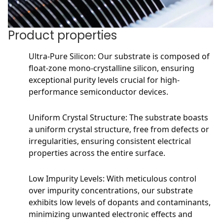
Product properties
Ultra-Pure Silicon: Our substrate is composed of
float-zone mono-crystalline silicon, ensuring
exceptional purity levels crucial for high-
performance semiconductor devices.
Uniform Crystal Structure: The substrate boasts
a uniform crystal structure, free from defects or
irregularities, ensuring consistent electrical
properties across the entire surface.
Low Impurity Levels: With meticulous control
over impurity concentrations, our substrate
exhibits low levels of dopants and contaminants,
minimizing unwanted electronic effects and