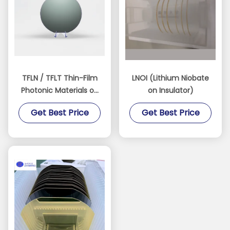
TFLN / TFLT Thin-Film
LNOI (Lithium Niobate
Photonic Materials on
on Insulator)
Insulator
Get Best Price
Get Best Price