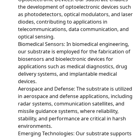
the development of optoelectronic devices such
as photodetectors, optical modulators, and laser
diodes, contributing to applications in
telecommunications, data communication, and
optical sensing.
Biomedical Sensors: In biomedical engineering,
our substrate is employed for the fabrication of
biosensors and bioelectronic devices for
applications such as medical diagnostics, drug
delivery systems, and implantable medical
devices.
Aerospace and Defense: The substrate is utilized
in aerospace and defense applications, including
radar systems, communication satellites, and
missile guidance systems, where reliability,
stability, and performance are critical in harsh
environments.
Emerging Technologies: Our substrate supports