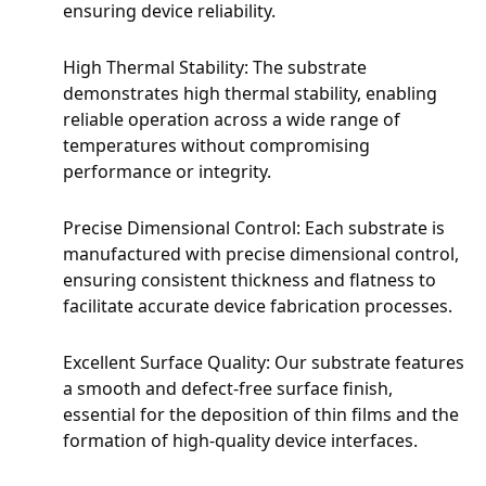
ensuring device reliability.
High Thermal Stability: The substrate
demonstrates high thermal stability, enabling
reliable operation across a wide range of
temperatures without compromising
performance or integrity.
Precise Dimensional Control: Each substrate is
manufactured with precise dimensional control,
ensuring consistent thickness and flatness to
facilitate accurate device fabrication processes.
Excellent Surface Quality: Our substrate features
a smooth and defect-free surface finish,
essential for the deposition of thin films and the
formation of high-quality device interfaces.