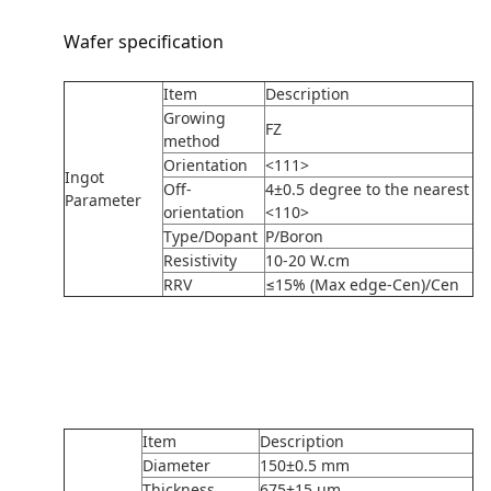
Wafer specification
Item
Description
Growing
FZ
method
Orientation
<111>
Ingot
Off-
4±0.5 degree to the nearest
Parameter
orientation
<110>
Type/Dopant
P/Boron
Resistivity
10-20 W.cm
RRV
≤15% (Max edge-Cen)/Cen
Item
Description
Diameter
150±0.5 mm
Thickness
675±15 um