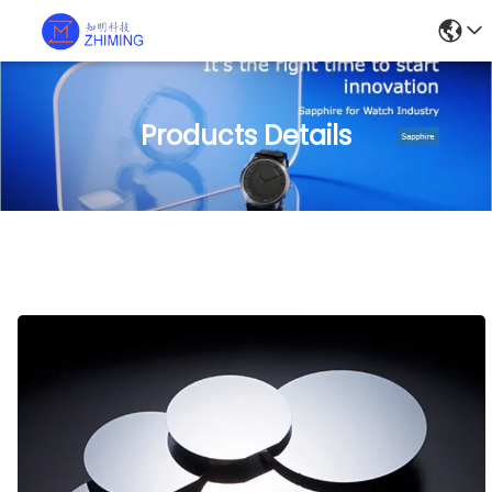
Products Details