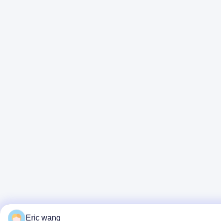
Eric wang