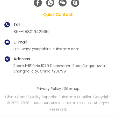
Quick Contact
Tel
86--15801942596
E-mail
Eric-wang@sapphire-substrate.com
Address
Room.1-1810,No.1079 Dianshanhu Road,Qingpu Area
Shanghai city, China /201799
Privacy Policy
|
Sitemap
China Good Quality Sapphire Substrate Supplier. Copyright
© 2019-2026 SHANGHAI FAMOUS TRADE CO.,LTD . All Rights
Reserved.