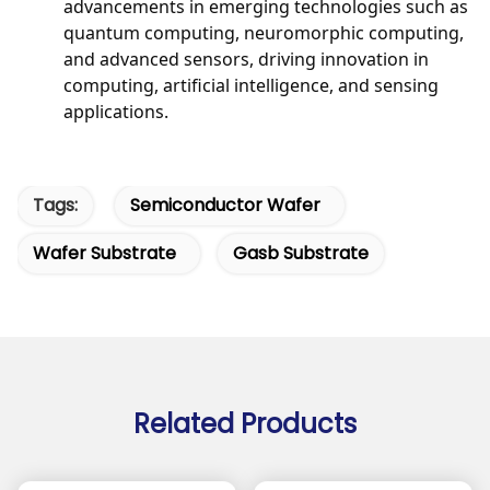
advancements in emerging technologies such as
quantum computing, neuromorphic computing,
and advanced sensors, driving innovation in
computing, artificial intelligence, and sensing
applications.
Tags:
Semiconductor Wafer
Wafer Substrate
Gasb Substrate
Related Products