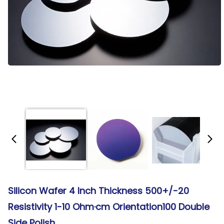
Silicon Wafer 4 Inch Thickness 500+/-20
Resistivity 1-10 Ohm·cm Orientation100 Double
Side Polish