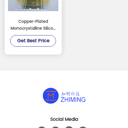
Copper-Plated
Monocrystalline Silicon
Wafer for MEMS
Get Best Price
manufacturing Sensor
electrode fabrication
Social Media