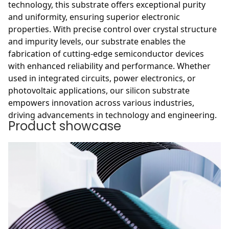
technology, this substrate offers exceptional purity
and uniformity, ensuring superior electronic
properties. With precise control over crystal structure
and impurity levels, our substrate enables the
fabrication of cutting-edge semiconductor devices
with enhanced reliability and performance. Whether
used in integrated circuits, power electronics, or
photovoltaic applications, our silicon substrate
empowers innovation across various industries,
driving advancements in technology and engineering.
Product showcase