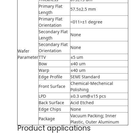
Primary Flat
57.5±2.5 mm
Length
Primary Flat
<011>±1 degree
Orientation
Secondary Flat
None
Length
Secondary Flat
None
Orientation
Wafer
Parameter
TTV
≤5 um
Bow
≤40 um
Warp
≤40 um
Edge Profile
SEMI Standard
Chemical-Mechenical
Front Surface
Polishing
LPD
≥0.3 um@≤15 pcs
Back Surface
Acid Etched
Edge Chips
None
Vacuum Packing; Inner
Package
Plastic, Outer Aluminum
Product applications