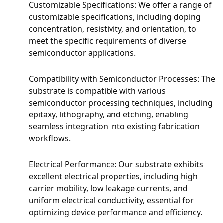
Customizable Specifications: We offer a range of
customizable specifications, including doping
concentration, resistivity, and orientation, to
meet the specific requirements of diverse
semiconductor applications.
Compatibility with Semiconductor Processes: The
substrate is compatible with various
semiconductor processing techniques, including
epitaxy, lithography, and etching, enabling
seamless integration into existing fabrication
workflows.
Electrical Performance: Our substrate exhibits
excellent electrical properties, including high
carrier mobility, low leakage currents, and
uniform electrical conductivity, essential for
optimizing device performance and efficiency.