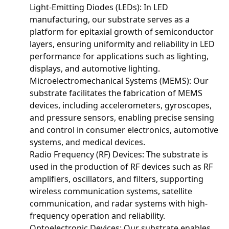
Light-Emitting Diodes (LEDs): In LED
manufacturing, our substrate serves as a
platform for epitaxial growth of semiconductor
layers, ensuring uniformity and reliability in LED
performance for applications such as lighting,
displays, and automotive lighting.
Microelectromechanical Systems (MEMS): Our
substrate facilitates the fabrication of MEMS
devices, including accelerometers, gyroscopes,
and pressure sensors, enabling precise sensing
and control in consumer electronics, automotive
systems, and medical devices.
Radio Frequency (RF) Devices: The substrate is
used in the production of RF devices such as RF
amplifiers, oscillators, and filters, supporting
wireless communication systems, satellite
communication, and radar systems with high-
frequency operation and reliability.
Optoelectronic Devices: Our substrate enables