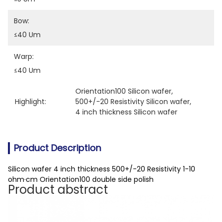
Bow:
≤40 Um
Warp:
≤40 Um
Orientation100 Silicon wafer
, 
Highlight:
500+/-20 Resistivity Silicon wafer
, 
4 inch thickness Silicon wafer
Product Description
Silicon wafer 4 inch thickness 500+/-20 Resistivity 1-10
ohm·cm Orientation100 double side polish
Product abstract