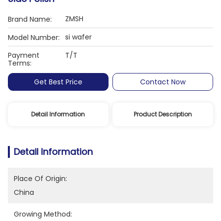
ZMSH
Brand Name:
si wafer
Model Number:
Payment
T/T
Terms:
Get Best Price
Contact Now
Detail Information
Product Description
Detail Information
Place Of Origin:
China
Growing Method: