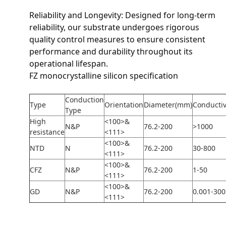
Reliability and Longevity: Designed for long-term
reliability, our substrate undergoes rigorous
quality control measures to ensure consistent
performance and durability throughout its
operational lifespan.
FZ monocrystalline silicon specification
Conduction
Type
Orientation
Diameter(mm)
Conductiv
Type
High
<100>&
N&P
76.2-200
>1000
resistance
<111>
<100>&
NTD
N
76.2-200
30-800
<111>
<100>&
CFZ
N&P
76.2-200
1-50
<111>
<100>&
GD
N&P
76.2-200
0.001-300
<111>