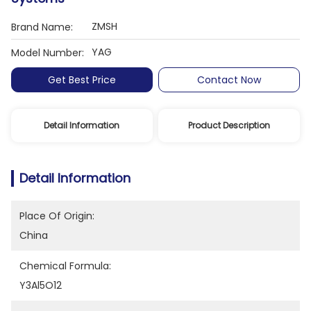
ZMSH
Brand Name:
YAG
Model Number:
Get Best Price
Contact Now
Detail Information
Product Description
Detail Information
Place Of Origin:
China
Chemical Formula:
Y3Al5O12