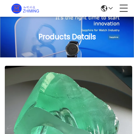
Products Details