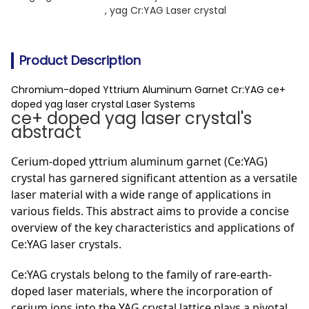
, 
yag Cr:YAG Laser crystal
Product Description
Chromium-doped Yttrium Aluminum Garnet Cr:YAG ce+
doped yag laser crystal Laser Systems
ce+ doped yag laser crystal's
abstract
Cerium-doped yttrium aluminum garnet (Ce:YAG)
crystal has garnered significant attention as a versatile
laser material with a wide range of applications in
various fields. This abstract aims to provide a concise
overview of the key characteristics and applications of
Ce:YAG laser crystals.
Ce:YAG crystals belong to the family of rare-earth-
doped laser materials, where the incorporation of
cerium ions into the YAG crystal lattice plays a pivotal