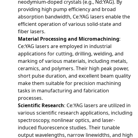
neodymium-doped crystals (e.g., Nd:YAG). By
providing high pump efficiency and broad
absorption bandwidth, Ce:YAG lasers enable the
efficient operation of various solid-state and
fiber lasers.
Material Processing and Micromachining
:
Ce:YAG lasers are employed in industrial
applications for cutting, drilling, welding, and
marking of various materials, including metals,
ceramics, and polymers. Their high peak power,
short pulse duration, and excellent beam quality
make them suitable for precision machining
tasks in manufacturing and fabrication
processes.
Scientific Research
: Ce:YAG lasers are utilized in
various scientific research applications, including
spectroscopy, nonlinear optics, and laser-
induced fluorescence studies. Their tunable
output wavelengths, narrow linewidths, and high