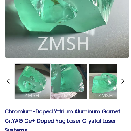
Chromium-Doped Yttrium Aluminum Garnet
Cr:YAG Ce+ Doped Yag Laser Crystal Laser
Systems