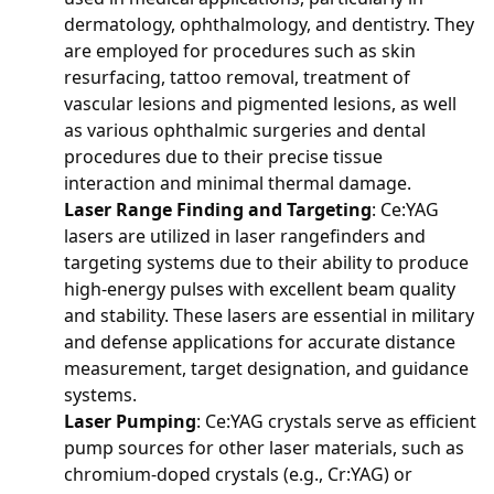
dermatology, ophthalmology, and dentistry. They
are employed for procedures such as skin
resurfacing, tattoo removal, treatment of
vascular lesions and pigmented lesions, as well
as various ophthalmic surgeries and dental
procedures due to their precise tissue
interaction and minimal thermal damage.
Laser Range Finding and Targeting
: Ce:YAG
lasers are utilized in laser rangefinders and
targeting systems due to their ability to produce
high-energy pulses with excellent beam quality
and stability. These lasers are essential in military
and defense applications for accurate distance
measurement, target designation, and guidance
systems.
Laser Pumping
: Ce:YAG crystals serve as efficient
pump sources for other laser materials, such as
chromium-doped crystals (e.g., Cr:YAG) or