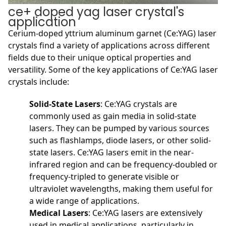
ce+ doped yag laser crystal's
application
Cerium-doped yttrium aluminum garnet (Ce:YAG) laser
crystals find a variety of applications across different
fields due to their unique optical properties and
versatility. Some of the key applications of Ce:YAG laser
crystals include:
Solid-State Lasers
: Ce:YAG crystals are
commonly used as gain media in solid-state
lasers. They can be pumped by various sources
such as flashlamps, diode lasers, or other solid-
state lasers. Ce:YAG lasers emit in the near-
infrared region and can be frequency-doubled or
frequency-tripled to generate visible or
ultraviolet wavelengths, making them useful for
a wide range of applications.
Medical Lasers
: Ce:YAG lasers are extensively
used in medical applications, particularly in