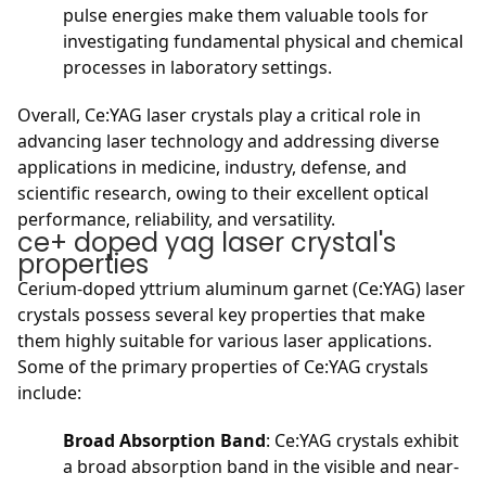
pulse energies make them valuable tools for
investigating fundamental physical and chemical
processes in laboratory settings.
Overall, Ce:YAG laser crystals play a critical role in
advancing laser technology and addressing diverse
applications in medicine, industry, defense, and
scientific research, owing to their excellent optical
performance, reliability, and versatility.
ce+ doped yag laser crystal's
properties
Cerium-doped yttrium aluminum garnet (Ce:YAG) laser
crystals possess several key properties that make
them highly suitable for various laser applications.
Some of the primary properties of Ce:YAG crystals
include:
Broad Absorption Band
: Ce:YAG crystals exhibit
a broad absorption band in the visible and near-