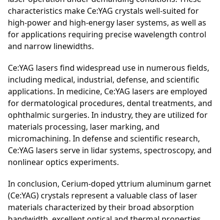
characteristics make Ce:YAG crystals well-suited for
high-power and high-energy laser systems, as well as
for applications requiring precise wavelength control
and narrow linewidths.
Ce:YAG lasers find widespread use in numerous fields,
including medical, industrial, defense, and scientific
applications. In medicine, Ce:YAG lasers are employed
for dermatological procedures, dental treatments, and
ophthalmic surgeries. In industry, they are utilized for
materials processing, laser marking, and
micromachining. In defense and scientific research,
Ce:YAG lasers serve in lidar systems, spectroscopy, and
nonlinear optics experiments.
In conclusion, Cerium-doped yttrium aluminum garnet
(Ce:YAG) crystals represent a valuable class of laser
materials characterized by their broad absorption
bandwidth, excellent optical and thermal properties,