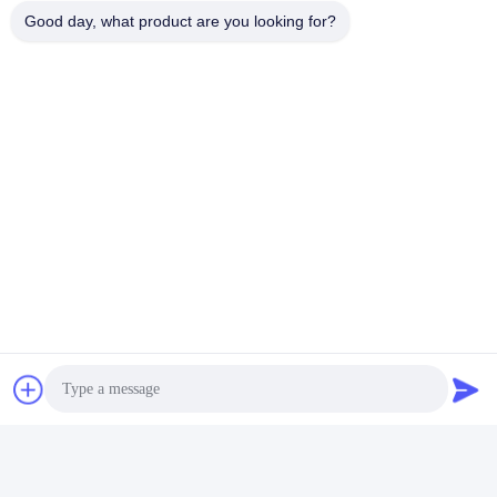
Good day, what product are you looking for?
Mohs hardness
8.5
Stimulated emission cross
-19
-2
2.8x10
cm
section
-1
Loss coefficient
0.003 cm
@ 1064nm
Line width
0.6 nm
Radiation life
550 ms
Overall, the combination of these properties makes
Ce:YAG laser crystals well-suited for a wide range of
laser applications, including medical, industrial,
scientific, and defense applications, where high-
performance, reliability, and versatility are essential
requirements.
Q&A
What is a YAG crystal?
Yttrium aluminium garnet (YAG, Y
Al
O
) is
a synthetic
3
5
12
crystalline material of the garnet group
. It is a cubic yttrium
aluminium oxide phase, with other examples being YAlO
3
(YAP) in a hexagonal or an orthorhombic, perovskite-like