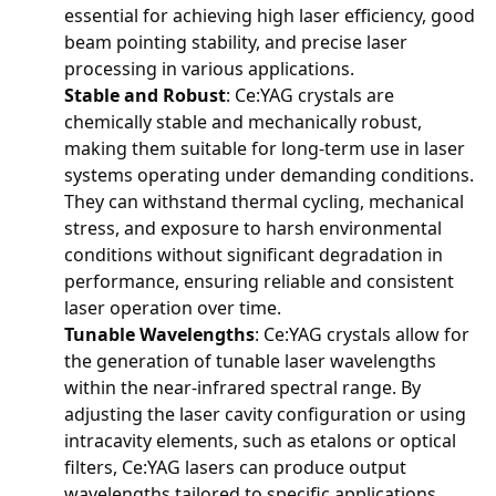
essential for achieving high laser efficiency, good
beam pointing stability, and precise laser
processing in various applications.
Stable and Robust
: Ce:YAG crystals are
chemically stable and mechanically robust,
making them suitable for long-term use in laser
systems operating under demanding conditions.
They can withstand thermal cycling, mechanical
stress, and exposure to harsh environmental
conditions without significant degradation in
performance, ensuring reliable and consistent
laser operation over time.
Tunable Wavelengths
: Ce:YAG crystals allow for
the generation of tunable laser wavelengths
within the near-infrared spectral range. By
adjusting the laser cavity configuration or using
intracavity elements, such as etalons or optical
filters, Ce:YAG lasers can produce output
wavelengths tailored to specific applications,