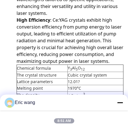
enhancing their versatility and utility in various
laser systems.
High Efficiency
: Ce:YAG crystals exhibit high
conversion efficiency from pump energy to laser
output, leading to efficient utilization of pump
radiation and minimal heat generation. This
property is crucial for achieving high overall laser
efficiency, reducing power consumption, and
maximizing output power in laser systems.
Y
Al
O
Chemical formula
3
5
12
The crystal structure
Cubic crystal system
Lattice parameters
12.01?
Melting point
1970°C
3
The density
4.5g/cm
reflectivity
1.82
Eric wang
Coefficient of thermal
-6
o
7.8x10
/K <111>,0 - 250
C
expansion
8:51 AM
14W/m/K, 20°C;10.5W/m/K,
Thermal conductivity
100°C