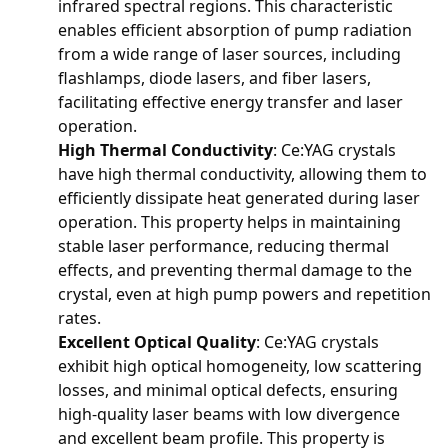
infrared spectral regions. This characteristic
enables efficient absorption of pump radiation
from a wide range of laser sources, including
flashlamps, diode lasers, and fiber lasers,
facilitating effective energy transfer and laser
operation.
High Thermal Conductivity
: Ce:YAG crystals
have high thermal conductivity, allowing them to
efficiently dissipate heat generated during laser
operation. This property helps in maintaining
stable laser performance, reducing thermal
effects, and preventing thermal damage to the
crystal, even at high pump powers and repetition
rates.
Excellent Optical Quality
: Ce:YAG crystals
exhibit high optical homogeneity, low scattering
losses, and minimal optical defects, ensuring
high-quality laser beams with low divergence
and excellent beam profile. This property is