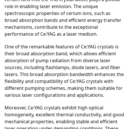
role in enabling laser emission. The unique
spectroscopic properties of cerium ions, such as
broad absorption bands and efficient energy transfer
mechanisms, contribute to the exceptional
performance of Ce:YAG as a laser medium.
One of the remarkable features of Ce:YAG crystals is
their broad absorption band, which allows efficient
absorption of pump radiation from diverse laser
sources, including flashlamps, diode lasers, and fiber
lasers. This broad absorption bandwidth enhances the
flexibility and compatibility of Ce:YAG crystals with
different pumping schemes, making them suitable for
various laser configurations and applications.
Moreover, Ce:YAG crystals exhibit high optical
homogeneity, excellent thermal conductivity, and good
mechanical properties, enabling stable and efficient
laser operation under demanding conditions. These