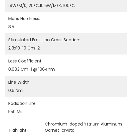
14W/m/K, 20°C;10.5W/m/K, 100°C
Mohs Hardness:
8.5
Stimulated Emission Cross Section:
2.8x10-19 Cm-2
Loss Coefficient:
0.003 Cm-1 @ 1064nm
Line Width:
0.6 Nm
Radiation Life:
550 Ms
Chromium-doped Yttrium Aluminum 
Highlight:
Garnet  crystal