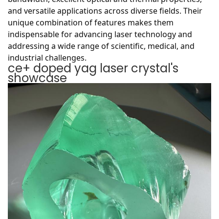
and versatile applications across diverse fields. Their
unique combination of features makes them
indispensable for advancing laser technology and
addressing a wide range of scientific, medical, and
industrial challenges.
ce+ doped yag laser crystal's
showcase