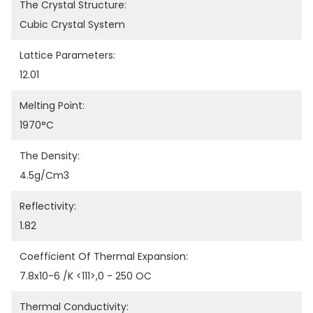
The Crystal Structure:
Cubic Crystal System
Lattice Parameters:
12.01
Melting Point:
1970°C
The Density:
4.5g/cm3
Reflectivity:
1.82
Coefficient Of Thermal Expansion:
7.8x10-6 /K <111>,0 - 250 OC
Thermal Conductivity: