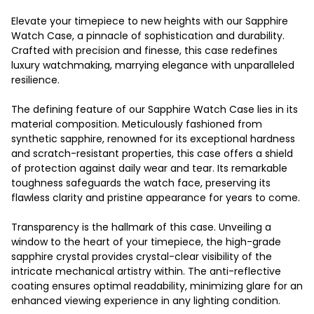
Elevate your timepiece to new heights with our Sapphire
Watch Case, a pinnacle of sophistication and durability.
Crafted with precision and finesse, this case redefines
luxury watchmaking, marrying elegance with unparalleled
resilience.
The defining feature of our Sapphire Watch Case lies in its
material composition. Meticulously fashioned from
synthetic sapphire, renowned for its exceptional hardness
and scratch-resistant properties, this case offers a shield
of protection against daily wear and tear. Its remarkable
toughness safeguards the watch face, preserving its
flawless clarity and pristine appearance for years to come.
Transparency is the hallmark of this case. Unveiling a
window to the heart of your timepiece, the high-grade
sapphire crystal provides crystal-clear visibility of the
intricate mechanical artistry within. The anti-reflective
coating ensures optimal readability, minimizing glare for an
enhanced viewing experience in any lighting condition.