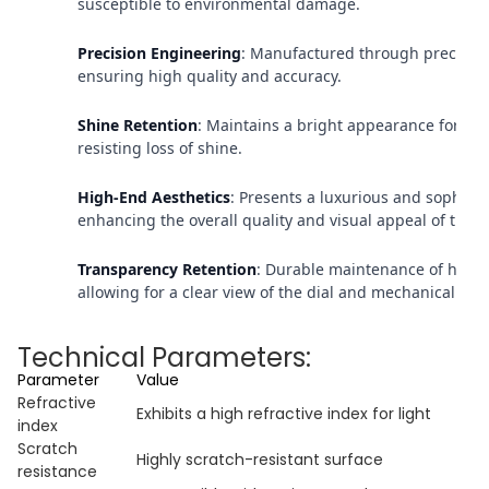
susceptible to environmental damage.
Precision Engineering
: Manufactured through precisio
ensuring high quality and accuracy.
Shine Retention
: Maintains a bright appearance for an
resisting loss of shine.
High-End Aesthetics
: Presents a luxurious and sophist
enhancing the overall quality and visual appeal of the 
Transparency Retention
: Durable maintenance of high 
allowing for a clear view of the dial and mechanical str
Technical Parameters:
Parameter
Value
Refractive
Exhibits a high refractive index for light
index
Scratch
Highly scratch-resistant surface
resistance