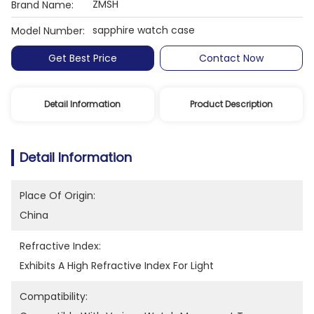
ZMSH
Brand Name:
sapphire watch case
Model Number:
Get Best Price
Contact Now
Detail Information
Product Description
Detail Information
Place Of Origin:
China
Refractive Index:
Exhibits A High Refractive Index For Light
Compatibility: