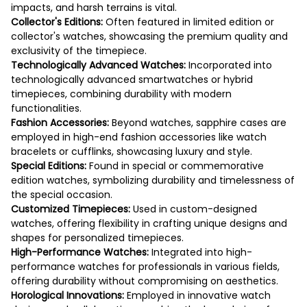
impacts, and harsh terrains is vital.
Collector's Editions:
Often featured in limited edition or
collector's watches, showcasing the premium quality and
exclusivity of the timepiece.
Technologically Advanced Watches:
Incorporated into
technologically advanced smartwatches or hybrid
timepieces, combining durability with modern
functionalities.
Fashion Accessories:
Beyond watches, sapphire cases are
employed in high-end fashion accessories like watch
bracelets or cufflinks, showcasing luxury and style.
Special Editions:
Found in special or commemorative
edition watches, symbolizing durability and timelessness of
the special occasion.
Customized Timepieces:
Used in custom-designed
watches, offering flexibility in crafting unique designs and
shapes for personalized timepieces.
High-Performance Watches:
Integrated into high-
performance watches for professionals in various fields,
offering durability without compromising on aesthetics.
Horological Innovations:
Employed in innovative watch