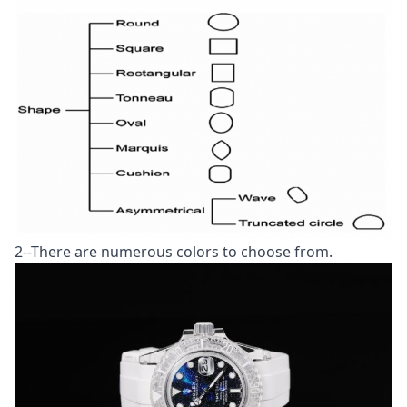
2--There are numerous colors to choose from.