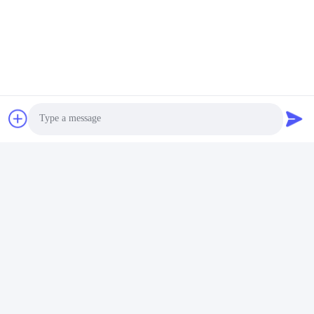
Custom Sapphire Watch Crystal
Scratch Proof Watch Glass
Related Products
Photo
Video Call
Audio Call