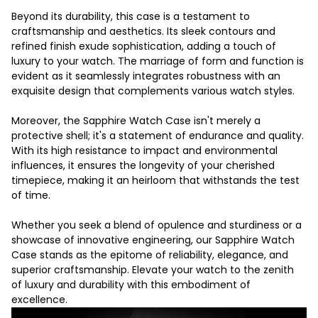
Beyond its durability, this case is a testament to
craftsmanship and aesthetics. Its sleek contours and
refined finish exude sophistication, adding a touch of
luxury to your watch. The marriage of form and function is
evident as it seamlessly integrates robustness with an
exquisite design that complements various watch styles.
Moreover, the Sapphire Watch Case isn't merely a
protective shell; it's a statement of endurance and quality.
With its high resistance to impact and environmental
influences, it ensures the longevity of your cherished
timepiece, making it an heirloom that withstands the test
of time.
Whether you seek a blend of opulence and sturdiness or a
showcase of innovative engineering, our Sapphire Watch
Case stands as the epitome of reliability, elegance, and
superior craftsmanship. Elevate your watch to the zenith
of luxury and durability with this embodiment of
excellence.