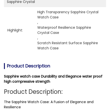
Sapphire Crystal
High Transparency Sapphire Crystal 
Watch Case
, 
Waterproof Resilience Sapphire 
Highlight:
Crystal Case
, 
Scratch Resistant Surface Sapphire 
Watch Case
Product Description
Sapphire watch case Durability and Elegance water proof
high compressive strength
Product Description:
The Sapphire Watch Case: A Fusion of Elegance and
Resilience