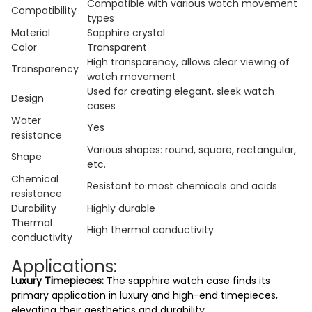
Compatible with various watch movement
Compatibility
types
Material
Sapphire crystal
Color
Transparent
High transparency, allows clear viewing of
Transparency
watch movement
Used for creating elegant, sleek watch
Design
cases
Water
Yes
resistance
Various shapes: round, square, rectangular,
Shape
etc.
Chemical
Resistant to most chemicals and acids
resistance
Durability
Highly durable
Thermal
High thermal conductivity
conductivity
Applications:
Luxury Timepieces:
The sapphire watch case finds its
primary application in luxury and high-end timepieces,
elevating their aesthetics and durability.