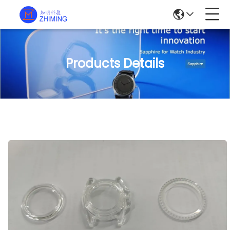
Products Details