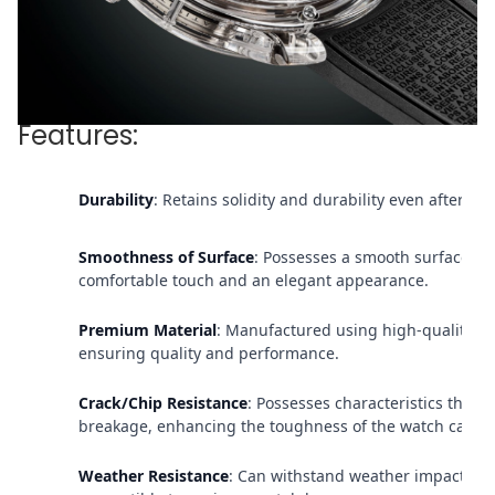
Features:
Durability
: Retains solidity and durability even after pr
Smoothness of Surface
: Possesses a smooth surface, p
comfortable touch and an elegant appearance.
Premium Material
: Manufactured using high-quality sa
ensuring quality and performance.
Crack/Chip Resistance
: Possesses characteristics that re
breakage, enhancing the toughness of the watch case.
Weather Resistance
: Can withstand weather impacts an