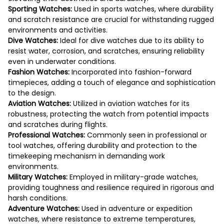
Sporting Watches:
Used in sports watches, where durability
and scratch resistance are crucial for withstanding rugged
environments and activities.
Dive Watches:
Ideal for dive watches due to its ability to
resist water, corrosion, and scratches, ensuring reliability
even in underwater conditions.
Fashion Watches:
Incorporated into fashion-forward
timepieces, adding a touch of elegance and sophistication
to the design.
Aviation Watches:
Utilized in aviation watches for its
robustness, protecting the watch from potential impacts
and scratches during flights.
Professional Watches:
Commonly seen in professional or
tool watches, offering durability and protection to the
timekeeping mechanism in demanding work
environments.
Military Watches:
Employed in military-grade watches,
providing toughness and resilience required in rigorous and
harsh conditions.
Adventure Watches:
Used in adventure or expedition
watches, where resistance to extreme temperatures,