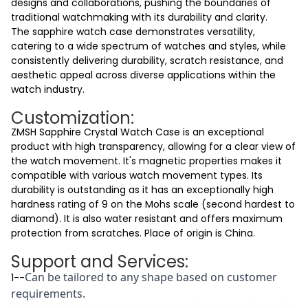
designs and collaborations, pushing the boundaries of
traditional watchmaking with its durability and clarity.
The sapphire watch case demonstrates versatility,
catering to a wide spectrum of watches and styles, while
consistently delivering durability, scratch resistance, and
aesthetic appeal across diverse applications within the
watch industry.
Customization:
ZMSH Sapphire Crystal Watch Case
is an exceptional
product with
high transparency
, allowing for a clear view of
the watch movement. It's
magnetic properties
makes it
compatible
with various watch movement types. Its
durability
is outstanding as it has an exceptionally high
hardness rating of 9 on the Mohs scale (second hardest to
diamond). It is also
water resistant
and offers maximum
protection from scratches. Place of origin is China.
Support and Services:
Can be tailored to any shape based on customer
1--
requirements.