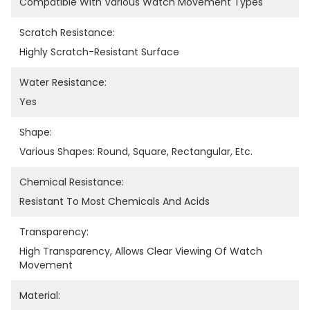
Compatible With Various Watch Movement Types
Scratch Resistance:
Highly Scratch-Resistant Surface
Water Resistance:
Yes
Shape:
Various Shapes: Round, Square, Rectangular, Etc.
Chemical Resistance:
Resistant To Most Chemicals And Acids
Transparency:
High Transparency, Allows Clear Viewing Of Watch 
Movement
Material: