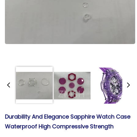
Durability And Elegance Sapphire Watch Case
Waterproof High Compressive Strength