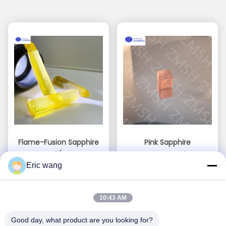
Flame-Fusion Sapphire
Pink Sapphire
Crystal (Lemon
Gemstone Sythetic
Eric wang
Yellow)
Sakura Pink Raw
Get Best Price
Get Best Price
Material For Jewelry
Making Mohs Hardness
10:43 AM
Of 9
Good day, what product are you looking for?