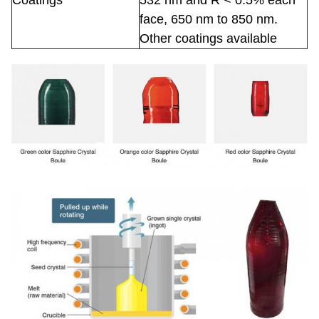
Coatings
532 nm and R < 0.5% each
face, 650 nm to 850 nm.
Other coatings available