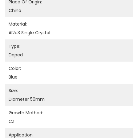
Place Of Origin:
China
Material:
Al2o3 Single Crystal
Type:
Doped
Color:
Blue
Size:
Diameter 50mm
Growth Method:
CZ
Application: