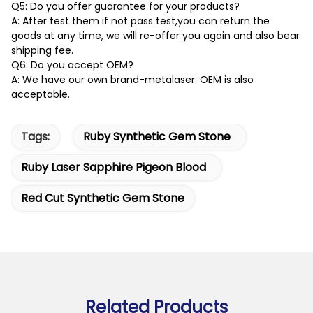
Q5: Do you offer guarantee for your products?
A: After test them if not pass test,you can return the
goods at any time, we will re-offer you again and also bear
shipping fee.
Q6: Do you accept OEM?
A: We have our own brand-metalaser. OEM is also
acceptable.
Tags:
Ruby Synthetic Gem Stone
Ruby Laser Sapphire Pigeon Blood
Red Cut Synthetic Gem Stone
Related Products