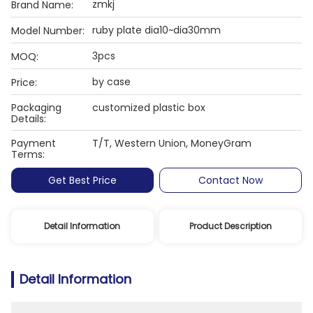
zmkj
Brand Name:
ruby plate dia10~dia30mm
Model Number:
3pcs
MOQ:
by case
Price:
Packaging
customized plastic box
Details:
Payment
T/T, Western Union, MoneyGram
Terms:
Get Best Price
Contact Now
Detail Information
Product Description
Detail Information