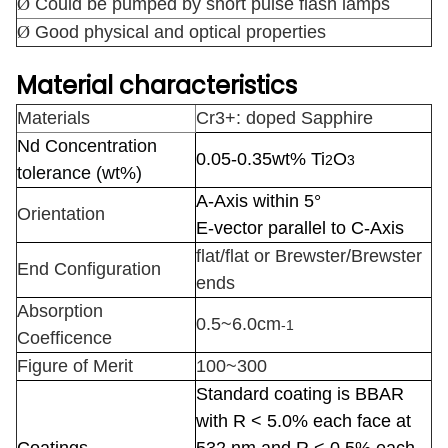
Ø
Could be pumped by short pulse flash lamps
Ø
Good physical and optical properties
Material characteristics
Materials
Cr3+: doped Sapphire
Nd Concentration
0.05-0.35wt% Ti
O
2
3
tolerance
(wt%)
A-Axis within 5°
Orientation
E-vector parallel to C-Axis
flat/flat or Brewster/Brewster
End Configuration
ends
Absorption
0.5~6.0cm
-1
Coefficence
Figure of Merit
100~300
Standard coating is BBAR
with R < 5.0% each face at