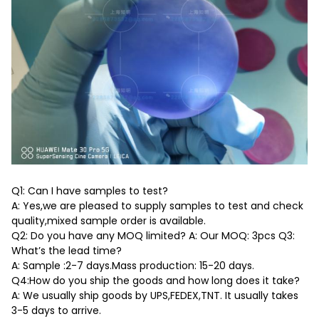
Q1: Can I have samples to test?
A: Yes,we are pleased to supply samples to test and check
quality,mixed sample order is available.
Q2: Do you have any MOQ limited? A: Our MOQ: 3pcs Q3:
What’s the lead time?
A: Sample :2-7 days.Mass production: 15-20 days.
Q4:How do you ship the goods and how long does it take?
A: We usually ship goods by UPS,FEDEX,TNT. It usually takes
3-5 days to arrive.