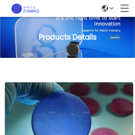
Products Details