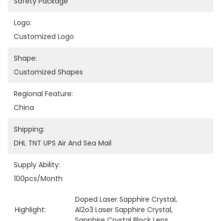
Safety Package
Logo:
Customized Logo
Shape:
Customized Shapes
Regional Feature:
China
Shipping:
DHL TNT UPS Air And Sea Mail
Supply Ability:
100pcs/month
Doped Laser Sapphire Crystal
, 
Highlight:
Al2o3 Laser Sapphire Crystal
, 
Sapphire Crystal Block Lens