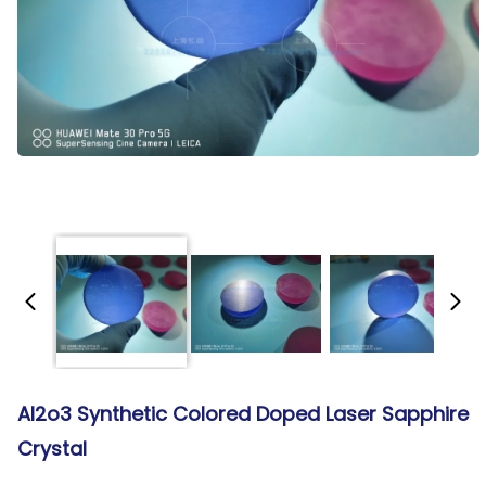
Al2o3 Synthetic Colored Doped Laser Sapphire
Crystal