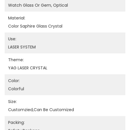
Watch Glass Or Gem, Optical
Material:
Color Saphire Glass Crystal
Use:
LASER SYSTEM
Theme:
YAG LASER CRYSTAL
Color:
Colorful
Size:
Customzied,can Be Customized
Packing: