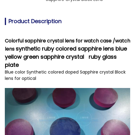
Product Description
Colorful sapphire crystal lens for watch case /watch
synthetic ruby colored sapphire lens blue
lens
yellow green sapphire crystal ruby glass
plate
Blue color Synthetic colored doped Sapphire crystal Block
lens for optical