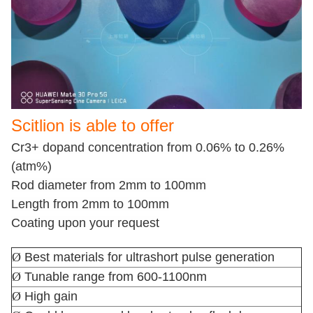
Scitlion is able to offer
Cr3+ dopand concentration from 0.06% to 0.26%
(atm%)
Rod diameter from 2mm to 100mm
Length from 2mm to 100mm
Coating upon your request
Ø
Best materials for ultrashort pulse generation
Ø
Tunable range from 600-1100nm
Ø
High gain