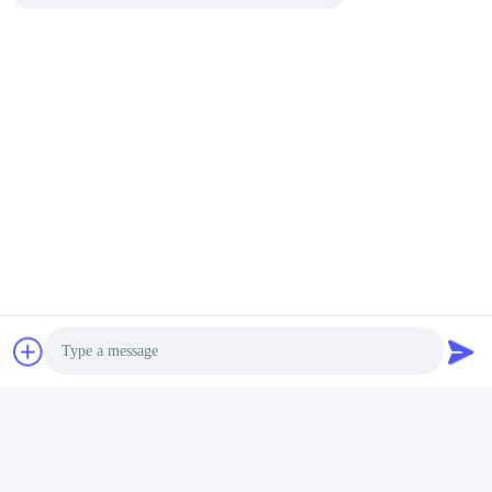
Colorful Ruby Doped
Lab Grown Synthetic
Sapphire Crystal
Royal Blue Sapphire for
Materials Fe / Ti / Cr
Luxury Decorations
Get Best Price
Get Best Price
Photo