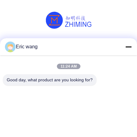
Social Media
Eric wang
11:24 AM
Quick Contact
Good day, what product are you looking for?
Tel
86--15801942596
E-mail
Eric-wang@sapphire-substrate.com
Address
Room.1-1810,No.1079 Dianshanhu Road,Qingpu Area