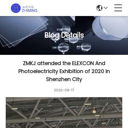
Blog Details
ZMKJ attended the ELEXCON And
Photoelectricity Exhibition of 2020 in
Shenzhen City
2020-09-17