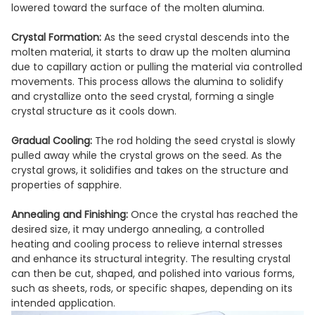
lowered toward the surface of the molten alumina.
Crystal Formation:
As the seed crystal descends into the
molten material, it starts to draw up the molten alumina
due to capillary action or pulling the material via controlled
movements. This process allows the alumina to solidify
and crystallize onto the seed crystal, forming a single
crystal structure as it cools down.
Gradual Cooling:
The rod holding the seed crystal is slowly
pulled away while the crystal grows on the seed. As the
crystal grows, it solidifies and takes on the structure and
properties of sapphire.
Annealing and Finishing:
Once the crystal has reached the
desired size, it may undergo annealing, a controlled
heating and cooling process to relieve internal stresses
and enhance its structural integrity. The resulting crystal
can then be cut, shaped, and polished into various forms,
such as sheets, rods, or specific shapes, depending on its
intended application.