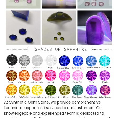
At Synthetic Gem Stone, we provide comprehensive
technical support and services to our customers. Our
knowledgeable and experienced team is dedicated to