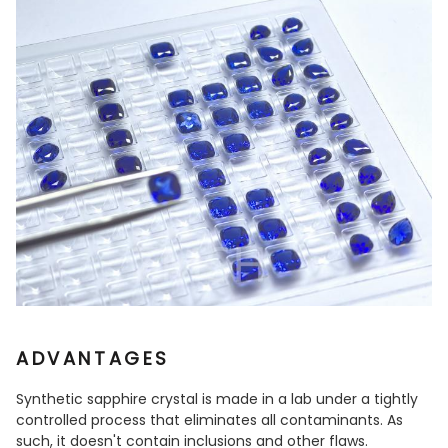
ADVANTAGES
Synthetic sapphire crystal is made in a lab under a tightly
controlled process that eliminates all contaminants. As
such, it doesn't contain inclusions and other flaws.