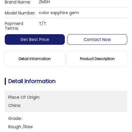
ZMSH
Brand Name:
color sapphire gem
Model Number:
Payment
T/T
Terms:
Get Best Price
Contact Now
Detail Information
Product Description
Detail Information
Place Of Origin:
China
Grade:
Rough /raw