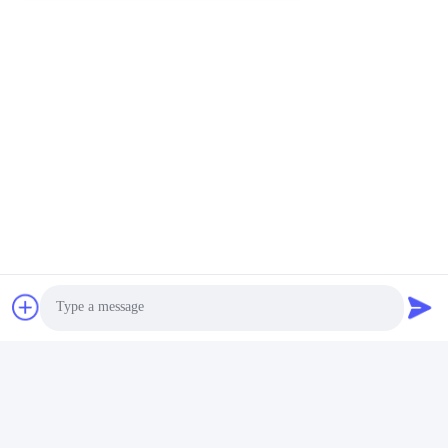
Social Media
Quick Contact
Tel
86--15801942596
E-mail
Eric-wang@sapphire-substrate.com
Address
Room.1-1810,No.1079 Dianshanhu Road,Qingpu Area
Shanghai city, China /201799
Photo
Privacy Policy
|
Sitemap