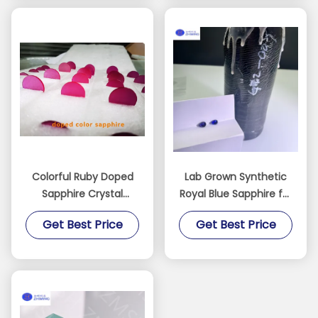
Colorful Ruby Doped
Lab Grown Synthetic
Sapphire Crystal
Royal Blue Sapphire for
Materials Fe / Ti / Cr
Luxury Decorations
Get Best Price
Get Best Price