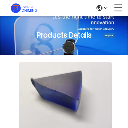
Products Details