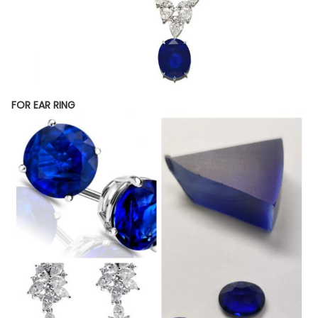
FOR EAR RING