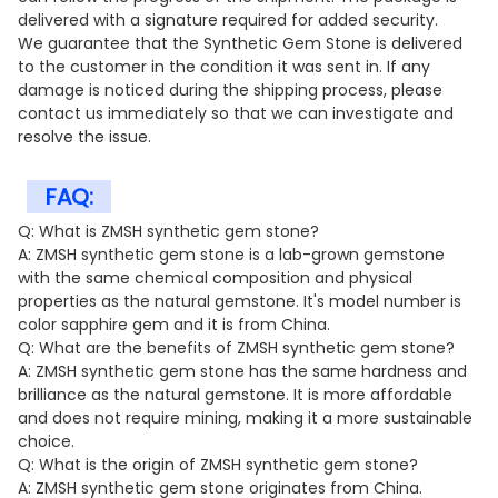
delivered with a signature required for added security.
We guarantee that the Synthetic Gem Stone is delivered
to the customer in the condition it was sent in. If any
damage is noticed during the shipping process, please
contact us immediately so that we can investigate and
resolve the issue.
FAQ:
Q: What is ZMSH synthetic gem stone?
A: ZMSH synthetic gem stone is a lab-grown gemstone
with the same chemical composition and physical
properties as the natural gemstone. It's model number is
color sapphire gem and it is from China.
Q: What are the benefits of ZMSH synthetic gem stone?
A: ZMSH synthetic gem stone has the same hardness and
brilliance as the natural gemstone. It is more affordable
and does not require mining, making it a more sustainable
choice.
Q: What is the origin of ZMSH synthetic gem stone?
A: ZMSH synthetic gem stone originates from China.