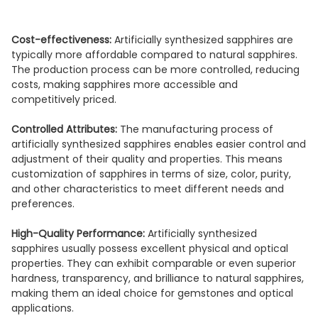
Cost-effectiveness:
Artificially synthesized sapphires are
typically more affordable compared to natural sapphires.
The production process can be more controlled, reducing
costs, making sapphires more accessible and
competitively priced.
Controlled Attributes:
The manufacturing process of
artificially synthesized sapphires enables easier control and
adjustment of their quality and properties. This means
customization of sapphires in terms of size, color, purity,
and other characteristics to meet different needs and
preferences.
High-Quality Performance:
Artificially synthesized
sapphires usually possess excellent physical and optical
properties. They can exhibit comparable or even superior
hardness, transparency, and brilliance to natural sapphires,
making them an ideal choice for gemstones and optical
applications.