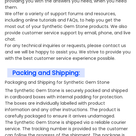
providing you with the answers you need, when you need
them.
We offer a variety of support forums and resources,
including online tutorials and FAQs, to help you get the
most out of your Synthetic Gem Stone products. We also
provide customer service support by email, phone, and live
chat.
For any technical inquiries or requests, please contact us
and we will be happy to assist you. We strive to provide you
with the best customer service experience possible.
Packing and Shipping:
Packaging and Shipping for Synthetic Gem Stone
The Synthetic Gem Stone is securely packed and shipped
in cardboard boxes with internal padding for protection.
The boxes are individually labelled with product
information and any other instructions. The product is
carefully packaged to ensure it arrives undamaged.
The Synthetic Gem Stone is shipped via a reliable courier
service. The tracking number is provided so the customer
can follow the progress of the shipment. The package is