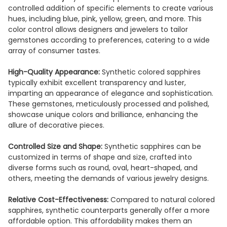
controlled addition of specific elements to create various
hues, including blue, pink, yellow, green, and more. This
color control allows designers and jewelers to tailor
gemstones according to preferences, catering to a wide
array of consumer tastes.
High-Quality Appearance:
Synthetic colored sapphires
typically exhibit excellent transparency and luster,
imparting an appearance of elegance and sophistication.
These gemstones, meticulously processed and polished,
showcase unique colors and brilliance, enhancing the
allure of decorative pieces.
Controlled Size and Shape:
Synthetic sapphires can be
customized in terms of shape and size, crafted into
diverse forms such as round, oval, heart-shaped, and
others, meeting the demands of various jewelry designs.
Relative Cost-Effectiveness:
Compared to natural colored
sapphires, synthetic counterparts generally offer a more
affordable option. This affordability makes them an