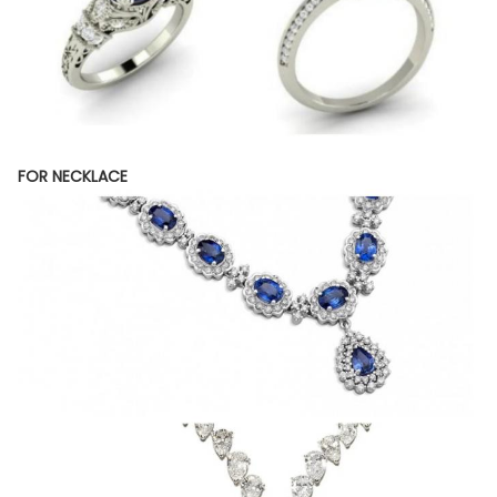
FOR NECKLACE