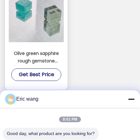
Olive green sapphire
rough gemstone
Synthetic 99.999%
Get Best Price
Al2O3 hardness Mohs
9.0
Eric wang
8:01 PM
Good day, what product are you looking for?