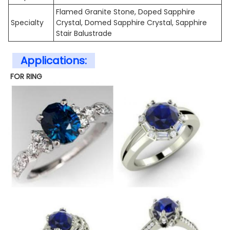
Flamed Granite Stone, Doped Sapphire
Specialty
Crystal, Domed Sapphire Crystal, Sapphire
Stair Balustrade
Applications:
FOR RING