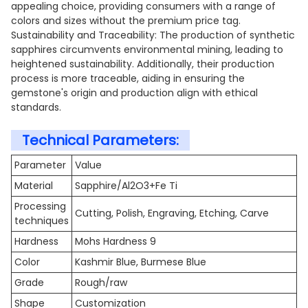
appealing choice, providing consumers with a range of
colors and sizes without the premium price tag.
Sustainability and Traceability: The production of synthetic
sapphires circumvents environmental mining, leading to
heightened sustainability. Additionally, their production
process is more traceable, aiding in ensuring the
gemstone's origin and production align with ethical
standards.
Technical Parameters:
Parameter
Value
Material
Sapphire/Al2O3+Fe Ti
Processing
Cutting, Polish, Engraving, Etching, Carve
techniques
Hardness
Mohs Hardness 9
Color
Kashmir Blue, Burmese Blue
Grade
Rough/raw
Shape
Customization