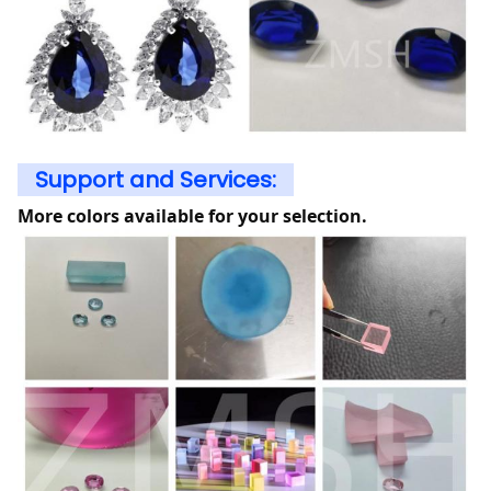
Support and Services:
More colors available for your selection.