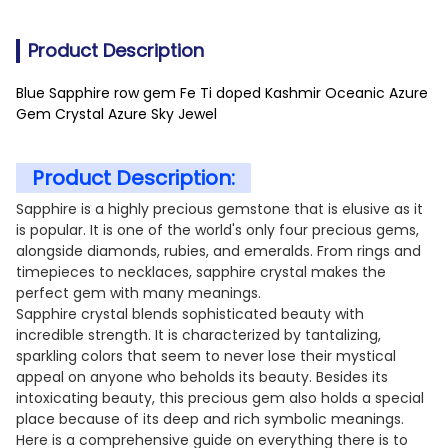
Product Description
Blue Sapphire row gem Fe Ti doped Kashmir Oceanic Azure
Gem Crystal Azure Sky Jewel
Product Description:
Sapphire is a highly precious gemstone that is elusive as it
is popular. It is one of the world's only four precious gems,
alongside diamonds, rubies, and emeralds. From rings and
timepieces to necklaces, sapphire crystal makes the
perfect gem with many meanings.
Sapphire crystal blends sophisticated beauty with
incredible strength. It is characterized by tantalizing,
sparkling colors that seem to never lose their mystical
appeal on anyone who beholds its beauty. Besides its
intoxicating beauty, this precious gem also holds a special
place because of its deep and rich symbolic meanings.
Here is a comprehensive guide on everything there is to