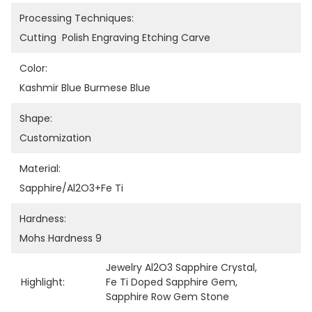
Processing Techniques:
Cutting  Polish Engraving Etching Carve
Color:
Kashmir Blue Burmese Blue
Shape:
Customization
Material:
Sapphire/Al2O3+Fe Ti
Hardness:
Mohs Hardness 9
Jewelry Al2O3 Sapphire Crystal
, 
Highlight:
Fe Ti Doped Sapphire Gem
, 
Sapphire Row Gem Stone