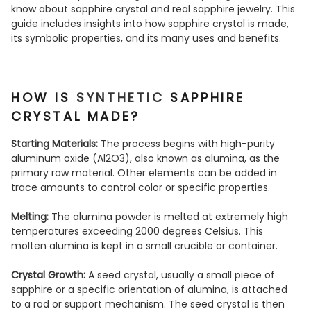
know about sapphire crystal and real sapphire jewelry. This
guide includes insights into how sapphire crystal is made,
its symbolic properties, and its many uses and benefits.
HOW IS
SYNTHETIC
SAPPHIRE
CRYSTAL MADE?
Starting Materials:
The process begins with high-purity
aluminum oxide (Al2O3), also known as alumina, as the
primary raw material. Other elements can be added in
trace amounts to control color or specific properties.
Melting:
The alumina powder is melted at extremely high
temperatures exceeding 2000 degrees Celsius. This
molten alumina is kept in a small crucible or container.
Crystal Growth:
A seed crystal, usually a small piece of
sapphire or a specific orientation of alumina, is attached
to a rod or support mechanism. The seed crystal is then