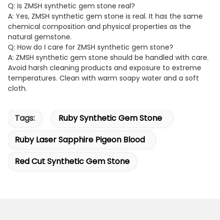
Q: Is ZMSH synthetic gem stone real?
A: Yes, ZMSH synthetic gem stone is real. It has the same
chemical composition and physical properties as the
natural gemstone.
Q: How do I care for ZMSH synthetic gem stone?
A: ZMSH synthetic gem stone should be handled with care.
Avoid harsh cleaning products and exposure to extreme
temperatures. Clean with warm soapy water and a soft
cloth.
Tags:
Ruby Synthetic Gem Stone
Ruby Laser Sapphire Pigeon Blood
Red Cut Synthetic Gem Stone