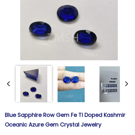
Blue Sapphire Row Gem Fe Ti Doped Kashmir
Oceanic Azure Gem Crystal Jewelry