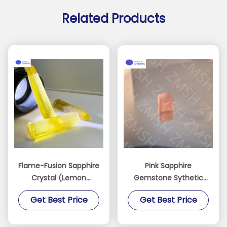
Related Products
Flame-Fusion Sapphire
Pink Sapphire
Crystal (Lemon
Gemstone Sythetic
Yellow)
Sakura Pink Raw
Get Best Price
Get Best Price
Material For Jewelry
Making Mohs Hardness
Of 9