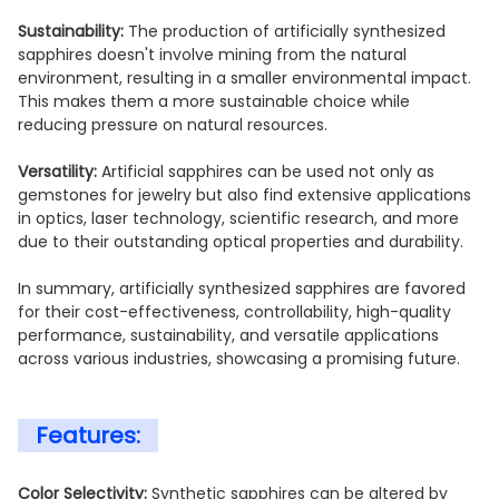
Sustainability:
The production of artificially synthesized
sapphires doesn't involve mining from the natural
environment, resulting in a smaller environmental impact.
This makes them a more sustainable choice while
reducing pressure on natural resources.
Versatility:
Artificial sapphires can be used not only as
gemstones for jewelry but also find extensive applications
in optics, laser technology, scientific research, and more
due to their outstanding optical properties and durability.
In summary, artificially synthesized sapphires are favored
for their cost-effectiveness, controllability, high-quality
performance, sustainability, and versatile applications
across various industries, showcasing a promising future.
Features:
Color Selectivity:
Synthetic sapphires can be altered by